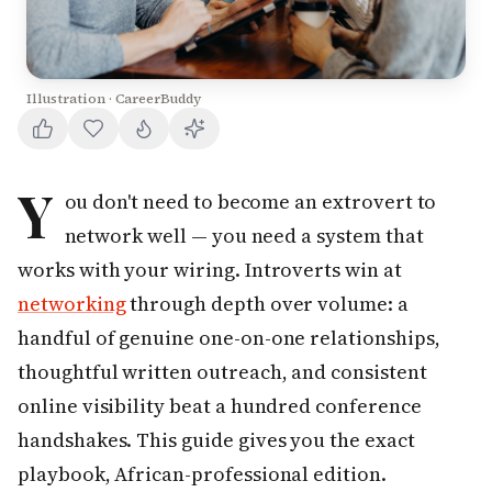
Illustration · CareerBuddy
Y
ou don't need to become an extrovert to
network well — you need a system that
works with your wiring. Introverts win at
networking
through depth over volume: a
handful of genuine one-on-one relationships,
thoughtful written outreach, and consistent
online visibility beat a hundred conference
handshakes. This guide gives you the exact
playbook, African-professional edition.