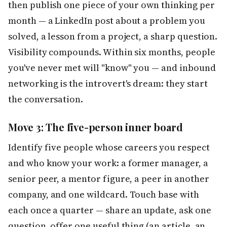
then publish one piece of your own thinking per
month — a LinkedIn post about a problem you
solved, a lesson from a project, a sharp question.
Visibility compounds. Within six months, people
you've never met will "know" you — and inbound
networking is the introvert's dream: they start
the conversation.
Move 3: The five-person inner board
Identify five people whose careers you respect
and who know your work: a former manager, a
senior peer, a mentor figure, a peer in another
company, and one wildcard. Touch base with
each once a quarter — share an update, ask one
question, offer one useful thing (an article, an