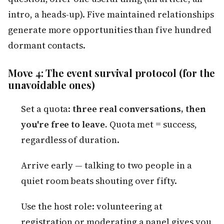
intro, a heads-up). Five maintained relationships
generate more opportunities than five hundred
dormant contacts.
Move 4: The event survival protocol (for the
unavoidable ones)
Set a quota:
three real conversations, then
you're free to leave.
Quota met = success,
regardless of duration.
Arrive early — talking to two people in a
quiet room beats shouting over fifty.
Use the host role: volunteering at
registration or moderating a panel gives you