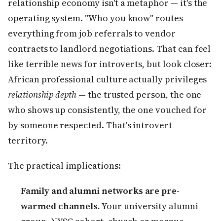
relationship economy isn't a metaphor — it's the
operating system. "Who you know" routes
everything from job referrals to vendor
contracts to landlord negotiations. That can feel
like terrible news for introverts, but look closer:
African professional culture actually privileges
relationship depth
— the trusted person, the one
who shows up consistently, the one vouched for
by someone respected. That's introvert
territory.
The practical implications:
Family and alumni networks are pre-
warmed channels.
Your university alumni