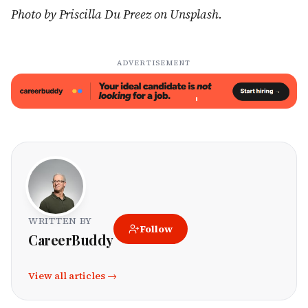
Photo by Priscilla Du Preez on Unsplash.
ADVERTISEMENT
WRITTEN BY
Follow
CareerBuddy
View all articles →