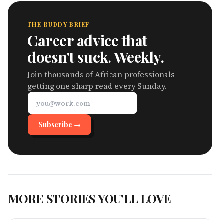
THE BUDDY BRIEF
Career advice that
doesn't suck. Weekly.
Join thousands of African professionals
getting one sharp read every Sunday.
Subscribe →
MORE STORIES YOU'LL LOVE