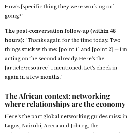
How's [specific thing they were working on]
going?"
The post-conversation follow-up (within 48
hours):
"Thanks again for the time today. Two
things stuck with me: [point 1] and [point 2] — I'm
acting on the second already. Here's the
[article/resource] I mentioned. Let's check in
again in a few months."
The African context: networking
where relationships are the economy
Here's the part global networking guides miss: in
Lagos, Nairobi, Accra and Joburg, the