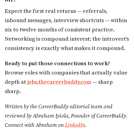
Expect the first real returns — referrals,
inbound messages, interview shortcuts — within
six to twelve months of consistent practice.
Networking is compound interest; the introvert's
consistency is exactly what makes it compound.
Ready to put those connections to work?
Browse roles with companies that actually value
depth at
jobs.thecareerbuddy.com
— sharp
sharp.
Written by the CareerBuddy editorial team and
reviewed by Abraham Iyiola, Founder of CareerBuddy.
Connect with Abraham on
LinkedIn
.