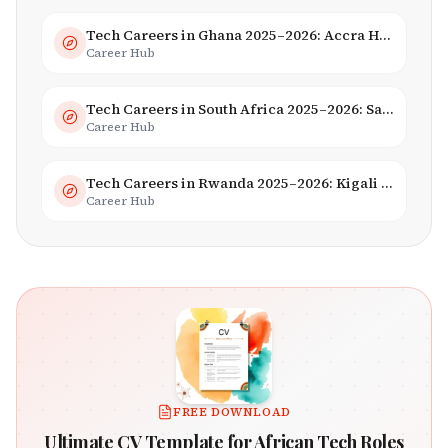
Tech Careers in Ghana 2025–2026: Accra Hub, Jobs & Opportunities
Career Hub
Tech Careers in South Africa 2025–2026: Salaries, Skills & Employers
Career Hub
Tech Careers in Rwanda 2025–2026: Kigali Innovation & Smart City Jobs
Career Hub
FREE DOWNLOAD
Ultimate CV Template for African Tech Roles