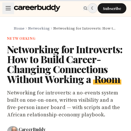
Skip to main content
☾
Subscribe
Home
Networking
Networking for Introverts: How to Build Career-Changing Connections Without Working a Room
NETWORKING
Networking for Introverts:
How to Build Career-
Changing Connections
Without Working a
Room
Networking for introverts: a no-events system
built on one-on-ones, written visibility and a
five-person inner board — with scripts and the
African relationship-economy playbook.
CareerBuddy