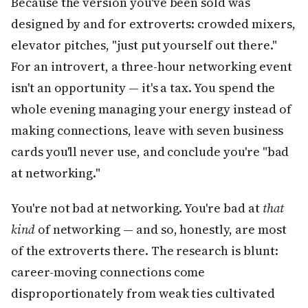
Because the version you've been sold was
designed by and for extroverts: crowded mixers,
elevator pitches, "just put yourself out there."
For an introvert, a three-hour networking event
isn't an opportunity — it's a tax. You spend the
whole evening managing your energy instead of
making connections, leave with seven business
cards you'll never use, and conclude you're "bad
at networking."
You're not bad at networking. You're bad at
that
kind
of networking — and so, honestly, are most
of the extroverts there. The research is blunt:
career-moving connections come
disproportionately from weak ties cultivated