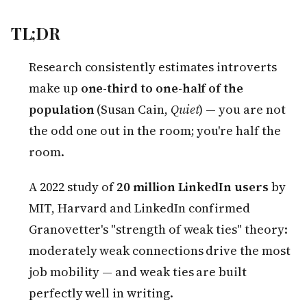
TL;DR
Research consistently estimates introverts
make up
one-third to one-half of the
population
(Susan Cain,
Quiet
) — you are not
the odd one out in the room; you're half the
room.
A 2022 study of
20 million LinkedIn users
by
MIT, Harvard and LinkedIn confirmed
Granovetter's "strength of weak ties" theory:
moderately weak connections drive the most
job mobility — and weak ties are built
perfectly well in writing.