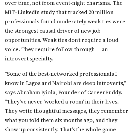
over time, not from event-night charisma. The
MIT–LinkedIn study that tracked 20 million
professionals found moderately weak ties were
the strongest causal driver of new job
opportunities. Weak ties don't require a loud
voice. They require follow-through — an
introvert specialty.
"Some of the best-networked professionals I
know in Lagos and Nairobi are deep introverts,"
says Abraham Iyiola, Founder of CareerBuddy.
"They've never 'worked a room' in their lives.
They write thoughtful messages, they remember
what you told them six months ago, and they
show up consistently. That's the whole game —