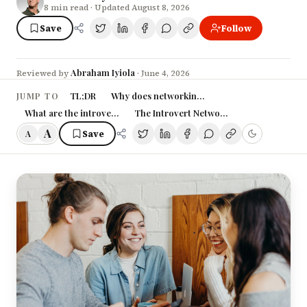
8
min read
· Updated August 8, 2026
Save
Follow
Abraham Iyiola
Reviewed by
·
June 4, 2026
TL;DR
Why does networking feel like a scam to intro
JUMP TO
What are the introvert's actual networking advantages?
The Introvert Networking System (4 mov
A
Save
A