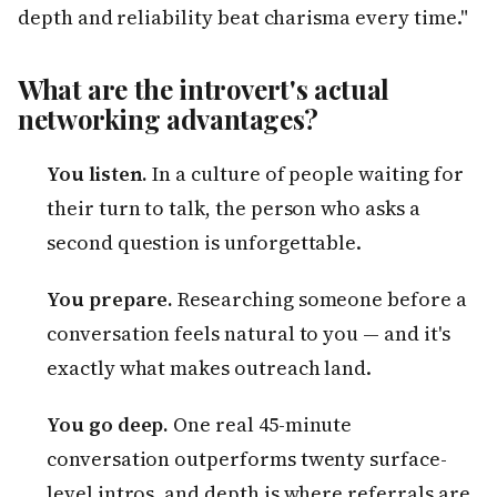
depth and reliability beat charisma every time."
What are the introvert's actual
networking advantages?
You listen.
In a culture of people waiting for
their turn to talk, the person who asks a
second question is unforgettable.
You prepare.
Researching someone before a
conversation feels natural to you — and it's
exactly what makes outreach land.
You go deep.
One real 45-minute
conversation outperforms twenty surface-
level intros, and depth is where referrals are