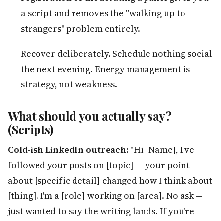
a script and removes the "walking up to
strangers" problem entirely.
Recover deliberately. Schedule nothing social
the next evening. Energy management is
strategy, not weakness.
What should you actually say?
(Scripts)
Cold-ish LinkedIn outreach:
"Hi [Name], I've
followed your posts on [topic] — your point
about [specific detail] changed how I think about
[thing]. I'm a [role] working on [area]. No ask —
just wanted to say the writing lands. If you're