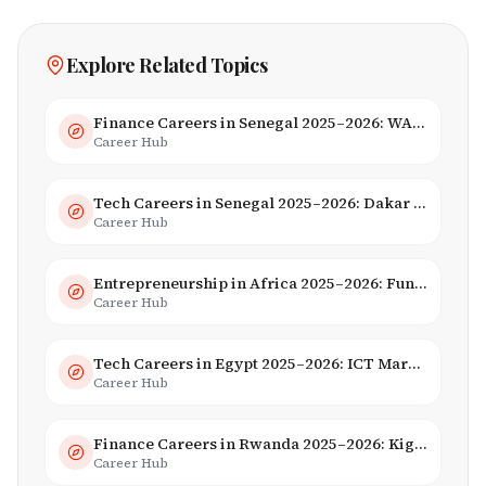
Explore Related Topics
Finance Careers in Senegal 2025–2026: WAEMU Hub, Banking & Mobile Money
Career Hub
Tech Careers in Senegal 2025–2026: Dakar Hub & Startup Ecosystem
Career Hub
Entrepreneurship in Africa 2025–2026: Funding, Startups & Unicorns
Career Hub
Tech Careers in Egypt 2025–2026: ICT Market, Salaries & AI Growth
Career Hub
Finance Careers in Rwanda 2025–2026: Kigali Financial Centre & Fintech
Career Hub