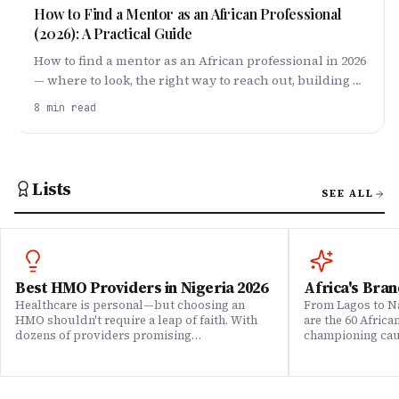
How to Find a Mentor as an African Professional
(2026): A Practical Guide
How to find a mentor as an African professional in 2026
— where to look, the right way to reach out, building a
personal board of mentors, and being worth
8
min read
mentoring.
Lists
SEE ALL
Best HMO Providers in Nigeria 2026
Africa's Bran
Healthcare is personal—but choosing an
From Lagos to Na
HMO shouldn't require a leap of faith. With
are the 60 Afric
dozens of providers promising
championing caus
comprehensive coverage, how do you know
means to do bus
which ones actually deliver when it matters?
continent. Draw
We set out to answer that question. Drawing
Brands That Mat
on insights from our community of 200,000+
for African reali