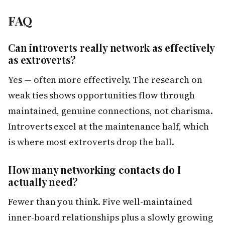
FAQ
Can introverts really network as effectively
as extroverts?
Yes — often more effectively. The research on
weak ties shows opportunities flow through
maintained, genuine connections, not charisma.
Introverts excel at the maintenance half, which
is where most extroverts drop the ball.
How many networking contacts do I
actually need?
Fewer than you think. Five well-maintained
inner-board relationships plus a slowly growing