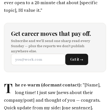
ever open to a 20-minute chat about [specific
topic], I'd value it."
Get career moves that pay off.
Subscribe and we'll send one sharp read every
Sunday — plus the reports we don't publish
anywhere else.
Get it →
T
he re-warm (dormant contact):
"[Name],
long time! I just saw [news about their
company/post] and thought of you — congrats.
Quick update from my side: [one sentence].