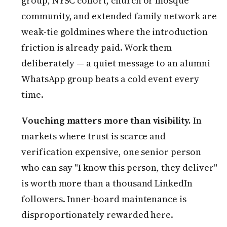
group, NYSC cohort, church or mosque
community, and extended family network are
weak-tie goldmines where the introduction
friction is already paid. Work them
deliberately — a quiet message to an alumni
WhatsApp group beats a cold event every
time.
Vouching matters more than visibility.
In
markets where trust is scarce and
verification expensive, one senior person
who can say "I know this person, they deliver"
is worth more than a thousand LinkedIn
followers. Inner-board maintenance is
disproportionately rewarded here.