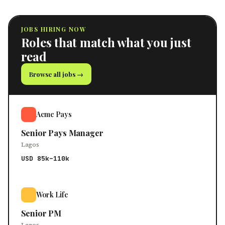
JOBS HIRING NOW
Roles that match what you just
read
Browse all jobs →
Acme Pays
Senior Pays Manager
Lagos
USD 85k–110k
Work Life
Senior PM
Lagos