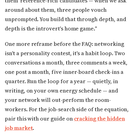
them 'reference-rich' candidates — when we ask
around about them, three people vouch
unprompted. You build that through depth, and
depth is the introvert's home game."
One more reframe before the FAQ: networking
isn't a personality contest, it's a habit loop. Two
conversations a month, three comments a week,
one post a month, five inner-board check-ins a
quarter. Run the loop for a year — quietly, in
writing, on your own energy schedule — and
your network will out-perform the room-
workers. For the job-search side of the equation,
pair this with our guide on
cracking the hidden
job market
.