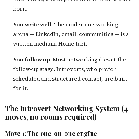
born.
You write well.
The modern networking
arena — LinkedIn, email, communities — is a
written medium. Home turf.
You follow up.
Most networking dies at the
follow-up stage. Introverts, who prefer
scheduled and structured contact, are built
for it.
The Introvert Networking System (4
moves, no rooms required)
Move 1: The one-on-one engine