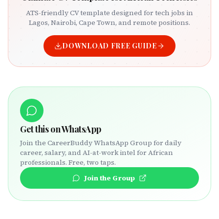
ATS-friendly CV template designed for tech jobs in
Lagos, Nairobi, Cape Town, and remote positions.
DOWNLOAD FREE GUIDE
Get this on WhatsApp
Join the CareerBuddy WhatsApp Group for daily
career, salary, and AI-at-work intel for African
professionals. Free, two taps.
Join the Group