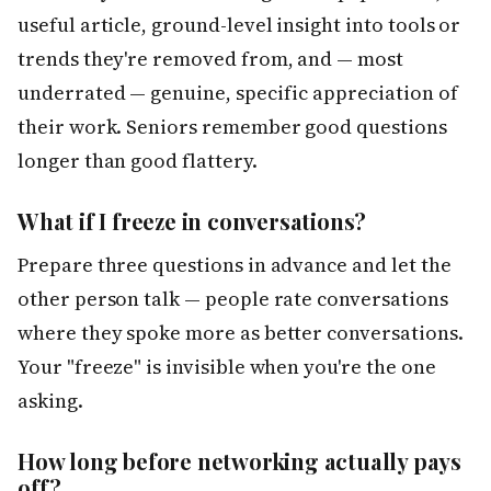
useful article, ground-level insight into tools or
trends they're removed from, and — most
underrated — genuine, specific appreciation of
their work. Seniors remember good questions
longer than good flattery.
What if I freeze in conversations?
Prepare three questions in advance and let the
other person talk — people rate conversations
where they spoke more as better conversations.
Your "freeze" is invisible when you're the one
asking.
How long before networking actually pays
off?