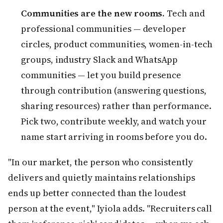
Communities are the new rooms.
Tech and
professional communities — developer
circles, product communities, women-in-tech
groups, industry Slack and WhatsApp
communities — let you build presence
through contribution (answering questions,
sharing resources) rather than performance.
Pick two, contribute weekly, and watch your
name start arriving in rooms before you do.
"In our market, the person who consistently
delivers and quietly maintains relationships
ends up better connected than the loudest
person at the event," Iyiola adds. "Recruiters call