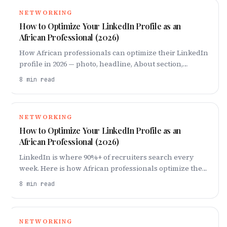
NETWORKING
How to Optimize Your LinkedIn Profile as an
African Professional (2026)
How African professionals can optimize their LinkedIn
profile in 2026 — photo, headline, About section,
quantified experience, and how to attract recruiters
8
min read
and remote roles.
NETWORKING
How to Optimize Your LinkedIn Profile as an
African Professional (2026)
LinkedIn is where 90%+ of recruiters search every
week. Here is how African professionals optimize their
profile in 2026 to get found, trusted, and hired.
8
min read
NETWORKING