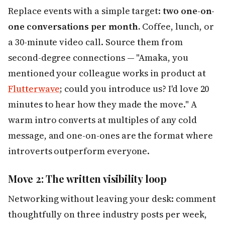
Replace events with a simple target:
two one-on-
one conversations per month.
Coffee, lunch, or
a 30-minute video call. Source them from
second-degree connections — "Amaka, you
mentioned your colleague works in product at
Flutterwave
; could you introduce us? I'd love 20
minutes to hear how they made the move." A
warm intro converts at multiples of any cold
message, and one-on-ones are the format where
introverts outperform everyone.
Move 2: The written visibility loop
Networking without leaving your desk: comment
thoughtfully on three industry posts per week,