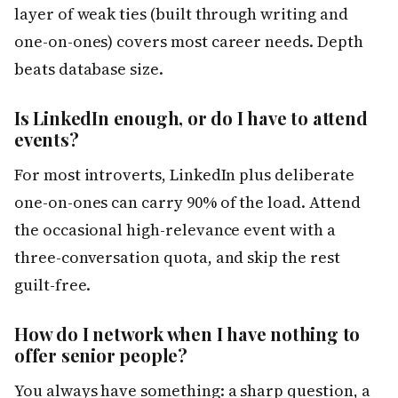
layer of weak ties (built through writing and
one-on-ones) covers most career needs. Depth
beats database size.
Is LinkedIn enough, or do I have to attend
events?
For most introverts, LinkedIn plus deliberate
one-on-ones can carry 90% of the load. Attend
the occasional high-relevance event with a
three-conversation quota, and skip the rest
guilt-free.
How do I network when I have nothing to
offer senior people?
You always have something: a sharp question, a