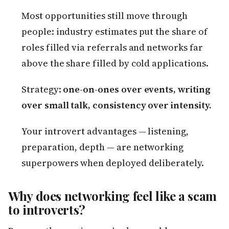
Most opportunities still move through
people: industry estimates put the share of
roles filled via referrals and networks far
above the share filled by cold applications.
Strategy:
one-on-ones over events, writing
over small talk, consistency over intensity.
Your introvert advantages — listening,
preparation, depth — are networking
superpowers when deployed deliberately.
Why does networking feel like a scam
to introverts?