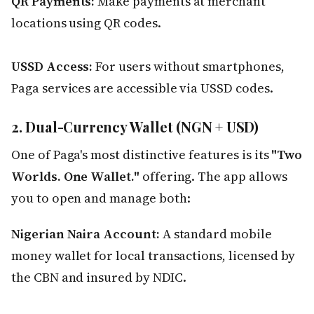
QR Payments:
Make payments at merchant
locations using QR codes.
USSD Access:
For users without smartphones,
Paga services are accessible via USSD codes.
2. Dual-Currency Wallet (NGN + USD)
One of Paga's most distinctive features is its
"Two
Worlds. One Wallet."
offering. The app allows
you to open and manage both:
Nigerian Naira Account:
A standard mobile
money wallet for local transactions, licensed by
the CBN and insured by NDIC.