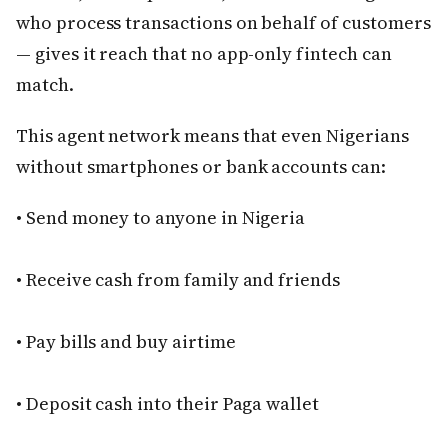
who process transactions on behalf of customers
— gives it reach that no app-only fintech can
match.
This agent network means that even Nigerians
without smartphones or bank accounts can:
• Send money to anyone in Nigeria
• Receive cash from family and friends
• Pay bills and buy airtime
• Deposit cash into their Paga wallet