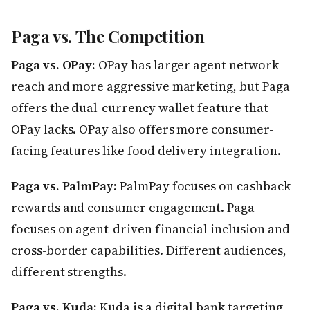
Paga vs. The Competition
Paga vs. OPay:
OPay has larger agent network
reach and more aggressive marketing, but Paga
offers the dual-currency wallet feature that
OPay lacks. OPay also offers more consumer-
facing features like food delivery integration.
Paga vs. PalmPay:
PalmPay focuses on cashback
rewards and consumer engagement. Paga
focuses on agent-driven financial inclusion and
cross-border capabilities. Different audiences,
different strengths.
Paga vs. Kuda:
Kuda is a digital bank targeting