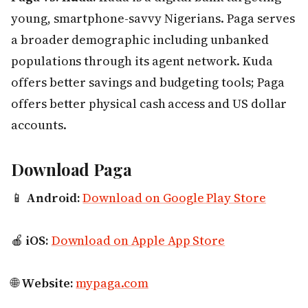
young, smartphone-savvy Nigerians. Paga serves
a broader demographic including unbanked
populations through its agent network. Kuda
offers better savings and budgeting tools; Paga
offers better physical cash access and US dollar
accounts.
Download Paga
📱
Android:
Download on Google Play Store
🍎
iOS:
Download on Apple App Store
🌐
Website:
mypaga.com