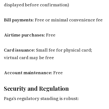
displayed before confirmation)
Bill payments:
Free or minimal convenience fee
Airtime purchases:
Free
Card issuance:
Small fee for physical card;
virtual card may be free
Account maintenance:
Free
Security and Regulation
Paga's regulatory standing is robust: