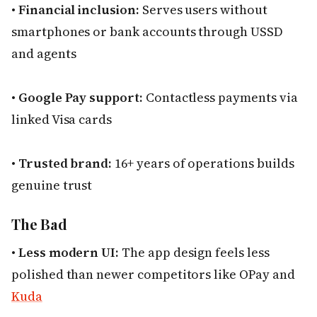
•
Financial inclusion:
Serves users without
smartphones or bank accounts through USSD
and agents
•
Google Pay support:
Contactless payments via
linked Visa cards
•
Trusted brand:
16+ years of operations builds
genuine trust
The Bad
•
Less modern UI:
The app design feels less
polished than newer competitors like OPay and
Kuda