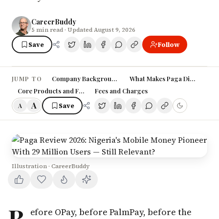
CareerBuddy
5
min read
· Updated August 9, 2026
Save
Follow
Company Background: A Stanford MBA's Bet on Nigeri
What Makes Paga Different: 
JUMP TO
Core Products and Features
Fees and Charges
A
Save
A
Illustration · CareerBuddy
B
efore OPay, before PalmPay, before the