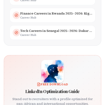
Career Hub
Finance Careers in Rwanda 2025–2026: Kigali Financial Centre & Fintech
Career Hub
Tech Careers in Senegal 2025–2026: Dakar Hub & Startup Ecosystem
Career Hub
FREE DOWNLOAD
LinkedIn Optimization Guide
Stand out to recruiters with a profile optimized for
pan-African and international opportunities.