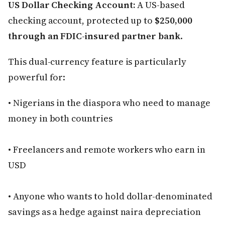
US Dollar Checking Account:
A US-based
checking account, protected up to
$250,000
through an FDIC-insured partner bank
.
This dual-currency feature is particularly
powerful for:
• Nigerians in the diaspora who need to manage
money in both countries
• Freelancers and remote workers who earn in
USD
• Anyone who wants to hold dollar-denominated
savings as a hedge against naira depreciation