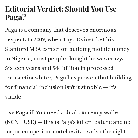
Editorial Verdict: Should You Use
Paga?
Paga is a company that deserves enormous
respect. In 2009, when Tayo Oviosu bet his
Stanford MBA career on building mobile money
in Nigeria, most people thought he was crazy.
Sixteen years and $44 billion in processed
transactions later, Paga has proven that building
for financial inclusion isn't just noble — it's
viable.
Use Paga if:
You need a dual-currency wallet
(NGN + USD) — this is Paga's killer feature and no
major competitor matches it. It's also the right