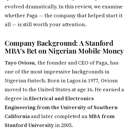
evolved dramatically. In this review, we examine
whether Paga — the company that helped start it
all — is still worth your attention.
Company Background: A Stanford
MBA's Bet on Nigerian Mobile Money
Tayo Oviosu
, the founder and CEO of Paga, has
one of the most impressive backgrounds in
Nigerian fintech. Born in Lagos in 1977, Oviosu
moved to the United States at age 16. He earned a
degree in
Electrical and Electronics
Engineering from the University of Southern
California
and later completed an
MBA from
Stanford University
in 2005.