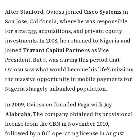
After Stanford, Oviosu joined
Cisco Systems
in
San Jose, California, where he was responsible
for strategy, acquisitions, and private equity
investments. In 2008, he returned to Nigeria and
joined
Travant Capital Partners
as Vice
President. But it was during this period that
Oviosu saw what would become his life's mission:
the massive opportunity in mobile payments for
Nigeria's largely unbanked population.
In
2009
, Oviosu co-founded Paga with
Jay
Alabraba
. The company obtained its provisional
license from the CBN in November 2010,
followed by a full operating license in August