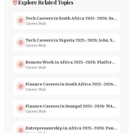
Explore Related Topics
Tech Careers in South Africa 2025–2026: Salaries, Skills & Employers
Career Hub
Tech Careers in Nigeria 2025–2026: Jobs, Salaries & Hiring Trends
Career Hub
Remote Work in Africa 2025–2026: Platforms, Salaries & Opportunities
Career Hub
Finance Careers in South Africa 2025–2026: Banking, JSE & Salaries
Career Hub
Finance Careers in Senegal 2025–2026: WAEMU Hub, Banking & Mobile Money
Career Hub
Entrepreneurship in Africa 2025–2026: Funding, Startups & Unicorns