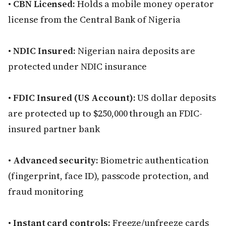
•
CBN Licensed:
Holds a mobile money operator
license from the Central Bank of Nigeria
•
NDIC Insured:
Nigerian naira deposits are
protected under NDIC insurance
•
FDIC Insured (US Account):
US dollar deposits
are protected up to $250,000 through an FDIC-
insured partner bank
•
Advanced security:
Biometric authentication
(fingerprint, face ID), passcode protection, and
fraud monitoring
•
Instant card controls:
Freeze/unfreeze cards