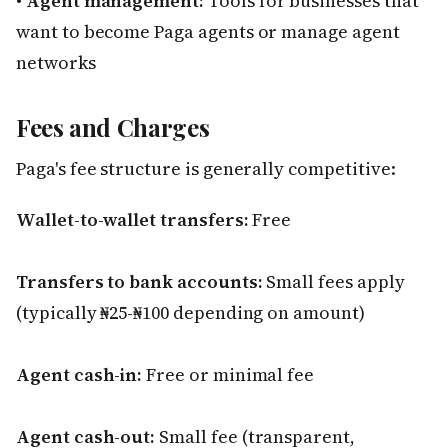
•
Agent management:
Tools for businesses that
want to become Paga agents or manage agent
networks
Fees and Charges
Paga's fee structure is generally competitive:
Wallet-to-wallet transfers:
Free
Transfers to bank accounts:
Small fees apply
(typically ₦25-₦100 depending on amount)
Agent cash-in:
Free or minimal fee
Agent cash-out:
Small fee (transparent,