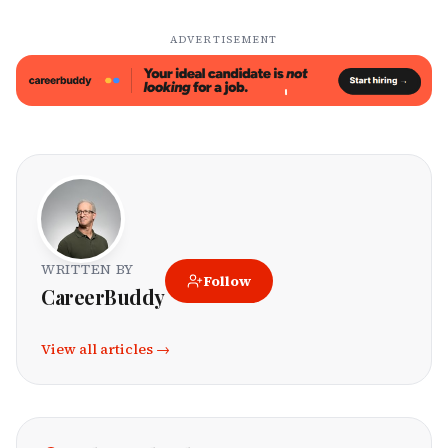
ADVERTISEMENT
WRITTEN BY
Follow
CareerBuddy
View all articles →