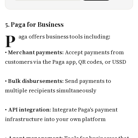
5. Paga for Business
P
aga offers business tools including:
•
Merchant payments:
Accept payments from
customers via the Paga app, QR codes, or USSD
•
Bulk disbursements:
Send payments to
multiple recipients simultaneously
•
API integration:
Integrate Paga's payment
infrastructure into your own platform