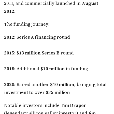
2011, and commercially launched in
August
2012
.
The funding journey:
2012:
Series A financing round
2015:
$13 million Series B
round
2018:
Additional
$10 million
in funding
2020:
Raised another
$10 million
, bringing total
investment to over
$35 million
Notable investors include
Tim Draper
(legendary Silicon Valley investor) and
Jim