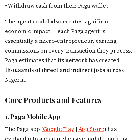
• Withdraw cash from their Paga wallet
The agent model also creates significant
economic impact — each Paga agent is
essentially a micro-entrepreneur, earning
commissions on every transaction they process.
Paga estimates that its network has created
thousands of direct and indirect jobs
across
Nigeria.
Core Products and Features
1. Paga Mobile App
The Paga app (
Google Play
|
App Store
) has
evolved into a comprehensive mobile banking