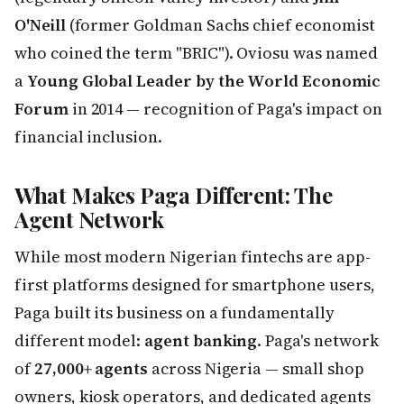
O'Neill
(former Goldman Sachs chief economist
who coined the term "BRIC"). Oviosu was named
a
Young Global Leader by the World Economic
Forum
in 2014 — recognition of Paga's impact on
financial inclusion.
What Makes Paga Different: The
Agent Network
While most modern Nigerian fintechs are app-
first platforms designed for smartphone users,
Paga built its business on a fundamentally
different model:
agent banking
. Paga's network
of
27,000+ agents
across Nigeria — small shop
owners, kiosk operators, and dedicated agents