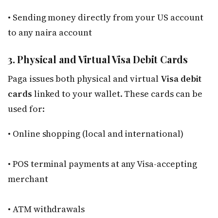
• Sending money directly from your US account
to any naira account
3. Physical and Virtual Visa Debit Cards
Paga issues both physical and virtual
Visa debit
cards
linked to your wallet. These cards can be
used for:
• Online shopping (local and international)
• POS terminal payments at any Visa-accepting
merchant
• ATM withdrawals