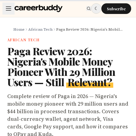
Skip to main content
☾
Subscribe
Home
African Tech
Paga Review 2026: Nigeria's Mobile Money Pioneer With 29 Million Users — Still Relevant?
AFRICAN TECH
Paga Review 2026:
Nigeria's Mobile Money
Pioneer With 29 Million
Users — Still
Relevant?
Complete review of Paga in 2026 — Nigeria's
mobile money pioneer with 29 million users and
$44 billion in processed transactions. Covers
dual-currency wallet, agent network, Visa
cards, Google Pay support, and how it compares
to OPay and Kuda.