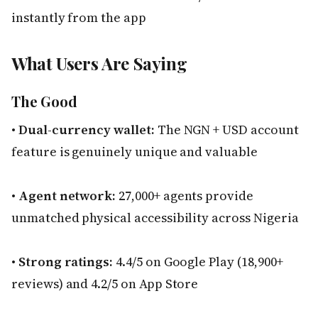
instantly from the app
What Users Are Saying
The Good
•
Dual-currency wallet:
The NGN + USD account
feature is genuinely unique and valuable
•
Agent network:
27,000+ agents provide
unmatched physical accessibility across Nigeria
•
Strong ratings:
4.4/5 on Google Play (18,900+
reviews) and 4.2/5 on App Store