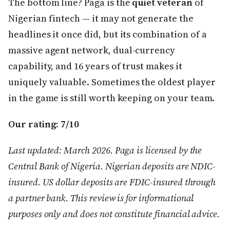
The bottom line? Paga is the
quiet veteran
of
Nigerian fintech — it may not generate the
headlines it once did, but its combination of a
massive agent network, dual-currency
capability, and 16 years of trust makes it
uniquely valuable. Sometimes the oldest player
in the game is still worth keeping on your team.
Our rating: 7/10
Last updated: March 2026. Paga is licensed by the
Central Bank of Nigeria. Nigerian deposits are NDIC-
insured. US dollar deposits are FDIC-insured through
a partner bank. This review is for informational
purposes only and does not constitute financial advice.