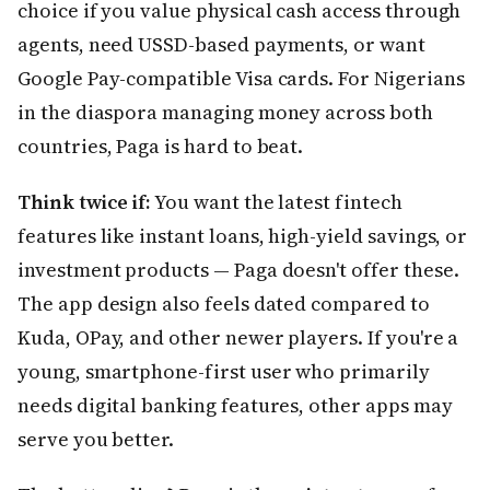
choice if you value physical cash access through
agents, need USSD-based payments, or want
Google Pay-compatible Visa cards. For Nigerians
in the diaspora managing money across both
countries, Paga is hard to beat.
Think twice if:
You want the latest fintech
features like instant loans, high-yield savings, or
investment products — Paga doesn't offer these.
The app design also feels dated compared to
Kuda, OPay, and other newer players. If you're a
young, smartphone-first user who primarily
needs digital banking features, other apps may
serve you better.