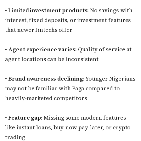
•
Limited investment products:
No savings-with-
interest, fixed deposits, or investment features
that newer fintechs offer
•
Agent experience varies:
Quality of service at
agent locations can be inconsistent
•
Brand awareness declining:
Younger Nigerians
may not be familiar with Paga compared to
heavily-marketed competitors
•
Feature gap:
Missing some modern features
like instant loans, buy-now-pay-later, or crypto
trading