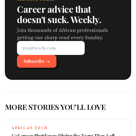
Career advice that
doesn't suck. Weekly.
Join thousands of African professionals
getting one sharp read every Sunday.
Subscribe →
MORE STORIES YOU'LL LOVE
AFRICAN TECH
GoLemon Shutdown: Hiring the Team They Left