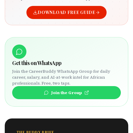
DOWNLOAD FREE GUIDE
Get this on WhatsApp
Join the CareerBuddy WhatsApp Group for daily
career, salary, and AI-at-work intel for African
professionals. Free, two taps.
Join the Group
THE BUDDY BRIEF