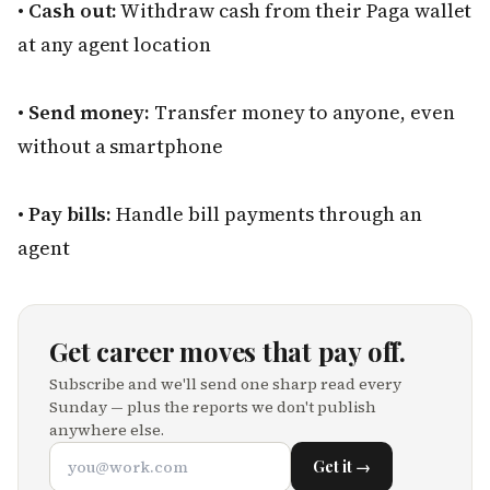
•
Cash out:
Withdraw cash from their Paga wallet
at any agent location
•
Send money:
Transfer money to anyone, even
without a smartphone
•
Pay bills:
Handle bill payments through an
agent
Get career moves that pay off.
Subscribe and we'll send one sharp read every
Sunday — plus the reports we don't publish
anywhere else.
Get it →