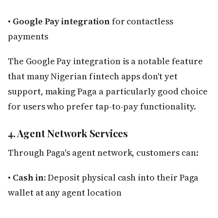
•
Google Pay integration
for contactless
payments
The Google Pay integration is a notable feature
that many Nigerian fintech apps don't yet
support, making Paga a particularly good choice
for users who prefer tap-to-pay functionality.
4. Agent Network Services
Through Paga's agent network, customers can:
•
Cash in:
Deposit physical cash into their Paga
wallet at any agent location