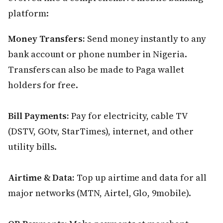
platform:
Money Transfers:
Send money instantly to any
bank account or phone number in Nigeria.
Transfers can also be made to Paga wallet
holders for free.
Bill Payments:
Pay for electricity, cable TV
(DSTV, GOtv, StarTimes), internet, and other
utility bills.
Airtime & Data:
Top up airtime and data for all
major networks (MTN, Airtel, Glo, 9mobile).