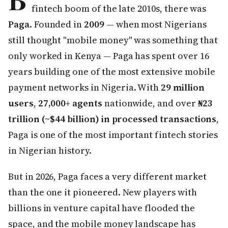
fintech boom of the late 2010s, there was
Paga
. Founded in
2009
— when most Nigerians
still thought "mobile money" was something that
only worked in Kenya — Paga has spent over 16
years building one of the most extensive mobile
payment networks in Nigeria. With
29 million
users
,
27,000+ agents
nationwide, and over
₦23
trillion (~$44 billion) in processed transactions
,
Paga is one of the most important fintech stories
in Nigerian history.
But in 2026, Paga faces a very different market
than the one it pioneered. New players with
billions in venture capital have flooded the
space, and the mobile money landscape has