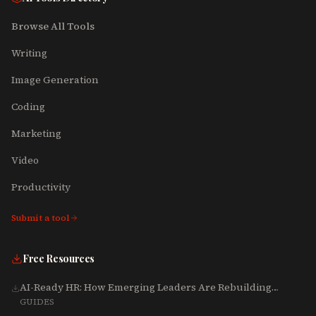
Browse All Tools
Writing
Image Generation
Coding
Marketing
Video
Productivity
Submit a tool
Free Resources
AI-Ready HR: How Emerging Leaders Are Rebuilding
Talent, Tech & Culture for 2025-2027
GUIDES