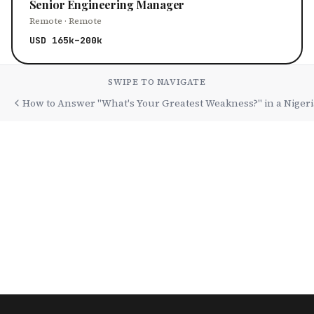
Senior Engineering Manager
Remote · Remote
USD 165k–200k
SWIPE TO NAVIGATE
How to Answer "What's Your Greatest Weakness?" in a Nigeri