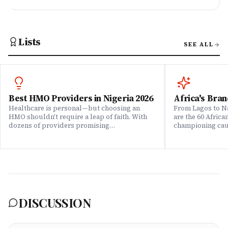
Lists
SEE ALL
Best HMO Providers in Nigeria 2026
Africa's Bran
Healthcare is personal—but choosing an
From Lagos to Na
HMO shouldn't require a leap of faith. With
are the 60 Afric
dozens of providers promising
championing caus
comprehensive coverage, how do you know
means to do bus
which ones actually deliver when it matters?
continent. Draw
We set out to answer that question. Drawing
Brands That Mat
on insights from our community of 200,000+
for African reali
professionals, claims data analysis, and
the companies w
direct evaluation of plan offerings, we ranked
their P&L â in 
Nigeria's leading HMO providers across what
music charts, a
matters most: network quality, claims
DISCUSSION
processing speed, customer service, plan
flexibility, and value for money. Whether
you're an employee assessing your benefits