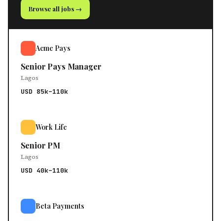
Browse all jobs →
Acme Pays
Senior Pays Manager
Lagos
USD 85k–110k
Work Life
Senior PM
Lagos
USD 40k–110k
Beta Payments