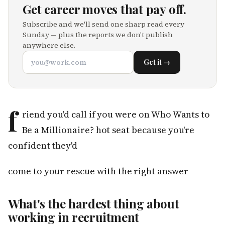
Get career moves that pay off.
Subscribe and we'll send one sharp read every
Sunday — plus the reports we don't publish
anywhere else.
Get it →
f
riend you'd call if you were on Who Wants to
Be a Millionaire? hot seat because you're
confident they'd
come to your rescue with the right answer
What's the hardest thing about
working in recruitment