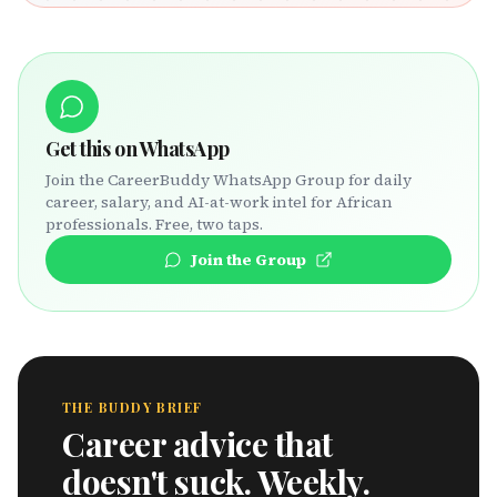
Get this on WhatsApp
Join the CareerBuddy WhatsApp Group for daily
career, salary, and AI-at-work intel for African
professionals. Free, two taps.
Join the Group
THE BUDDY BRIEF
Career advice that
doesn't suck. Weekly.