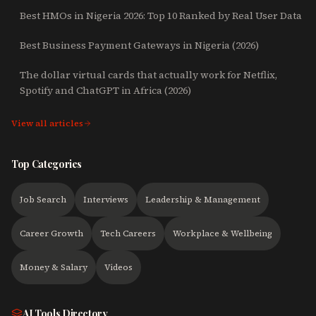
Best HMOs in Nigeria 2026: Top 10 Ranked by Real User Data
Best Business Payment Gateways in Nigeria (2026)
The dollar virtual cards that actually work for Netflix,
Spotify and ChatGPT in Africa (2026)
View all articles
Top Categories
Job Search
Interviews
Leadership & Management
Career Growth
Tech Careers
Workplace & Wellbeing
Money & Salary
Videos
AI Tools Directory