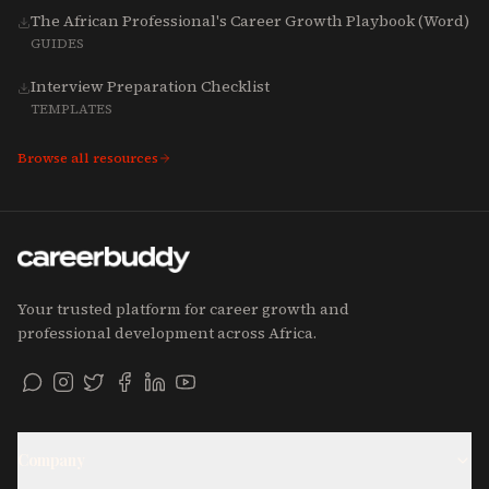
The African Professional's Career Growth Playbook (Word)
GUIDES
Interview Preparation Checklist
TEMPLATES
Browse all resources
Your trusted platform for career growth and
professional development across Africa.
Company