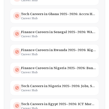
Career Hub
Tech Careers in Ghana 2025–2026: Accra Hub, Jobs & Opportunities
Career Hub
Finance Careers in Senegal 2025–2026: WAEMU Hub, Banking & Mobile Money
Career Hub
Finance Careers in Rwanda 2025–2026: Kigali Financial Centre & Fintech
Career Hub
Finance Careers in Nigeria 2025–2026: Banking, Fintech & Salaries
Career Hub
Tech Careers in Nigeria 2025–2026: Jobs, Salaries & Hiring Trends
Career Hub
Tech Careers in Egypt 2025–2026: ICT Market, Salaries & AI Growth
Career Hub