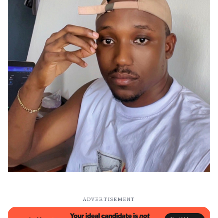
ADVERTISEMENT