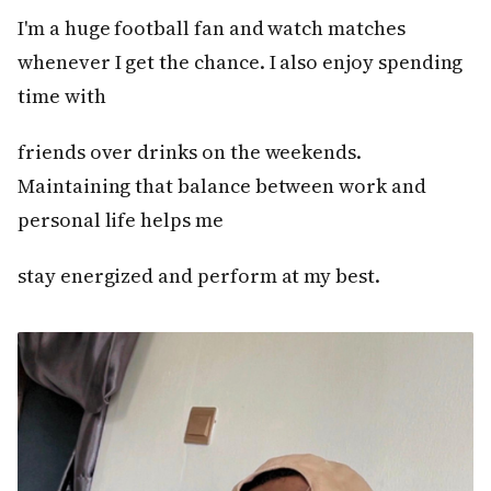
I'm a huge football fan and watch matches
whenever I get the chance. I also enjoy spending
time with
friends over drinks on the weekends.
Maintaining that balance between work and
personal life helps me
stay energized and perform at my best.