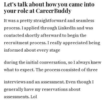
Let's talk about how you came into
your role at CareerBuddy
It was a pretty straightforward and seamless
process. I applied through LinkedIn and was
contacted shortly afterward to begin the
recruitment process. I really appreciated being
informed about every stage
during the initial conversation, so I always knew
what to expect. The process consisted of three
interviews and an assessment. Even though I
generally have my reservations about
assessments. Lol