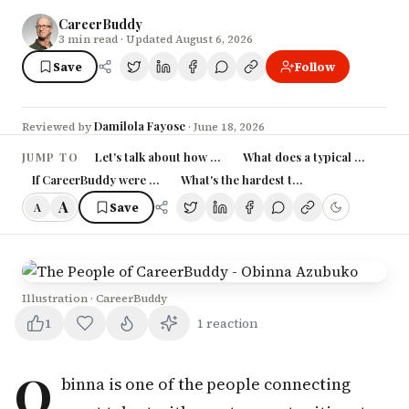
CareerBuddy
3
min read
· Updated August 6, 2026
Save
Follow
Damilola Fayose
Reviewed by
·
June 18, 2026
Let's talk about how you came into your role at Career
What does a typical day at Ca
JUMP TO
If CareerBuddy were a person, how would you describe their person
What's the hardest thing about working 
A
Save
A
Illustration · CareerBuddy
1
1
reaction
O
binna is one of the people connecting