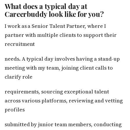
What does a typical day at
Careerbuddy look like for you?
I work as a Senior Talent Partner, where I
partner with multiple clients to support their
recruitment
needs. A typical day involves having a stand-up
meeting with my team, joining client calls to
clarify role
requirements, sourcing exceptional talent
across various platforms, reviewing and vetting
profiles
submitted by junior team members, conducting