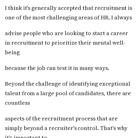
I think it's generally accepted that recruitment is
one of the most challenging areas of HR. I always
advise people who are looking to start a career
in recruitment to prioritize their mental well-
being
because the job can test it in many ways.
Beyond the challenge of identifying exceptional
talent from a large pool of candidates, there are
countless
aspects of the recruitment process that are
simply beyond a recruiter's control. That's why
it's important to