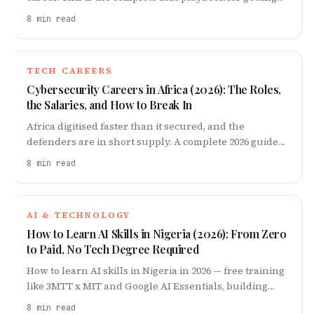
hired by a global company from Africa — how EORs
8
min read
pay you, building proof of impact, mastering async
communication, winning the global interview,
negotiating a dollar offer, and getting paid cleanly.
TECH CAREERS
Cybersecurity Careers in Africa (2026): The Roles,
the Salaries, and How to Break In
Africa digitised faster than it secured, and the
defenders are in short supply. A complete 2026 guide
to cybersecurity careers on the continent: the roles,
8
min read
what they pay, and the exact 18-month ladder to break
in — from fundamentals and one certification to a
home lab and your first job.
AI & TECHNOLOGY
How to Learn AI Skills in Nigeria (2026): From Zero
to Paid, No Tech Degree Required
How to learn AI skills in Nigeria in 2026 — free training
like 3MTT x MIT and Google AI Essentials, building
proof employers pay for, and a 90-day plan.
8
min read