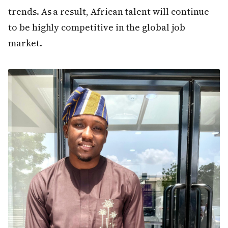
trends. As a result, African talent will continue
to be highly competitive in the global job
market.