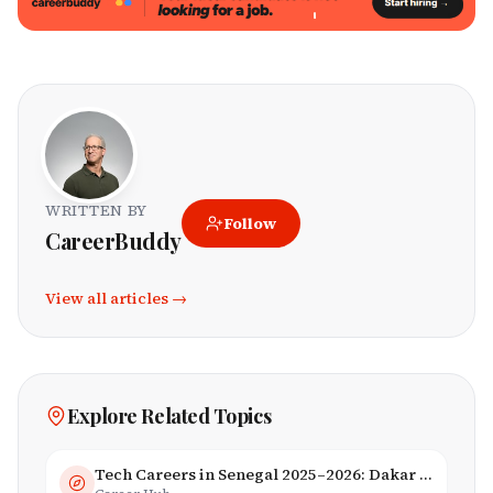
WRITTEN BY
Follow
CareerBuddy
View all articles →
Explore Related Topics
Tech Careers in Senegal 2025–2026: Dakar Hub & Startup Ecosystem