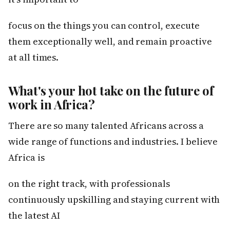
focus on the things you can control, execute
them exceptionally well, and remain proactive
at all times.
What's your hot take on the future of
work in Africa?
There are so many talented Africans across a
wide range of functions and industries. I believe
Africa is
on the right track, with professionals
continuously upskilling and staying current with
the latest AI