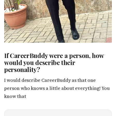
If CareerBuddy were a person, how
would you describe their
personality?
I would describe CareerBuddy as that one
person who knows a little about everything! You
know that