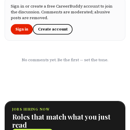
package, an HR leader selecting coverage for
your team, or a freelancer investing in your
Sign in or create a free CareerBuddy account to join
own health, this ranking cuts through the
the discussion. Comments are moderated; abusive
marketing to show you which HMOs actually
posts are removed.
serve working professionals well.
Sign in
Create account
No comments yet. Be the first — set the tone.
JOBS HIRING NOW
Roles that match what you just
read