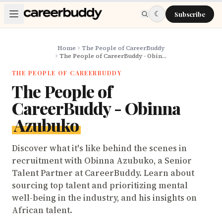
Skip to main content
☾
Subscribe
Home
The People of CareerBuddy
The People of CareerBuddy - Obinna Azubuko
THE PEOPLE OF CAREERBUDDY
The People of
CareerBuddy - Obinna
Azubuko
Discover what it's like behind the scenes in
recruitment with Obinna Azubuko, a Senior
Talent Partner at CareerBuddy. Learn about
sourcing top talent and prioritizing mental
well-being in the industry, and his insights on
African talent.