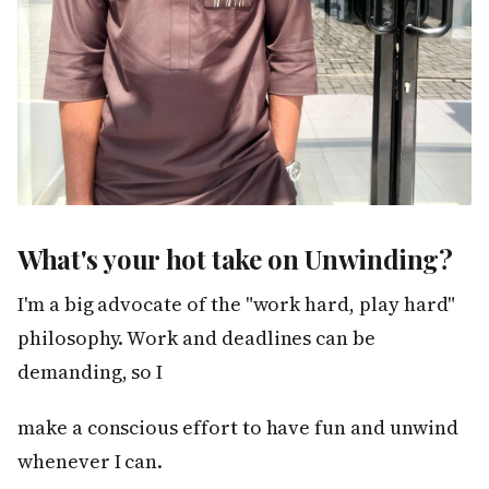
What's your hot take on Unwinding?
I'm a big advocate of the "work hard, play hard"
philosophy. Work and deadlines can be
demanding, so I
make a conscious effort to have fun and unwind
whenever I can.