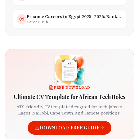
Finance Careers in Egypt 2025–2026: Banking, Fintech & Islamic Finance
Career Hub
FREE DOWNLOAD
Ultimate CV Template for African Tech Roles
ATS-friendly CV template designed for tech jobs in
Lagos, Nairobi, Cape Town, and remote positions.
DOWNLOAD FREE GUIDE