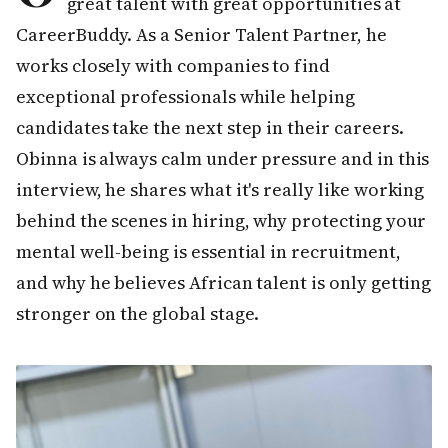
great talent with great opportunities at
CareerBuddy. As a Senior Talent Partner, he
works closely with companies to find
exceptional professionals while helping
candidates take the next step in their careers.
Obinna is always calm under pressure and in this
interview, he shares what it's really like working
behind the scenes in hiring, why protecting your
mental well-being is essential in recruitment,
and why he believes African talent is only getting
stronger on the global stage.