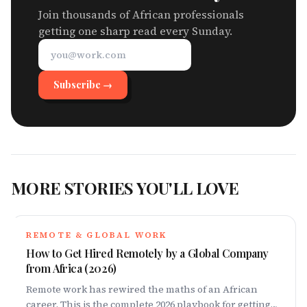
Join thousands of African professionals
getting one sharp read every Sunday.
Subscribe →
MORE STORIES YOU'LL LOVE
REMOTE & GLOBAL WORK
How to Get Hired Remotely by a Global Company
from Africa (2026)
Remote work has rewired the maths of an African
career. This is the complete 2026 playbook for getting