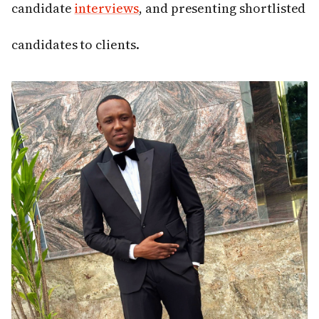
candidate
interviews
, and presenting shortlisted
candidates to clients.