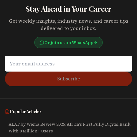
Stay Ahead in Your Career
Get weekly insights, industry news, and career tips
delivered to your inbox.
Or join us on WhatsApp
Subscribe
Popular Articles
ALAT by Wema Review 2026: Africa's First Fully Digital Bank
With 8 Million+ Users