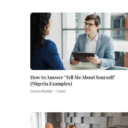
How to Answer 'Tell Me About Yourself'
(Nigeria Examples)
CareerBuddy
· 7 min