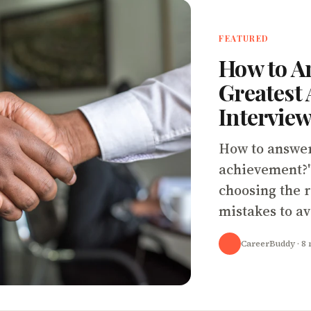
FEATURED
How to A
Greatest 
Interview
How to answer
achievement?"
choosing the r
mistakes to av
CareerBuddy
· 8