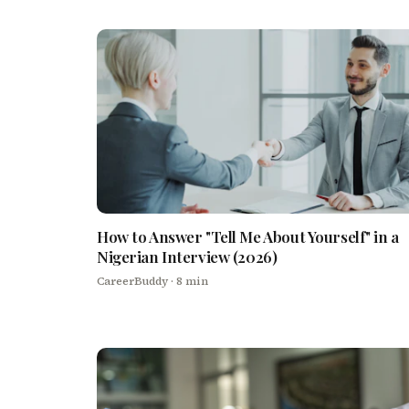
How to Answer "Tell Me About Yourself" in a
Nigerian Interview (2026)
CareerBuddy
· 8 min