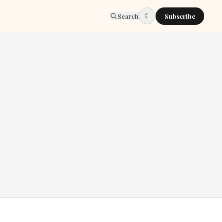
☾
Search
Subscribe