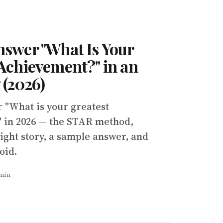
nswer "What Is Your
Achievement?" in an
 (2026)
 "What is your greatest
 in 2026 — the STAR method,
ight story, a sample answer, and
oid.
 min