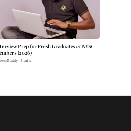
terview Prep for Fresh Graduates & NYSC
embers (2026)
reerBuddy
· 8 min