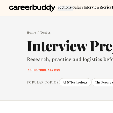
Skip to main content
Sections
Salary
Interviews
Series
▾
Home
/
Topics
Interview Pr
Research, practice and logistics bef
SUBSCRIBE VIA RSS
POPULAR TOPICS
AI & Technology
The People