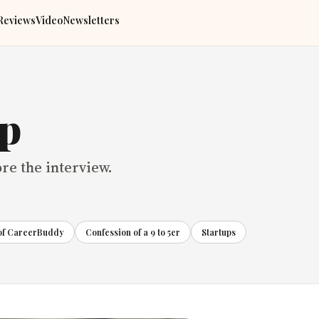
Reviews
Video
Newsletters
ep
ore the interview.
 of CareerBuddy
Confession of a 9 to 5er
Startups