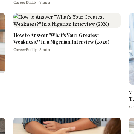
CareerBuddy
· 8 min
How to Answer "What's Your Greatest
Weakness?" in a Nigerian Interview (2026)
CareerBuddy
· 8 min
Vi
T
Ca