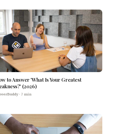
w to Answer 'What Is Your Greatest
akness?' (2026)
reerBuddy
· 7 min