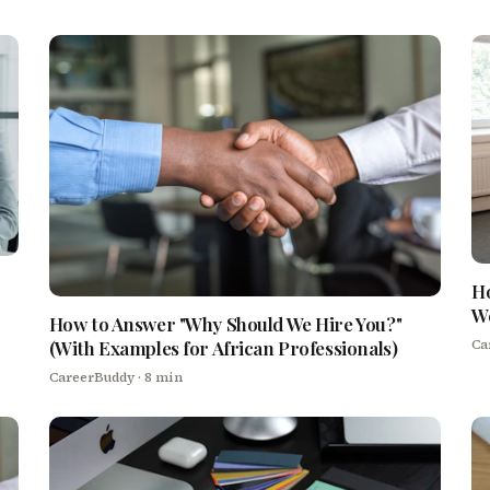
Ho
We
How to Answer "Why Should We Hire You?"
Ca
(With Examples for African Professionals)
CareerBuddy
· 8 min