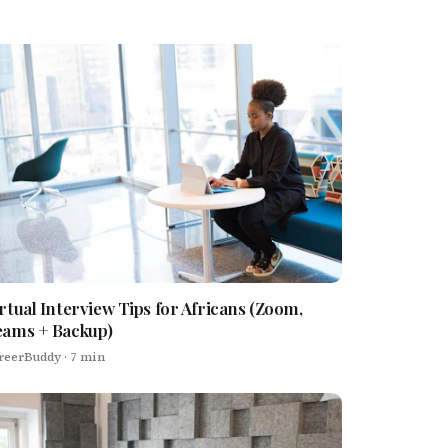
rtual Interview Tips for Africans (Zoom,
eams + Backup)
reerBuddy
· 7 min