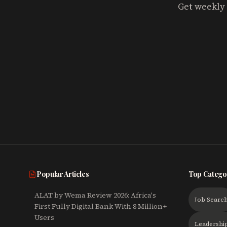
Get weekly 
Popular Articles
Top Catego
ALAT by Wema Review 2026: Africa's
Job Searc
First Fully Digital Bank With 8 Million+
Users
Leadershi