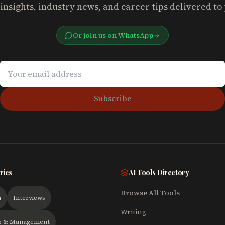
insights, industry news, and career tips delivered to
Or join us on WhatsApp
Subscribe
ries
AI Tools Directory
Browse All Tools
h
Interviews
Writing
p & Management