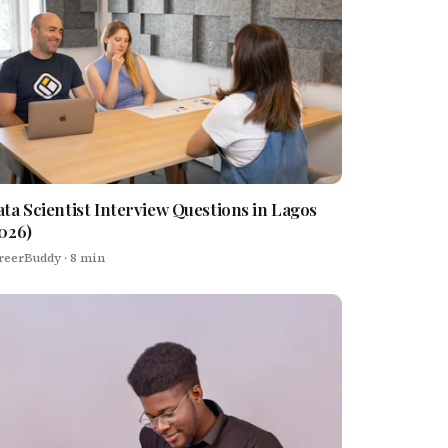
ta Scientist Interview Questions in Lagos
026)
reerBuddy
· 8 min