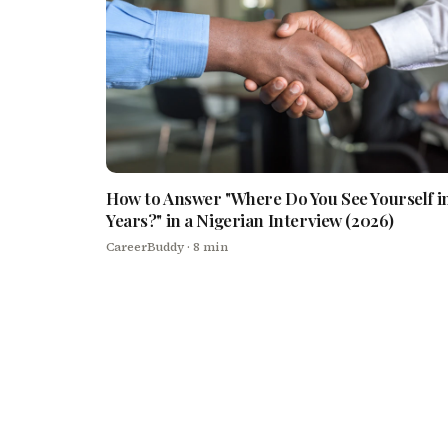
How to Answer "Where Do You See Yourself in
Years?" in a Nigerian Interview (2026)
CareerBuddy
· 8 min