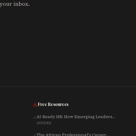
 your inbox.
Free Resources
AI-Ready HR: How Emerging Leaders
Are Rebuilding Talent, Tech & Culture
GUIDES
for 2025-2027
The African Professional's Career