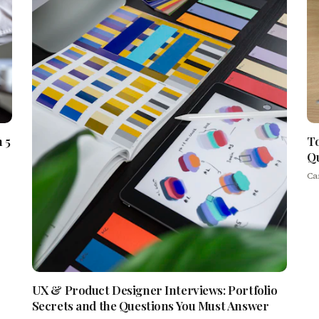
 5
To
Qu
Ca
UX & Product Designer Interviews: Portfolio
Secrets and the Questions You Must Answer