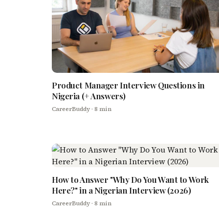
Product Manager Interview Questions in
Nigeria (+ Answers)
CareerBuddy
· 8 min
How to Answer "Why Do You Want to Work
Here?" in a Nigerian Interview (2026)
CareerBuddy
· 8 min