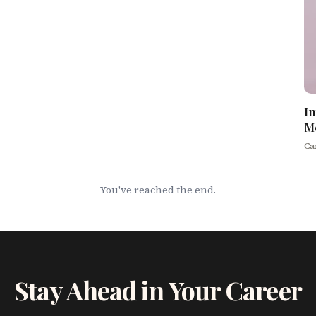
In
M
Ca
You've reached the end.
Stay Ahead in Your Career