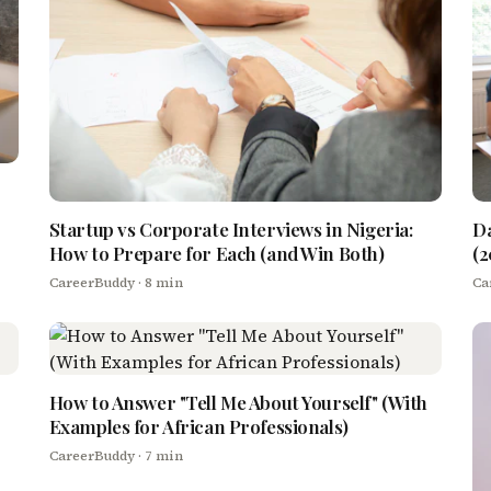
Startup vs Corporate Interviews in Nigeria:
Da
How to Prepare for Each (and Win Both)
(2
CareerBuddy
· 8 min
Ca
How to Answer "Tell Me About Yourself" (With
Examples for African Professionals)
CareerBuddy
· 7 min