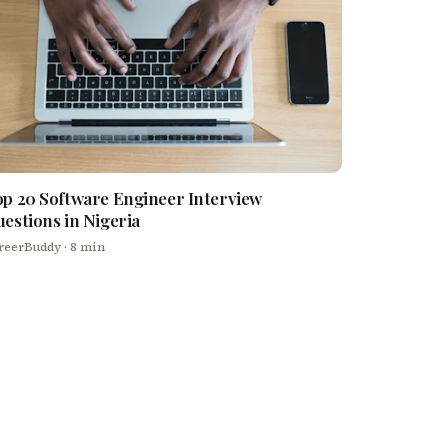
p 20 Software Engineer Interview
estions in Nigeria
reerBuddy
· 8 min