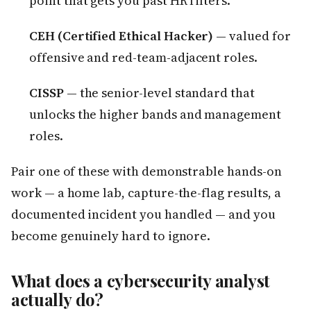
point that gets you past HR filters.
CEH (Certified Ethical Hacker)
— valued for
offensive and red-team-adjacent roles.
CISSP
— the senior-level standard that
unlocks the higher bands and management
roles.
Pair one of these with demonstrable hands-on
work — a home lab, capture-the-flag results, a
documented incident you handled — and you
become genuinely hard to ignore.
What does a cybersecurity analyst
actually do?