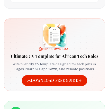
FREE DOWNLOAD
Ultimate CV Template for African Tech Roles
ATS-friendly CV template designed for tech jobs in
Lagos, Nairobi, Cape Town, and remote positions.
DOWNLOAD FREE GUIDE