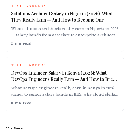
home lab and your first job.
TECH CAREERS
Solutions Architect Salary in Nigeria (2026): What
They Really Earn — And How to Become One
What solutions architects really earn in Nigeria in 2026
— salary bands from associate to enterprise architect,
why cloud demand keeps pay high, and how to break
8
min read
in.
TECH CAREERS
DevOps Engineer Salary in Kenya (2026): What
DevOps Engineers Really Earn — And How to Break
In
What DevOps engineers really earn in Kenya in 2026 —
junior to senior salary bands in KES, why cloud skills
pay, remote dollar roles, and how to break in.
8
min read