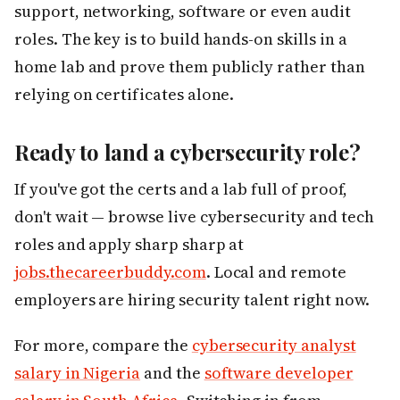
support, networking, software or even audit
roles. The key is to build hands-on skills in a
home lab and prove them publicly rather than
relying on certificates alone.
Ready to land a cybersecurity role?
If you've got the certs and a lab full of proof,
don't wait — browse live cybersecurity and tech
roles and apply sharp sharp at
jobs.thecareerbuddy.com
. Local and remote
employers are hiring security talent right now.
For more, compare the
cybersecurity analyst
salary in Nigeria
and the
software developer