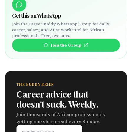
Get this on WhatsApp
Join the CareerBuddy WhatsApp Group for daily
career, salary, and AI-at-work intel for African
professionals. Free, two taps.
Join the Group
THE BUDDY BRIEF
Career advice that
doesn't suck. Weekly.
Join thousands of African professionals
getting one sharp read every Sunday.