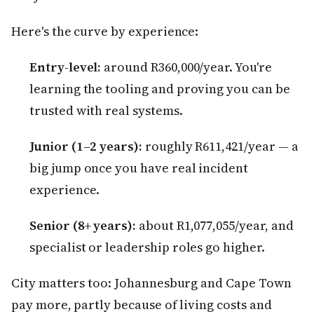
Here's the curve by experience:
Entry-level:
around R360,000/year. You're
learning the tooling and proving you can be
trusted with real systems.
Junior (1–2 years):
roughly R611,421/year — a
big jump once you have real incident
experience.
Senior (8+ years):
about R1,077,055/year, and
specialist or leadership roles go higher.
City matters too: Johannesburg and Cape Town
pay more, partly because of living costs and