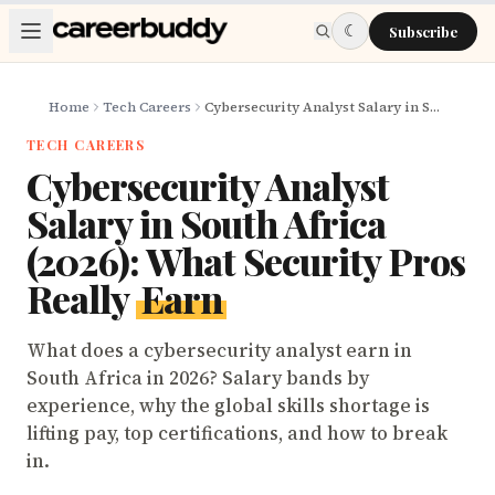
Skip to main content
☾
Subscribe
Home
Tech Careers
Cybersecurity Analyst Salary in South Africa (2026): What Security Pros Really Earn
TECH CAREERS
Cybersecurity Analyst
Salary in South Africa
(2026): What Security Pros
Really
Earn
What does a cybersecurity analyst earn in
South Africa in 2026? Salary bands by
experience, why the global skills shortage is
lifting pay, top certifications, and how to break
in.