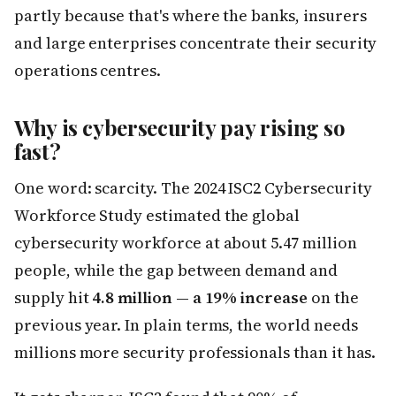
partly because that's where the banks, insurers
and large enterprises concentrate their security
operations centres.
Why is cybersecurity pay rising so
fast?
One word: scarcity. The 2024 ISC2 Cybersecurity
Workforce Study estimated the global
cybersecurity workforce at about 5.47 million
people, while the gap between demand and
supply hit
4.8 million — a 19% increase
on the
previous year. In plain terms, the world needs
millions more security professionals than it has.