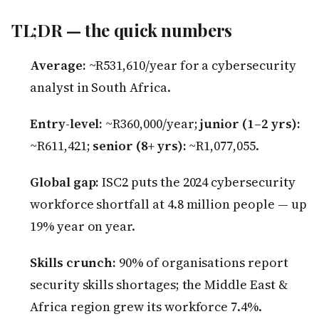
TL;DR — the quick numbers
Average:
~R531,610/year for a cybersecurity
analyst in South Africa.
Entry-level:
~R360,000/year;
junior (1–2 yrs):
~R611,421;
senior (8+ yrs):
~R1,077,055.
Global gap:
ISC2 puts the 2024 cybersecurity
workforce shortfall at 4.8 million people — up
19% year on year.
Skills crunch:
90% of organisations report
security skills shortages; the Middle East &
Africa region grew its workforce 7.4%.