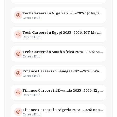
Tech Careers in Nigeria 2025–2026: Jobs, Salaries & Hiring Trends
Career Hub
Tech Careers in Egypt 2025–2026: ICT Market, Salaries & AI Growth
Career Hub
Tech Careers in South Africa 2025–2026: Salaries, Skills & Employers
Career Hub
Finance Careers in Senegal 2025–2026: WAEMU Hub, Banking & Mobile Money
Career Hub
Finance Careers in Rwanda 2025–2026: Kigali Financial Centre & Fintech
Career Hub
Finance Careers in Nigeria 2025–2026: Banking, Fintech & Salaries
Career Hub