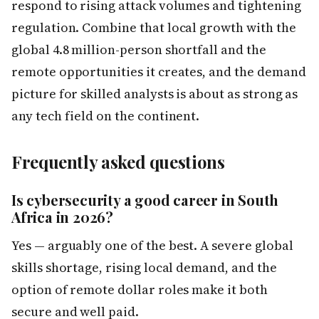
respond to rising attack volumes and tightening
regulation. Combine that local growth with the
global 4.8 million-person shortfall and the
remote opportunities it creates, and the demand
picture for skilled analysts is about as strong as
any tech field on the continent.
Frequently asked questions
Is cybersecurity a good career in South
Africa in 2026?
Yes — arguably one of the best. A severe global
skills shortage, rising local demand, and the
option of remote dollar roles make it both
secure and well paid.