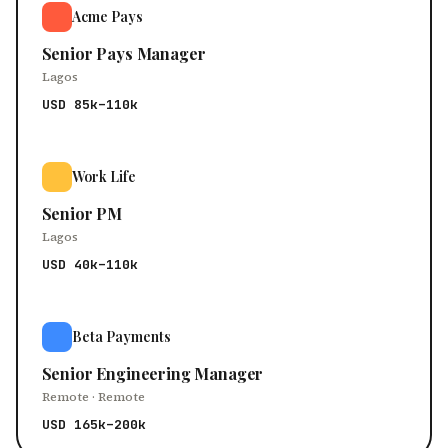
Acme Pays
Senior Pays Manager
Lagos
USD 85k–110k
Work Life
Senior PM
Lagos
USD 40k–110k
Beta Payments
Senior Engineering Manager
Remote · Remote
USD 165k–200k