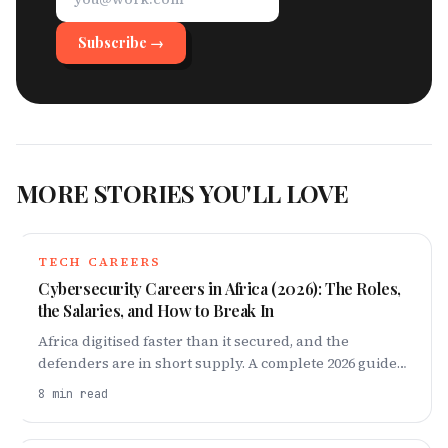
Subscribe →
MORE STORIES YOU'LL LOVE
TECH CAREERS
Cybersecurity Careers in Africa (2026): The Roles,
the Salaries, and How to Break In
Africa digitised faster than it secured, and the
defenders are in short supply. A complete 2026 guide
to cybersecurity careers on the continent: the roles,
8
min read
what they pay, and the exact 18-month ladder to break
in — from fundamentals and one certification to a