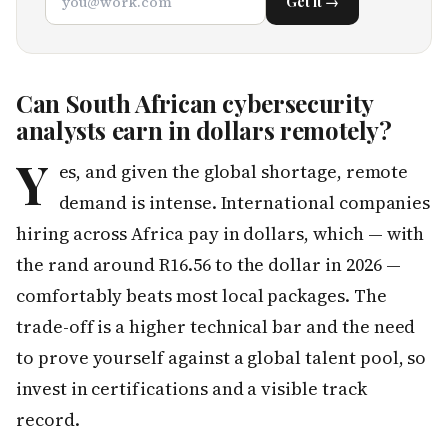
Get it →
Can South African cybersecurity
analysts earn in dollars remotely?
Y
es, and given the global shortage, remote
demand is intense. International companies
hiring across Africa pay in dollars, which — with
the rand around R16.56 to the dollar in 2026 —
comfortably beats most local packages. The
trade-off is a higher technical bar and the need
to prove yourself against a global talent pool, so
invest in certifications and a visible track
record.