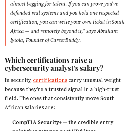
almost begging for talent. If you can prove you've
defended real systems and you hold one respected
certification, you can write your own ticket in South
Africa — and remotely beyond it," says Abraham
Iyiola, Founder of CareerBuddy.
Which certifications raise a
cybersecurity analyst's salary?
In security,
certifications
carry unusual weight
because they're a trusted signal in a high-trust
field. The ones that consistently move South
African salaries are:
CompTIA Security+
— the credible entry