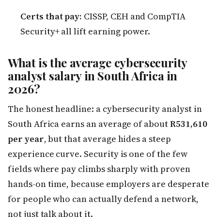
Certs that pay:
CISSP, CEH and CompTIA
Security+ all lift earning power.
What is the average cybersecurity
analyst salary in South Africa in
2026?
The honest headline: a cybersecurity analyst in
South Africa earns an average of about
R531,610
per year
, but that average hides a steep
experience curve. Security is one of the few
fields where pay climbs sharply with proven
hands-on time, because employers are desperate
for people who can actually defend a network,
not just talk about it.