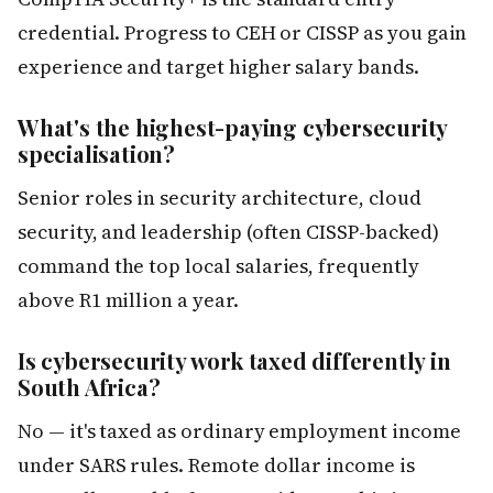
credential. Progress to CEH or CISSP as you gain
experience and target higher salary bands.
What's the highest-paying cybersecurity
specialisation?
Senior roles in security architecture, cloud
security, and leadership (often CISSP-backed)
command the top local salaries, frequently
above R1 million a year.
Is cybersecurity work taxed differently in
South Africa?
No — it's taxed as ordinary employment income
under SARS rules. Remote dollar income is