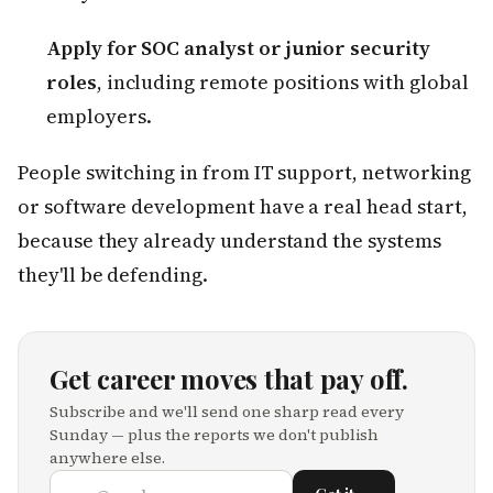
Apply for SOC analyst or junior security
roles
, including remote positions with global
employers.
People switching in from IT support, networking
or software development have a real head start,
because they already understand the systems
they'll be defending.
Get career moves that pay off.
Subscribe and we'll send one sharp read every
Sunday — plus the reports we don't publish
anywhere else.