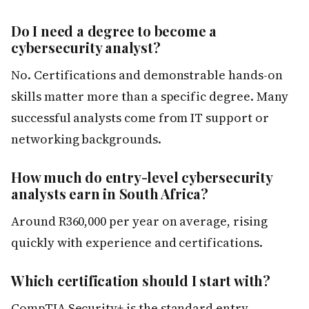
Do I need a degree to become a
cybersecurity analyst?
No. Certifications and demonstrable hands-on
skills matter more than a specific degree. Many
successful analysts come from IT support or
networking backgrounds.
How much do entry-level cybersecurity
analysts earn in South Africa?
Around R360,000 per year on average, rising
quickly with experience and certifications.
Which certification should I start with?
CompTIA Security+ is the standard entry