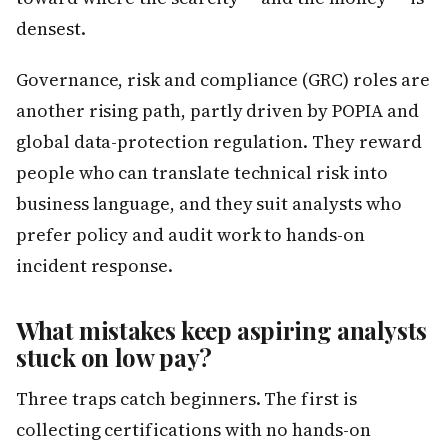
densest.
Governance, risk and compliance (GRC) roles are
another rising path, partly driven by POPIA and
global data-protection regulation. They reward
people who can translate technical risk into
business language, and they suit analysts who
prefer policy and audit work to hands-on
incident response.
What mistakes keep aspiring analysts
stuck on low pay?
Three traps catch beginners. The first is
collecting certifications with no hands-on