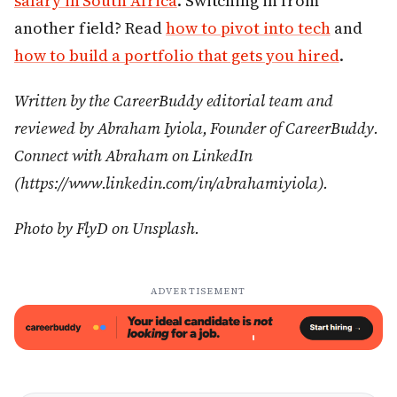
salary in South Africa
. Switching in from
another field? Read
how to pivot into tech
and
how to build a portfolio that gets you hired
.
Written by the CareerBuddy editorial team and
reviewed by Abraham Iyiola, Founder of CareerBuddy.
Connect with Abraham on LinkedIn
(https://www.linkedin.com/in/abrahamiyiola).
Photo by FlyD on Unsplash.
ADVERTISEMENT