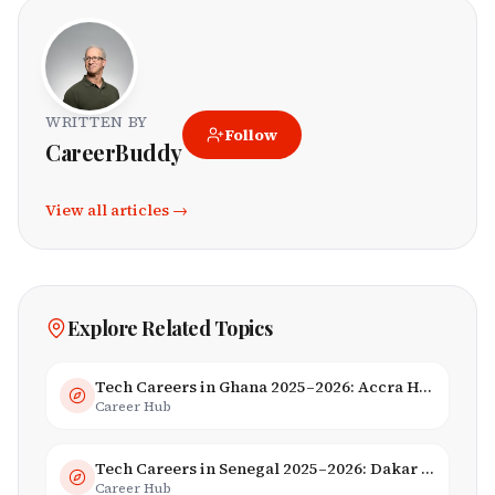
WRITTEN BY
Follow
CareerBuddy
View all articles →
Explore Related Topics
Tech Careers in Ghana 2025–2026: Accra Hub, Jobs & Opportunities
Career Hub
Tech Careers in Senegal 2025–2026: Dakar Hub & Startup Ecosystem
Career Hub