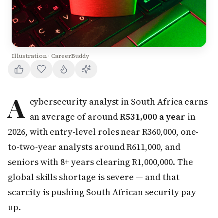
Illustration · CareerBuddy
A
cybersecurity analyst in South Africa earns
an average of around
R531,000 a year
in
2026, with entry-level roles near R360,000, one-
to-two-year analysts around R611,000, and
seniors with 8+ years clearing R1,000,000. The
global skills shortage is severe — and that
scarcity is pushing South African security pay
up.