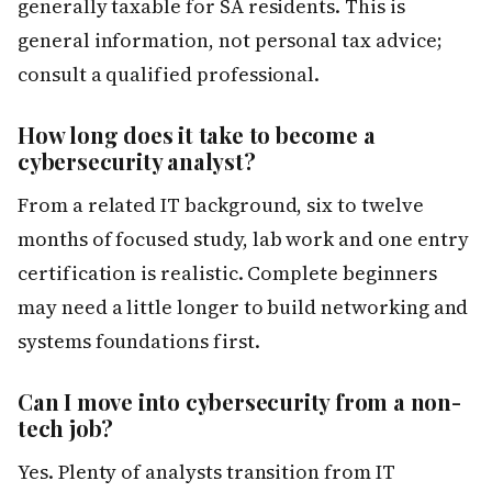
generally taxable for SA residents. This is
general information, not personal tax advice;
consult a qualified professional.
How long does it take to become a
cybersecurity analyst?
From a related IT background, six to twelve
months of focused study, lab work and one entry
certification is realistic. Complete beginners
may need a little longer to build networking and
systems foundations first.
Can I move into cybersecurity from a non-
tech job?
Yes. Plenty of analysts transition from IT