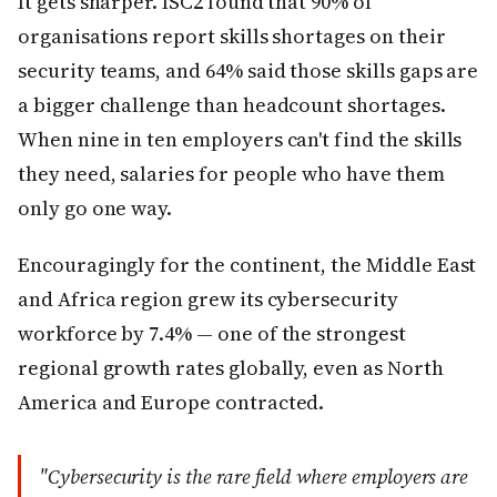
It gets sharper. ISC2 found that 90% of
organisations report skills shortages on their
security teams, and 64% said those skills gaps are
a bigger challenge than headcount shortages.
When nine in ten employers can't find the skills
they need, salaries for people who have them
only go one way.
Encouragingly for the continent, the Middle East
and Africa region grew its cybersecurity
workforce by 7.4% — one of the strongest
regional growth rates globally, even as North
America and Europe contracted.
"Cybersecurity is the rare field where employers are