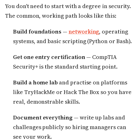
You don't need to start with a degree in security.
The common, working path looks like this:
Build foundations
—
networking
, operating
systems, and basic scripting (Python or Bash).
Get one entry certification
— CompTIA
Security+ is the standard starting point.
Build a home lab
and practise on platforms
like TryHackMe or Hack The Box so you have
real, demonstrable skills.
Document everything
— write up labs and
challenges publicly so hiring managers can
see your work.