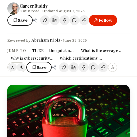
CareerBuddy
8
min read
· Updated August 7, 2026
Save
Follow
Abraham Iyiola
Reviewed by
·
June 25, 2026
TL;DR — the quick numbers
What is the average cybersecu
JUMP TO
Why is cybersecurity pay rising so fast?
Which certifications raise a cybersecurity
A
Save
A