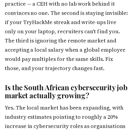
practice — a CEH with no lab work behind it
convinces no one. The second is staying invisible:
if your TryHackMe streak and write-ups live
only on your laptop, recruiters can't find you.
The third is ignoring the remote market and
accepting a local salary when a global employer
would pay multiples for the same skills. Fix
those, and your trajectory changes fast.
Is the South African cybersecurity job
market actually growing?
Yes. The local market has been expanding, with
industry estimates pointing to roughly a 20%
increase in cybersecurity roles as organisations