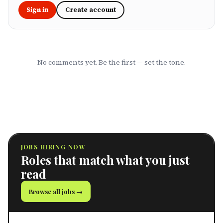
Sign in
Create account
No comments yet. Be the first — set the tone.
JOBS HIRING NOW
Roles that match what you just
read
Browse all jobs →