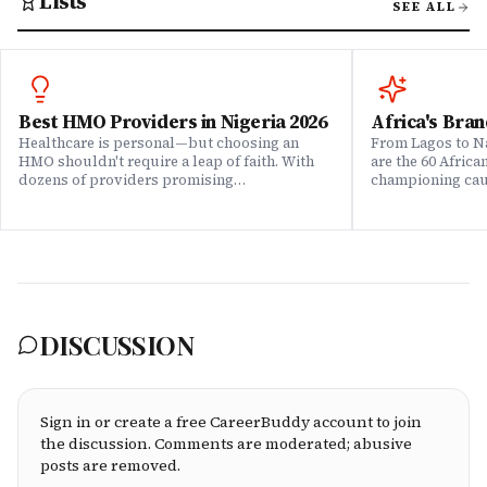
Lists
SEE ALL
Best HMO Providers in Nigeria 2026
Africa's Bran
Healthcare is personal—but choosing an
From Lagos to Na
HMO shouldn't require a leap of faith. With
are the 60 Afric
dozens of providers promising
championing caus
comprehensive coverage, how do you know
means to do bus
which ones actually deliver when it matters?
continent. Draw
We set out to answer that question. Drawing
Brands That Mat
on insights from our community of 200,000+
for African reali
professionals, claims data analysis, and
the companies w
direct evaluation of plan offerings, we ranked
their P&L â in 
Nigeria's leading HMO providers across what
music charts, a
matters most: network quality, claims
DISCUSSION
processing speed, customer service, plan
flexibility, and value for money. Whether
you're an employee assessing your benefits
package, an HR leader selecting coverage for
your team, or a freelancer investing in your
Sign in or create a free CareerBuddy account to join
own health, this ranking cuts through the
the discussion. Comments are moderated; abusive
marketing to show you which HMOs actually
posts are removed.
serve working professionals well.