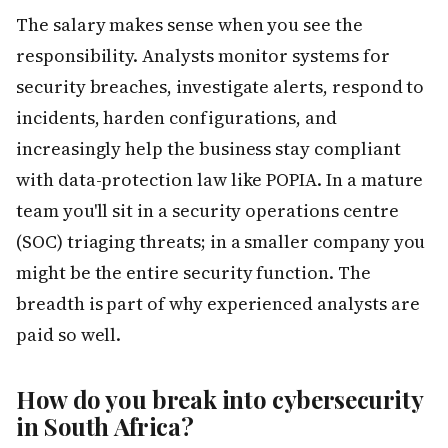
The salary makes sense when you see the
responsibility. Analysts monitor systems for
security breaches, investigate alerts, respond to
incidents, harden configurations, and
increasingly help the business stay compliant
with data-protection law like POPIA. In a mature
team you'll sit in a security operations centre
(SOC) triaging threats; in a smaller company you
might be the entire security function. The
breadth is part of why experienced analysts are
paid so well.
How do you break into cybersecurity
in South Africa?