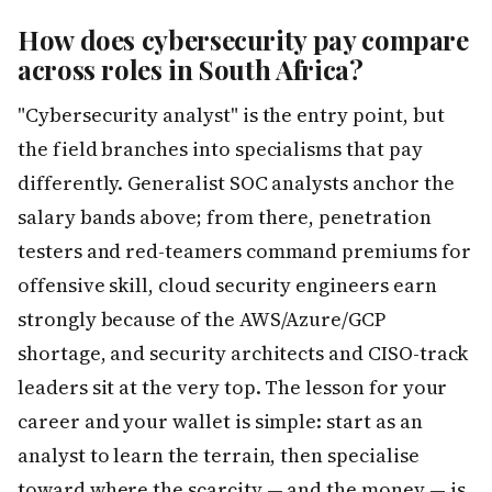
How does cybersecurity pay compare
across roles in South Africa?
"Cybersecurity analyst" is the entry point, but
the field branches into specialisms that pay
differently. Generalist SOC analysts anchor the
salary bands above; from there, penetration
testers and red-teamers command premiums for
offensive skill, cloud security engineers earn
strongly because of the AWS/Azure/GCP
shortage, and security architects and CISO-track
leaders sit at the very top. The lesson for your
career and your wallet is simple: start as an
analyst to learn the terrain, then specialise
toward where the scarcity — and the money — is