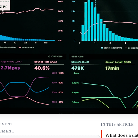
IN THIS ARTICLE
SEMENT
SEMENT
What does a dat