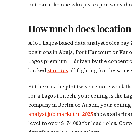
out-earn the one who just exports dashbo
How much does location
A lot. Lagos-based data analyst roles pa
positions in Abuja, Port Harcourt or Kan
Lagos premium — driven by the concentrat
backed
startups
all fighting for the same 
But here is the plot twist: remote work fl
for a Lagos fintech, your ceiling is the L
company in Berlin or Austin, your ceiling
analyst job market in 2025
shows salaries 
level to over $174,000 for lead roles. Con