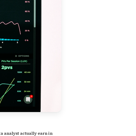
a analyst actually earn in