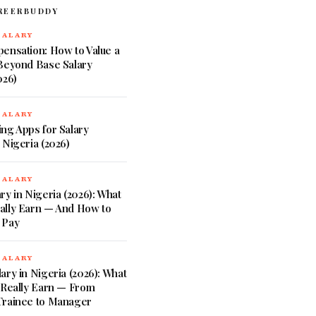
REERBUDDY
SALARY
ensation: How to Value a
 Beyond Base Salary
026)
SALARY
ng Apps for Salary
 Nigeria (2026)
SALARY
ry in Nigeria (2026): What
ally Earn — And How to
 Pay
SALARY
ary in Nigeria (2026): What
 Really Earn — From
Trainee to Manager