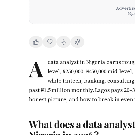
Advertis
90
p
A
data analyst in Nigeria earns roug
level, ₦250,000–₦450,000 mid-level,
while fintech, banking, consultin
past ₦1.5 million monthly. Lagos pays 20–
honest picture, and how to break in even
What does a data analyst
Nigeria in 2026?