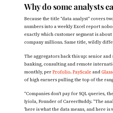
Why do some analysts ea
Because the title "data analyst" covers t
numbers into a weekly Excel report nobod
exactly which customer segment is about
company millions. Same title, wildly diffe
The aggregators back this up: senior and s
banking, consulting and remote internati
monthly, per
Profolio
.
PayScale
and
Glas
of high earners pulling the top of the ran
"Companies don't pay for SQL queries, th
Iyiola, Founder of CareerBuddy. "The ana
'here is what the data means, and here is 