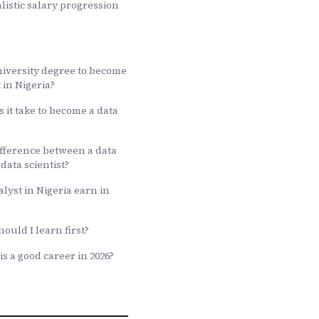
listic salary progression
niversity degree to become
 in Nigeria?
 it take to become a data
ifference between a data
data scientist?
lyst in Nigeria earn in
ould I learn first?
is a good career in 2026?
e