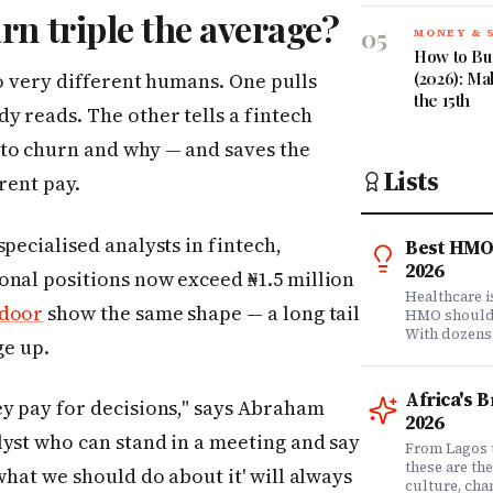
rn triple the average?
05
MONEY & 
How to Bud
(2026): Ma
wo very different humans. One pulls
the 15th
y reads. The other tells a fintech
 to churn and why — and saves the
Lists
rent pay.
pecialised analysts in fintech,
Best HMO 
2026
onal positions now exceed ₦1.5 million
Healthcare 
sdoor
show the same shape — a long tail
HMO shouldn'
With dozens
ge up.
comprehensi
know which 
it matters? 
Africa's 
ey pay for decisions," says Abraham
question. Dr
2026
community of
lyst who can stand in a meeting and say
claims data 
From Lagos 
evaluation o
these are th
what we should do about it' will always
Nigeria's l
culture, ch