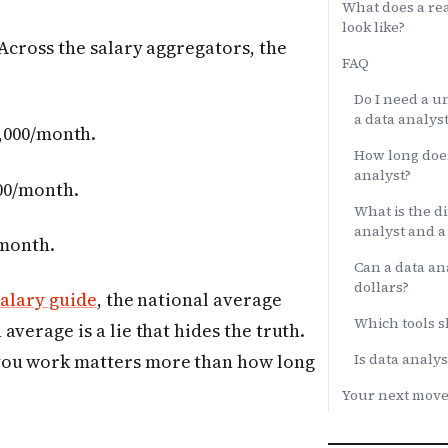
What does a rea
look like?
 Across the salary aggregators, the
FAQ
Do I need a u
a data analyst
,000/month.
How long does
analyst?
00/month.
What is the d
analyst and a 
/month.
Can a data ana
dollars?
salary guide
, the national average
Which tools sh
verage is a lie that hides the truth.
Is data analys
you work matters more than how long
Your next mov