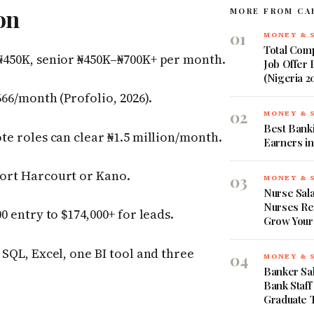
on
MORE FROM CA
01
MONEY & 
Total Comp
₦450K, senior ₦450K–₦700K+ per month.
Job Offer
(Nigeria 2
66/month (Profolio, 2026).
02
MONEY & 
Best Banki
te roles can clear ₦1.5 million/month.
Earners in
ort Harcourt or Kano.
03
MONEY & 
Nurse Sala
Nurses Re
0 entry to $174,000+ for leads.
Grow Your
SQL, Excel, one BI tool and three
04
MONEY & 
Banker Sal
Bank Staff
Graduate 