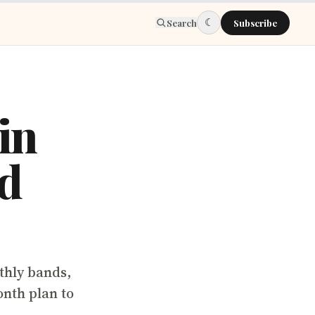
☾
Search
Subscribe
in
nd
thly bands,
nth plan to