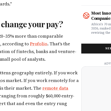
what matters
rewriting wh
ards."
claims proc
with purpose
service, plan
from Fast C
Most Inno
money. Whet
framework a
Companies
assessing yo
realities, th
 change your pay?
leader selec
companies w
Africa's 70 
or a freelan
beyond their
2026, ranked
health, this
marketplaces
rewiring the 
y 20–35% more than comparable
marketing t
movements.
Health, EdTe
actually ser
AgriTech. Th
o, according to
Profolio
. That's the
well.
turning Afric
SE
deficits, fr
ion of fintechs, banks and venture-
data â into
global categ
small pool of analysts.
attens geography entirely. If you work
agos market. If you work remotely for a
 is their market. The
remote data
ranging from roughly $60,000 entry-
vert that and even the entry rung