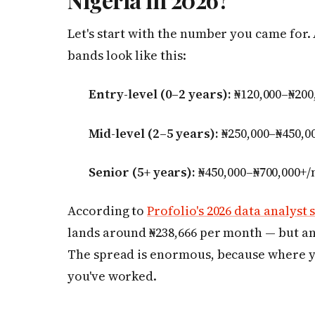
Let's start with the number you came for.
bands look like this:
Entry-level (0–2 years):
₦120,000–₦200
Mid-level (2–5 years):
₦250,000–₦450,0
Senior (5+ years):
₦450,000–₦700,000+
According to
Profolio's 2026 data analyst 
lands around ₦238,666 per month — but an a
The spread is enormous, because where 
you've worked.