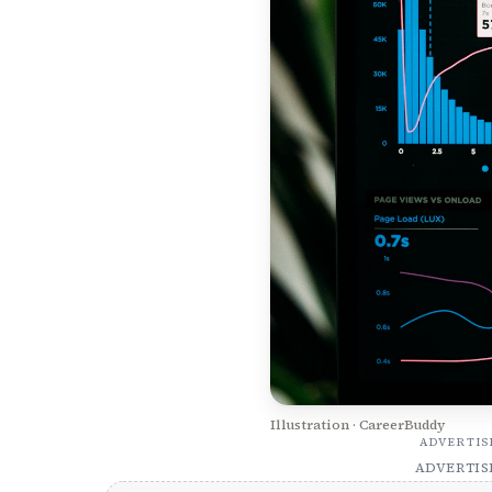
Illustration · CareerBuddy
ADVERTI
ADVERTI