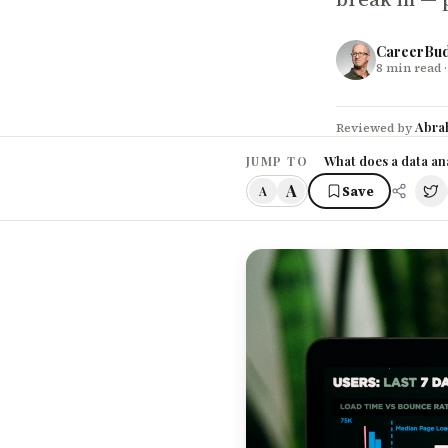
CareerBu
8
min read
·
Abra
Reviewed by
What does a data ana
JUMP TO
A
Save
A