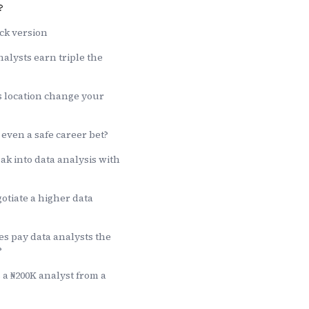
?
ck version
alysts earn triple the
location change your
 even a safe career bet?
k into data analysis with
otiate a higher data
s pay data analysts the
?
a ₦200K analyst from a