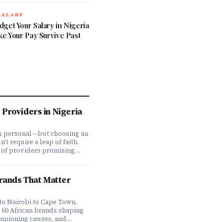
SALARY
get Your Salary in Nigeria
ke Your Pay Survive Past
Providers in Nigeria
is personal—but choosing an
t require a leap of faith.
 of providers promising
ve coverage, how do you
ones actually deliver when
We set out to answer that
Brands That Matter
awing on insights from our
 200,000+ professionals,
analysis, and direct
to Nairobi to Cape Town,
f plan offerings, we ranked
e 60 African brands shaping
eading HMO providers across
ampioning causes, and