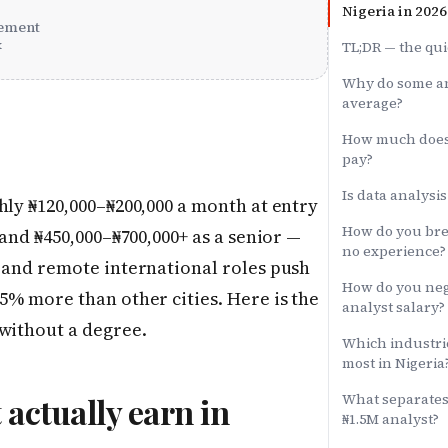
Nigeria in 2026
ement
x
TL;DR — the qui
Why do some an
average?
How much does 
pay?
Is data analysis
hly ₦120,000–₦200,000 a month at entry
How do you brea
 and ₦450,000–₦700,000+ as a senior —
no experience?
g and remote international roles push
How do you neg
35% more than other cities. Here is the
analyst salary?
 without a degree.
Which industrie
most in Nigeria
What separates 
 actually earn in
₦1.5M analyst?