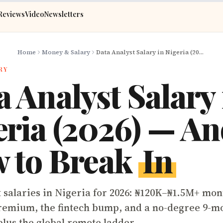
Reviews
Video
Newsletters
Home
Money & Salary
Data Analyst Salary in Nigeria (2026) — And How to Break In
RY
 Analyst Salary 
eria (2026) — A
 to Break
In
t salaries in Nigeria for 2026: ₦120K–₦1.5M+ mon
remium, the fintech bump, and a no-degree 9-mo
plus the global remote ladder.