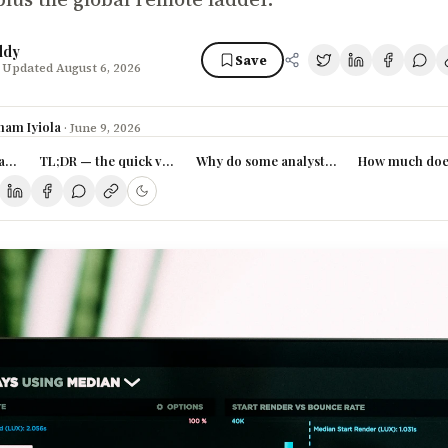
ddy
Save
 Updated August 6, 2026
ham Iyiola
·
June 9, 2026
lyst actually earn in Nigeria in 2026?
TL;DR — the quick version
Why do some analysts earn triple the av
How much does