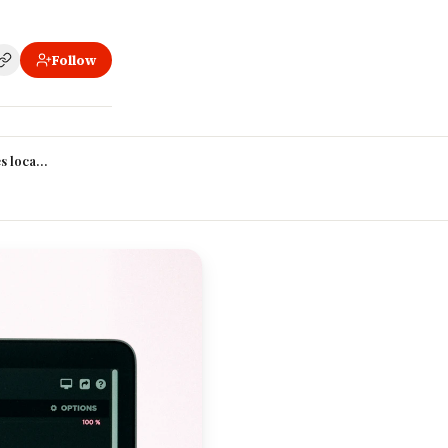
Follow
erage?
 location change your pay?