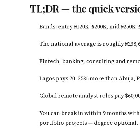
TL;DR — the quick versi
Bands: entry ₦120K–₦200K, mid ₦250K–
The national average is roughly ₦238,6
Fintech, banking, consulting and remo
Lagos pays 20–35% more than Abuja, P
Global remote analyst roles pay $60,00
You can break in within 9 months with 
portfolio projects — degree optional.