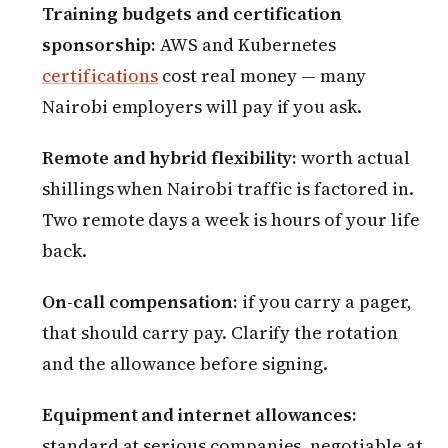
Training budgets and certification
sponsorship:
AWS and Kubernetes
certifications
cost real money — many
Nairobi employers will pay if you ask.
Remote and hybrid flexibility:
worth actual
shillings when Nairobi traffic is factored in.
Two remote days a week is hours of your life
back.
On-call compensation:
if you carry a pager,
that should carry pay. Clarify the rotation
and the allowance before signing.
Equipment and internet allowances:
standard at serious companies, negotiable at