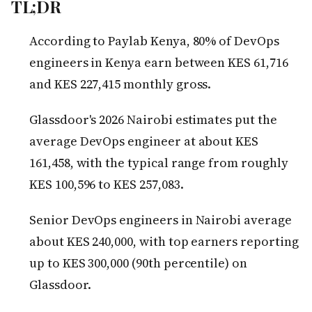
TL;DR
According to Paylab Kenya, 80% of DevOps
engineers in Kenya earn between KES 61,716
and KES 227,415 monthly gross.
Glassdoor's 2026 Nairobi estimates put the
average DevOps engineer at about KES
161,458, with the typical range from roughly
KES 100,596 to KES 257,083.
Senior DevOps engineers in Nairobi average
about KES 240,000, with top earners reporting
up to KES 300,000 (90th percentile) on
Glassdoor.