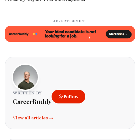
ADVERTISEMENT
WRITTEN BY
Follow
CareerBuddy
View all articles →