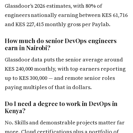
Glassdoor's 2026 estimates, with 80% of
engineers nationally earning between KES 61,716
and KES 227,415 monthly gross per Paylab.
How much do senior DevOps engineers
earn in Nairobi?
Glassdoor data puts the senior average around
KES 240,000 monthly, with top earners reporting
up to KES 300,000 — and remote senior roles
paying multiples of that in dollars.
Do I need a degree to work in DevOps in
Kenya?
No. Skills and demonstrable projects matter far
more. Cloud certifications plus a portfolio of