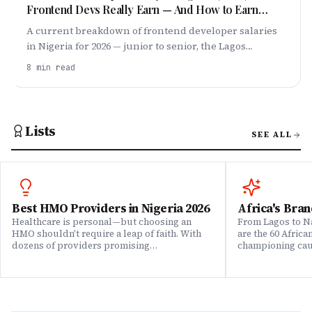
Frontend Devs Really Earn — And How to Earn
More
A current breakdown of frontend developer salaries
in Nigeria for 2026 — junior to senior, the Lagos
premium, remote dollar roles, and exactly how to
8
min read
push your pay higher.
Lists
SEE ALL
Best HMO Providers in Nigeria 2026
Africa's Bran
Healthcare is personal—but choosing an
From Lagos to Na
HMO shouldn't require a leap of faith. With
are the 60 Afric
dozens of providers promising
championing caus
comprehensive coverage, how do you know
means to do bus
which ones actually deliver when it matters?
continent. Draw
We set out to answer that question. Drawing
Brands That Mat
on insights from our community of 200,000+
for African reali
professionals, claims data analysis, and
the companies w