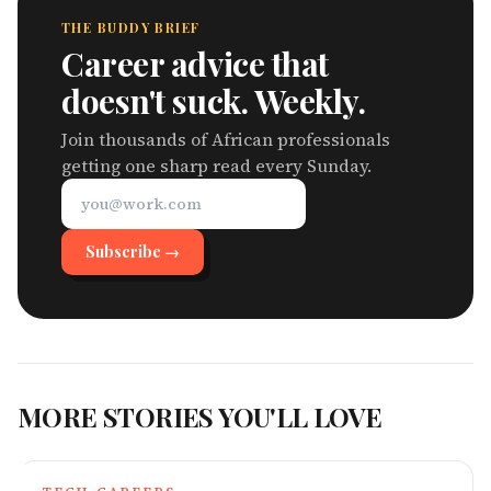
THE BUDDY BRIEF
Career advice that
doesn't suck. Weekly.
Join thousands of African professionals
getting one sharp read every Sunday.
Subscribe →
MORE STORIES YOU'LL LOVE