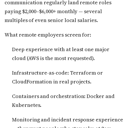
communication regularly land remote roles
paying $2,000–$6,000+ monthly — several
multiples of even senior local salaries.
What remote employers screen for:
Deep experience with at least one major
cloud (AWS is the most requested).
Infrastructure-as-code: Terraform or
CloudFormation in real projects.
Containers and orchestration: Docker and
Kubernetes.
Monitoring and incident response experience