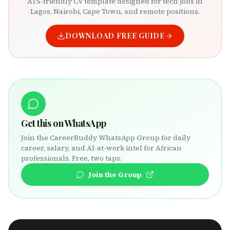
ATS-friendly CV template designed for tech jobs in
Lagos, Nairobi, Cape Town, and remote positions.
DOWNLOAD FREE GUIDE
Get this on WhatsApp
Join the CareerBuddy WhatsApp Group for daily
career, salary, and AI-at-work intel for African
professionals. Free, two taps.
Join the Group