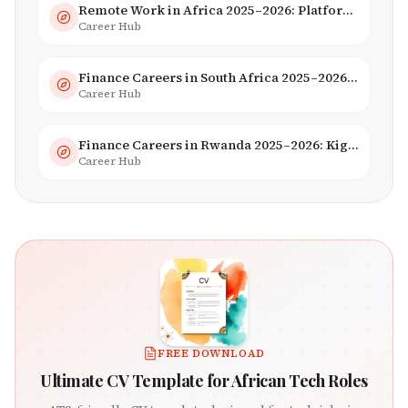
Remote Work in Africa 2025–2026: Platforms, Salaries & Opportunities
Career Hub
Finance Careers in South Africa 2025–2026: Banking, JSE & Salaries
Career Hub
Finance Careers in Rwanda 2025–2026: Kigali Financial Centre & Fintech
Career Hub
FREE DOWNLOAD
Ultimate CV Template for African Tech Roles