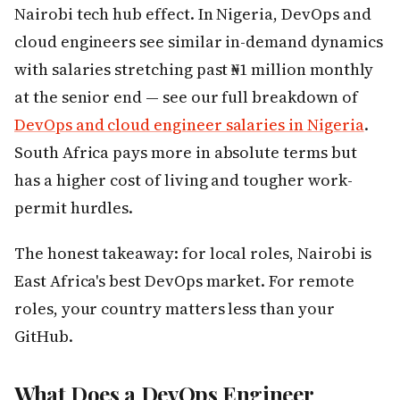
Nairobi tech hub effect. In Nigeria, DevOps and
cloud engineers see similar in-demand dynamics
with salaries stretching past ₦1 million monthly
at the senior end — see our full breakdown of
DevOps and cloud engineer salaries in Nigeria
.
South Africa pays more in absolute terms but
has a higher cost of living and tougher work-
permit hurdles.
The honest takeaway: for local roles, Nairobi is
East Africa's best DevOps market. For remote
roles, your country matters less than your
GitHub.
What Does a DevOps Engineer