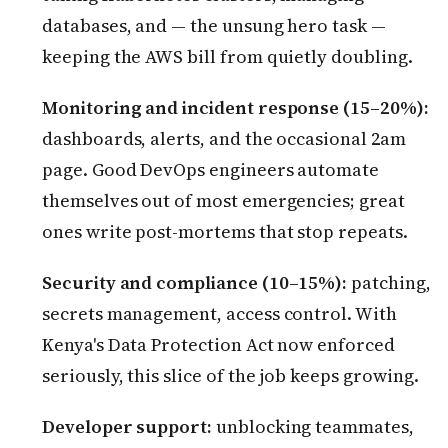
databases, and — the unsung hero task —
keeping the AWS bill from quietly doubling.
Monitoring and incident response (15–20%):
dashboards, alerts, and the occasional 2am
page. Good DevOps engineers automate
themselves out of most emergencies; great
ones write post-mortems that stop repeats.
Security and compliance (10–15%):
patching,
secrets management, access control. With
Kenya's Data Protection Act now enforced
seriously, this slice of the job keeps growing.
Developer support:
unblocking teammates,