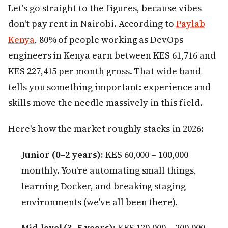
Let's go straight to the figures, because vibes
don't pay rent in Nairobi. According to
Paylab
Kenya
, 80% of people working as DevOps
engineers in Kenya earn between KES 61,716 and
KES 227,415 per month gross. That wide band
tells you something important: experience and
skills move the needle massively in this field.
Here's how the market roughly stacks in 2026:
Junior (0–2 years):
KES 60,000 – 100,000
monthly. You're automating small things,
learning Docker, and breaking staging
environments (we've all been there).
Mid-level (3–5 years):
KES 120,000 – 200,000