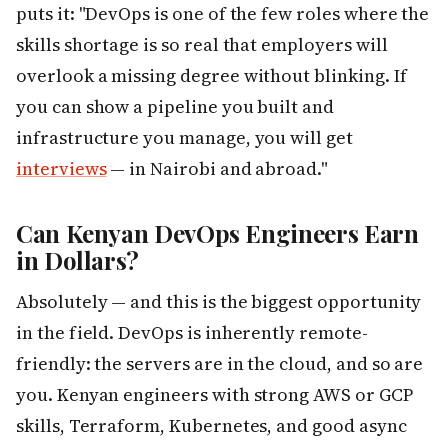
puts it: "DevOps is one of the few roles where the
skills shortage is so real that employers will
overlook a missing degree without blinking. If
you can show a pipeline you built and
infrastructure you manage, you will get
interviews
— in Nairobi and abroad."
Can Kenyan DevOps Engineers Earn
in Dollars?
Absolutely — and this is the biggest opportunity
in the field. DevOps is inherently remote-
friendly: the servers are in the cloud, and so are
you. Kenyan engineers with strong AWS or GCP
skills, Terraform, Kubernetes, and good async