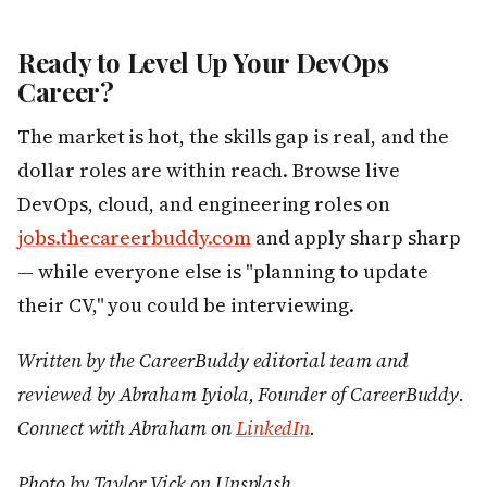
Ready to Level Up Your DevOps
Career?
The market is hot, the skills gap is real, and the
dollar roles are within reach. Browse live
DevOps, cloud, and engineering roles on
jobs.thecareerbuddy.com
and apply sharp sharp
— while everyone else is "planning to update
their CV," you could be interviewing.
Written by the CareerBuddy editorial team and
reviewed by Abraham Iyiola, Founder of CareerBuddy.
Connect with Abraham on
LinkedIn
.
Photo by Taylor Vick on Unsplash.