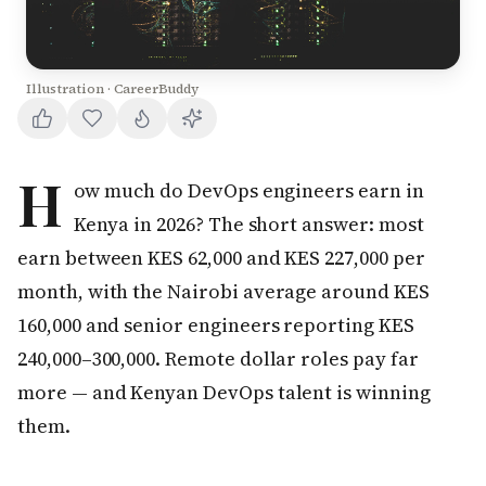
Illustration · CareerBuddy
H
ow much do DevOps engineers earn in
Kenya in 2026? The short answer: most
earn between KES 62,000 and KES 227,000 per
month, with the Nairobi average around KES
160,000 and senior engineers reporting KES
240,000–300,000. Remote dollar roles pay far
more — and Kenyan DevOps talent is winning
them.