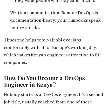
— they want people who stay calm at 2am.
Written communication. Remote DevOps is
documentation-heavy; your runbooks speak
before you do.
Timezone helps too: Nairobi overlaps
comfortably with all of Europe's working day,
which makes Kenyan engineers attractive to EU
companies.
How Do You Become a DevOps
Engineer in Kenya?
Nobody starts as a DevOps engineer. It's a second
job title, usually reached from one of these