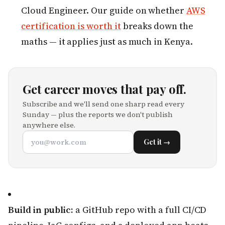
Cloud Engineer. Our guide on whether
AWS
certification is worth it
breaks down the
maths — it applies just as much in Kenya.
Get career moves that pay off.
Subscribe and we'll send one sharp read every
Sunday — plus the reports we don't publish
anywhere else.
Get it →
Build in public:
a GitHub repo with a full CI/CD