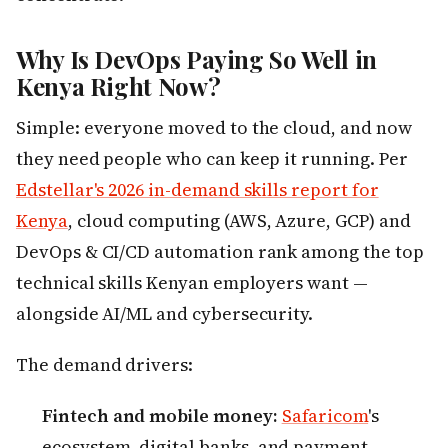
Why Is DevOps Paying So Well in
Kenya Right Now?
Simple: everyone moved to the cloud, and now
they need people who can keep it running. Per
Edstellar's 2026 in-demand skills report for
Kenya
, cloud computing (AWS, Azure, GCP) and
DevOps & CI/CD automation rank among the top
technical skills Kenyan employers want —
alongside AI/ML and cybersecurity.
The demand drivers:
Fintech and mobile money:
Safaricom
's
ecosystem, digital banks, and payment