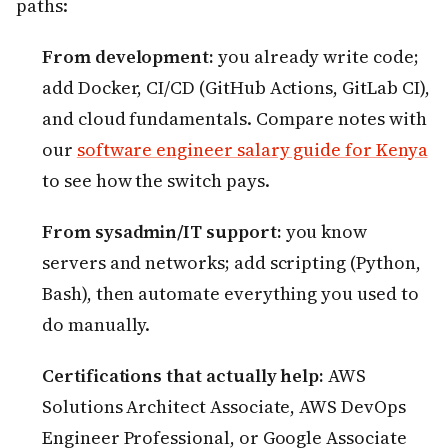
paths:
From development:
you already write code;
add Docker, CI/CD (GitHub Actions, GitLab CI),
and cloud fundamentals. Compare notes with
our
software engineer salary guide for Kenya
to see how the switch pays.
From sysadmin/IT support:
you know
servers and networks; add scripting (Python,
Bash), then automate everything you used to
do manually.
Certifications that actually help:
AWS
Solutions Architect Associate, AWS DevOps
Engineer Professional, or Google Associate