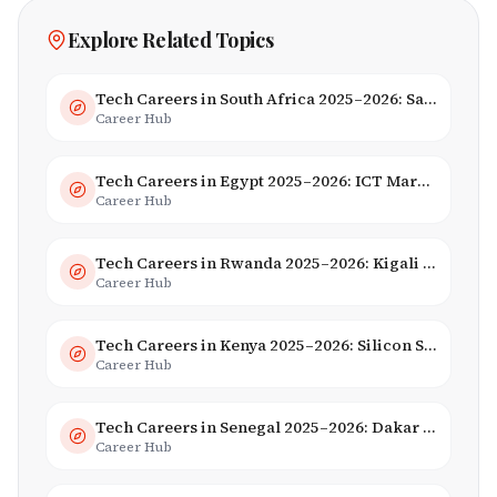
Explore Related Topics
Tech Careers in South Africa 2025–2026: Salaries, Skills & Employers
Career Hub
Tech Careers in Egypt 2025–2026: ICT Market, Salaries & AI Growth
Career Hub
Tech Careers in Rwanda 2025–2026: Kigali Innovation & Smart City Jobs
Career Hub
Tech Careers in Kenya 2025–2026: Silicon Savannah Jobs & Salaries
Career Hub
Tech Careers in Senegal 2025–2026: Dakar Hub & Startup Ecosystem
Career Hub