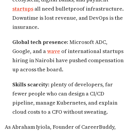
startups
all need bulletproof infrastructure.
Downtime is lost revenue, and DevOps is the
insurance.
Global tech presence:
Microsoft ADC,
Google, and a
wave
of international startups
hiring in Nairobi have pushed compensation
up across the board.
Skills scarcity:
plenty of developers, far
fewer people who can design a CI/CD
pipeline, manage Kubernetes, and explain
cloud costs to a CFO without sweating.
As Abraham Iyiola, Founder of CareerBuddy,