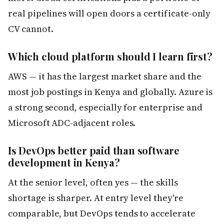
real pipelines will open doors a certificate-only
CV cannot.
Which cloud platform should I learn first?
AWS — it has the largest market share and the
most job postings in Kenya and globally. Azure is
a strong second, especially for enterprise and
Microsoft ADC-adjacent roles.
Is DevOps better paid than software
development in Kenya?
At the senior level, often yes — the skills
shortage is sharper. At entry level they're
comparable, but DevOps tends to accelerate