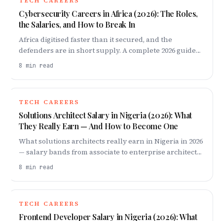
TECH CAREERS
Cybersecurity Careers in Africa (2026): The Roles,
the Salaries, and How to Break In
Africa digitised faster than it secured, and the
defenders are in short supply. A complete 2026 guide
to cybersecurity careers on the continent: the roles,
8
min read
what they pay, and the exact 18-month ladder to break
in — from fundamentals and one certification to a
home lab and your first job.
TECH CAREERS
Solutions Architect Salary in Nigeria (2026): What
They Really Earn — And How to Become One
What solutions architects really earn in Nigeria in 2026
— salary bands from associate to enterprise architect,
why cloud demand keeps pay high, and how to break
8
min read
in.
TECH CAREERS
Frontend Developer Salary in Nigeria (2026): What