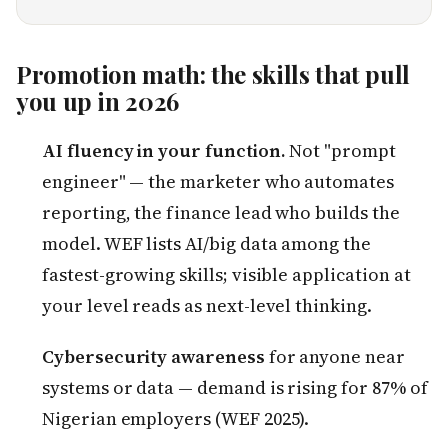
Promotion math: the skills that pull
you up in 2026
AI fluency in your function.
Not "prompt
engineer" — the marketer who automates
reporting, the finance lead who builds the
model. WEF lists AI/big data among the
fastest-growing skills; visible application at
your level reads as next-level thinking.
Cybersecurity awareness
for anyone near
systems or data — demand is rising for 87% of
Nigerian employers (WEF 2025).