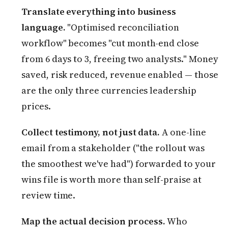
Translate everything into business
language.
"Optimised reconciliation
workflow" becomes "cut month-end close
from 6 days to 3, freeing two analysts." Money
saved, risk reduced, revenue enabled — those
are the only three currencies leadership
prices.
Collect testimony, not just data.
A one-line
email from a stakeholder ("the rollout was
the smoothest we've had") forwarded to your
wins file is worth more than self-praise at
review time.
Map the actual decision process.
Who