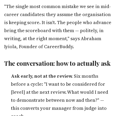
"The single most common mistake we see in mid-
career candidates: they assume the organisation
is keeping score. It isn't. The people who advance
bring the scoreboard with them — politely, in
writing, at the right moment," says Abraham
Iyiola, Founder of CareerBuddy.
The conversation: how to actually ask
Ask early, not at the review.
Six months
before a cycle: "I want to be considered for
[level] at the next review. What would I need
to demonstrate between now and then?" —
this converts your manager from judge into