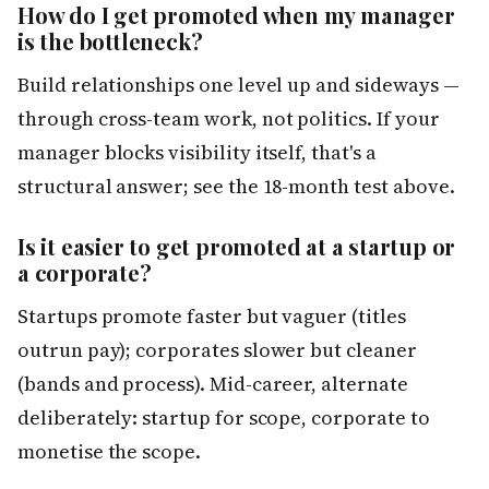
How do I get promoted when my manager
is the bottleneck?
Build relationships one level up and sideways —
through cross-team work, not politics. If your
manager blocks visibility itself, that's a
structural answer; see the 18-month test above.
Is it easier to get promoted at a startup or
a corporate?
Startups promote faster but vaguer (titles
outrun pay); corporates slower but cleaner
(bands and process). Mid-career, alternate
deliberately: startup for scope, corporate to
monetise the scope.