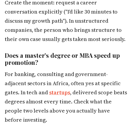
Create the moment: request a career
conversation explicitly ("I'd like 30 minutes to
discuss my growth path"). In unstructured
companies, the person who brings structure to
their own case usually gets taken most seriously.
Does a master's degree or MBA speed up
promotion?
For banking, consulting and government-
adjacent sectors in Africa, often yes at specific
gates. In tech and
startups
, delivered scope beats
degrees almost every time. Check what the
people two levels above you actually have
before investing.