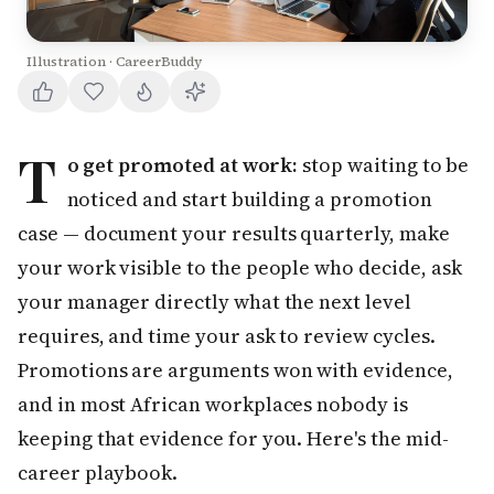
Illustration · CareerBuddy
T
o get promoted at work:
stop waiting to be
noticed and start building a promotion
case — document your results quarterly, make
your work visible to the people who decide, ask
your manager directly what the next level
requires, and time your ask to review cycles.
Promotions are arguments won with evidence,
and in most African workplaces nobody is
keeping that evidence for you. Here's the mid-
career playbook.