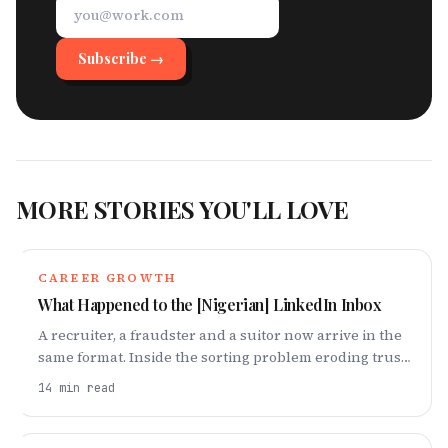
Subscribe →
MORE STORIES YOU'LL LOVE
CAREER GROWTH
What Happened to the [Nigerian] LinkedIn Inbox
A recruiter, a fraudster and a suitor now arrive in the
same format. Inside the sorting problem eroding trust
on the platform Nigerian careers run on.
14
min read