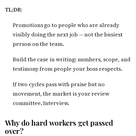
TL;DR:
Promotions go to people who are already
visibly doing the next job — not the busiest
person on the team.
Build the case in writing: numbers, scope, and
testimony from people your boss respects.
If two cycles pass with praise but no
movement, the market is your review
committee. Interview.
Why do hard workers get passed
over?