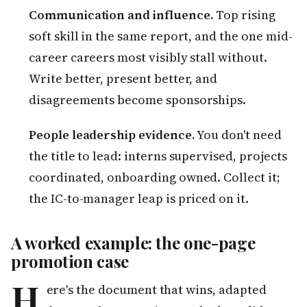
Communication and influence.
Top rising
soft skill in the same report, and the one mid-
career careers most visibly stall without.
Write better, present better, and
disagreements become sponsorships.
People leadership evidence.
You don't need
the title to lead: interns supervised, projects
coordinated, onboarding owned. Collect it;
the IC-to-manager leap is priced on it.
A worked example: the one-page
promotion case
H
ere's the document that wins, adapted