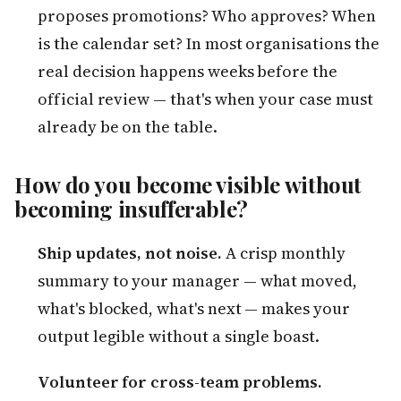
proposes promotions? Who approves? When
is the calendar set? In most organisations the
real decision happens weeks before the
official review — that's when your case must
already be on the table.
How do you become visible without
becoming insufferable?
Ship updates, not noise.
A crisp monthly
summary to your manager — what moved,
what's blocked, what's next — makes your
output legible without a single boast.
Volunteer for cross-team problems.