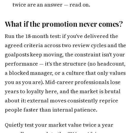
twice are an answer — read on.
What if the promotion never comes?
Run the 18-month test: if you've delivered the
agreed criteria across two review cycles and the
goalposts keep moving, the constraint isn't your
performance — it's the structure (no headcount,
a blocked manager, or a culture that only values
you as you are). Mid-career professionals lose
years to loyalty here, and the market is brutal
about it: external moves consistently reprice
people faster than internal patience.
Quietly test your market value twice a year