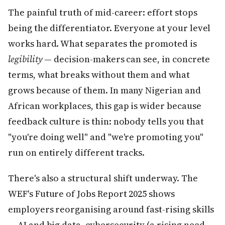
The painful truth of mid-career: effort stops
being the differentiator. Everyone at your level
works hard. What separates the promoted is
legibility
— decision-makers can see, in concrete
terms, what breaks without them and what
grows because of them. In many Nigerian and
African workplaces, this gap is wider because
feedback culture is thin: nobody tells you that
"you're doing well" and "we're promoting you"
run on entirely different tracks.
There's also a structural shift underway. The
WEF's Future of Jobs Report 2025 shows
employers reorganising around fast-rising skills
— AI and big data, cybersecurity (a rising need