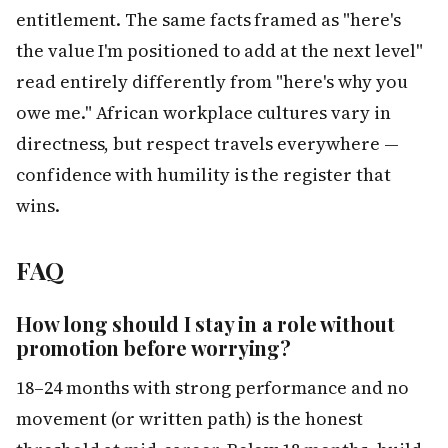
entitlement. The same facts framed as "here's
the value I'm positioned to add at the next level"
read entirely differently from "here's why you
owe me." African workplace cultures vary in
directness, but respect travels everywhere —
confidence with humility is the register that
wins.
FAQ
How long should I stay in a role without
promotion before worrying?
18–24 months with strong performance and no
movement (or written path) is the honest