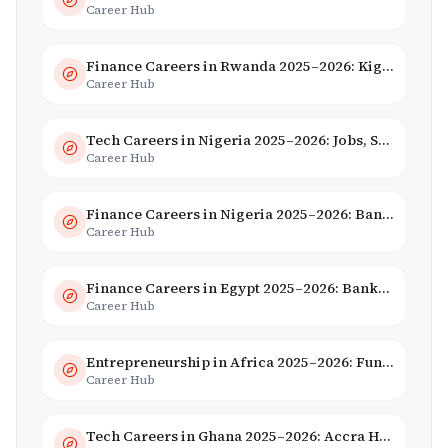
Career Hub
Finance Careers in Rwanda 2025–2026: Kigali Financial Centre & Fintech
Career Hub
Tech Careers in Nigeria 2025–2026: Jobs, Salaries & Hiring Trends
Career Hub
Finance Careers in Nigeria 2025–2026: Banking, Fintech & Salaries
Career Hub
Finance Careers in Egypt 2025–2026: Banking, Fintech & Islamic Finance
Career Hub
Entrepreneurship in Africa 2025–2026: Funding, Startups & Unicorns
Career Hub
Tech Careers in Ghana 2025–2026: Accra Hub, Jobs & Opportunities