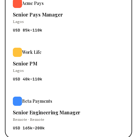
Acme Pays
Senior Pays Manager
Lagos
USD 85k–110k
Work Life
Senior PM
Lagos
USD 40k–110k
Beta Payments
Senior Engineering Manager
Remote · Remote
USD 165k–200k