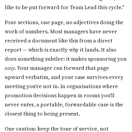
like to be put forward for Team Lead this cycle."
Four sections, one page, no adjectives doing the
work of numbers. Most managers have never
received a document like this from a direct
report — which is exactly why it lands. It also
does something subtler: it makes sponsoring you
easy
. Your manager can forward that page
upward verbatim, and your case survives every
meeting you're not in. In organisations where
promotion decisions happen in rooms you'll
never enter, a portable, forwardable case is the
closest thing to being present.
One caution: keep the tone of service, not