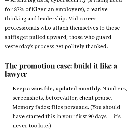
for 87% of Nigerian employers), creative
thinking and leadership. Mid-career
professionals who attach themselves to those
shifts get pulled upward; those who guard
yesterday's process get politely thanked.
The promotion case: build it like a
lawyer
Keep a wins file, updated monthly.
Numbers,
screenshots, before/after, client praise.
Memory fades; files persuade. (You should
have started this in your first 90 days — it's
never too late.)