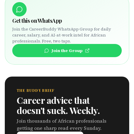
Get this on WhatsApp
Join the CareerBuddy WhatsApp Group for daily
career, salary, and AI-at-work intel for African
professionals. Free, two taps.
Join the Group
THE BUDDY BRIEF
Career advice that
doesn't suck. Weekly.
Join thousands of African professionals
getting one sharp read every Sunday.