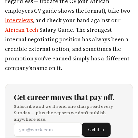
regardless — update the CV (our African
employers CV guide shows the format), take two
interviews
, and check your band against our
African Tech
Salary Guide. The strongest
internal negotiating position has always been a
credible external option, and sometimes the
promotion you've earned simply has a different
company's name on it.
Get career moves that pay off.
Subscribe and we'll send one sharp read every
Sunday — plus the reports we don't publish
anywhere else.
Get it →