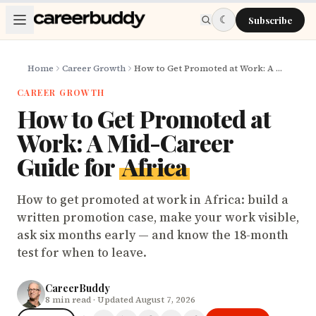
Skip to main content
☾
Subscribe
Home
Career Growth
How to Get Promoted at Work: A Mid-Career Guide for Africa
CAREER GROWTH
How to Get Promoted at
Work: A Mid-Career
Guide for
Africa
How to get promoted at work in Africa: build a
written promotion case, make your work visible,
ask six months early — and know the 18-month
test for when to leave.
CareerBuddy
8
min read
· Updated August 7, 2026