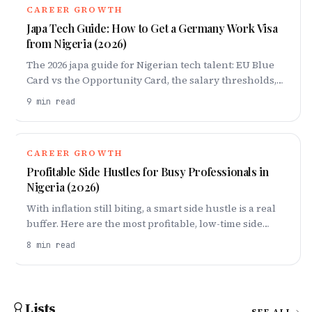
CAREER GROWTH
Japa Tech Guide: How to Get a Germany Work Visa
from Nigeria (2026)
The 2026 japa guide for Nigerian tech talent: EU Blue
Card vs the Opportunity Card, the salary thresholds,
how to qualify without a degree, what to prepare, and
9
min read
the step-by-step path to Germany.
CAREER GROWTH
Profitable Side Hustles for Busy Professionals in
Nigeria (2026)
With inflation still biting, a smart side hustle is a real
buffer. Here are the most profitable, low-time side
hustles for busy professionals in Nigeria in 2026 -
8
min read
including dollar-earning options.
Lists