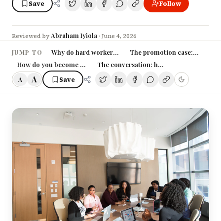
Save
Follow
Abraham Iyiola
Reviewed by
·
June 4, 2026
Why do hard workers get passed over?
The promotion case: build it l
JUMP TO
How do you become visible without becoming insufferable?
The conversation: how to actually ask
A
Save
A