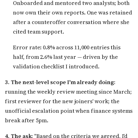
Onboarded and mentored two analysts; both
now own their own reports. One was retained
after a counteroffer conversation where she
cited team support.
Error rate: 0.8% across 11,000 entries this
half, from 2.6% last year — driven by the
validation checklist I introduced.
3. The next-level scope I'm already doing:
running the weekly review meeting since March;
first reviewer for the new joiners' work; the
unofficial escalation point when finance systems
break after 5pm.
4. The ask:
"Based on the criteria we agreed, I'd