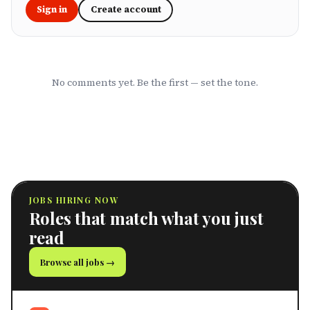
Sign in
Create account
No comments yet. Be the first — set the tone.
JOBS HIRING NOW
Roles that match what you just
read
Browse all jobs →