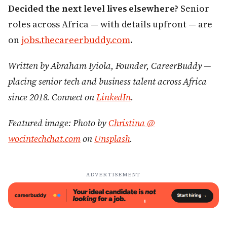
Decided the next level lives elsewhere?
Senior
roles across Africa — with details upfront — are
on
jobs.thecareerbuddy.com
.
Written by Abraham Iyiola, Founder, CareerBuddy —
placing senior tech and business talent across Africa
since 2018. Connect on
LinkedIn
.
Featured image: Photo by
Christina @
wocintechchat.com
on
Unsplash
.
ADVERTISEMENT