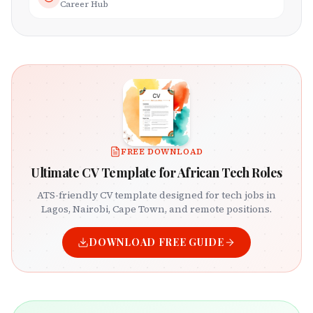
Career Hub
FREE DOWNLOAD
Ultimate CV Template for African Tech Roles
ATS-friendly CV template designed for tech jobs in
Lagos, Nairobi, Cape Town, and remote positions.
DOWNLOAD FREE GUIDE