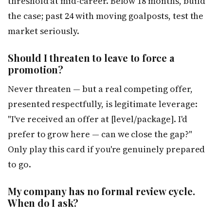
threshold at mid-career. Below 18 months, build
the case; past 24 with moving goalposts, test the
market seriously.
Should I threaten to leave to force a
promotion?
Never threaten — but a real competing offer,
presented respectfully, is legitimate leverage:
"I've received an offer at [level/package]. I'd
prefer to grow here — can we close the gap?"
Only play this card if you're genuinely prepared
to go.
My company has no formal review cycle.
When do I ask?