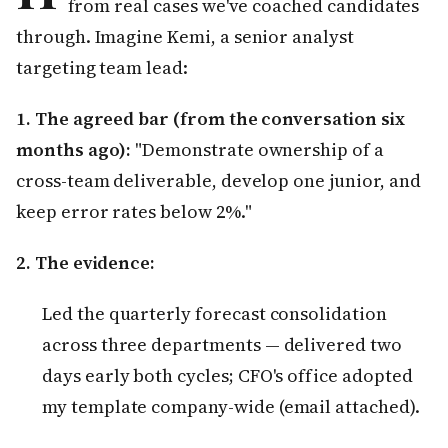
from real cases we've coached candidates
through. Imagine Kemi, a senior analyst
targeting team lead:
1. The agreed bar (from the conversation six
months ago):
"Demonstrate ownership of a
cross-team deliverable, develop one junior, and
keep error rates below 2%."
2. The evidence:
Led the quarterly forecast consolidation
across three departments — delivered two
days early both cycles; CFO's office adopted
my template company-wide (email attached).