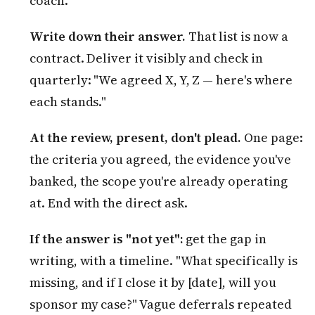
coach.
Write down their answer.
That list is now a
contract. Deliver it visibly and check in
quarterly: "We agreed X, Y, Z — here's where
each stands."
At the review, present, don't plead.
One page:
the criteria you agreed, the evidence you've
banked, the scope you're already operating
at. End with the direct ask.
If the answer is "not yet":
get the gap in
writing, with a timeline. "What specifically is
missing, and if I close it by [date], will you
sponsor my case?" Vague deferrals repeated