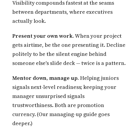
Visibility compounds fastest at the seams
between departments, where executives
actually look.
Present your own work.
When your project
gets airtime, be the one presenting it. Decline
politely to be the silent engine behind
someone else's slide deck — twice is a pattern.
Mentor down, manage up.
Helping juniors
signals next-level readiness; keeping your
manager unsurprised signals
trustworthiness. Both are promotion
currency. (Our managing-up guide goes
deeper.)