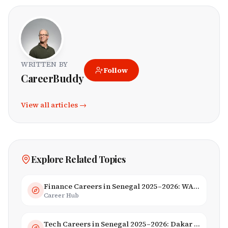
WRITTEN BY
Follow
CareerBuddy
View all articles →
Explore Related Topics
Finance Careers in Senegal 2025–2026: WAEMU Hub, Banking & Mobile Money
Career Hub
Tech Careers in Senegal 2025–2026: Dakar Hub & Startup Ecosystem