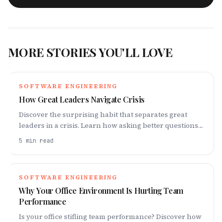
MORE STORIES YOU'LL LOVE
SOFTWARE ENGINEERING
How Great Leaders Navigate Crisis
Discover the surprising habit that separates great
leaders in a crisis. Learn how asking better questions
can transform your leadership.
5
min read
SOFTWARE ENGINEERING
Why Your Office Environment Is Hurting Team
Performance
Is your office stifling team performance? Discover how