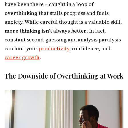
have been there – caught in a loop of
overthinking
that stalls progress and fuels
anxiety. While careful thought is a valuable skill,
more thinking isn’t always better
. In fact,
constant second-guessing and analysis paralysis
can hurt your
productivity
, confidence, and
career growth
.
The Downside of Overthinking at Work