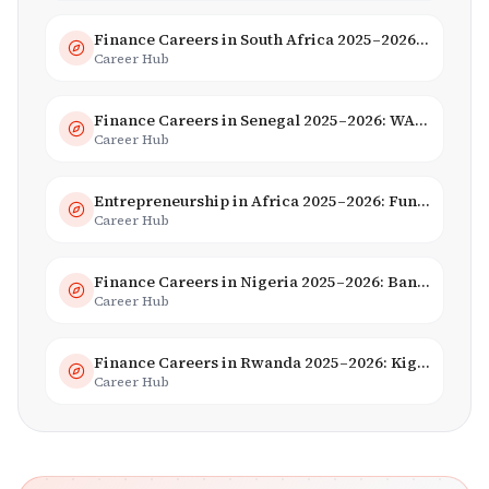
Finance Careers in South Africa 2025–2026: Banking, JSE & Salaries
Career Hub
Finance Careers in Senegal 2025–2026: WAEMU Hub, Banking & Mobile Money
Career Hub
Entrepreneurship in Africa 2025–2026: Funding, Startups & Unicorns
Career Hub
Finance Careers in Nigeria 2025–2026: Banking, Fintech & Salaries
Career Hub
Finance Careers in Rwanda 2025–2026: Kigali Financial Centre & Fintech
Career Hub