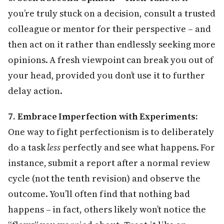
you’re truly stuck on a decision, consult a trusted
colleague or mentor for their perspective – and
then act on it rather than endlessly seeking more
opinions. A fresh viewpoint can break you out of
your head, provided you don’t use it to further
delay action.
7. Embrace Imperfection with Experiments:
One way to fight perfectionism is to deliberately
do a task
less
perfectly and see what happens. For
instance, submit a report after a normal review
cycle (not the tenth revision) and observe the
outcome. You’ll often find that nothing bad
happens – in fact, others likely won’t notice the