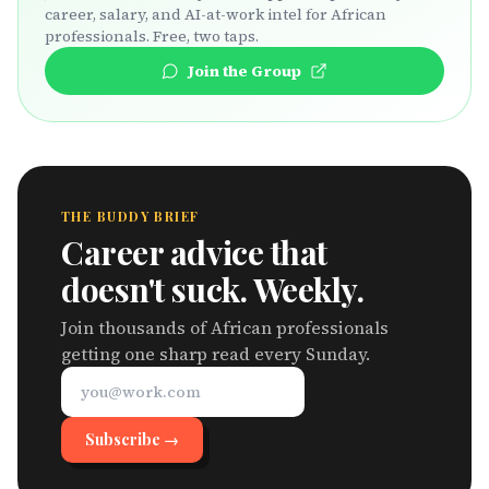
career, salary, and AI-at-work intel for African
professionals. Free, two taps.
Join the Group
THE BUDDY BRIEF
Career advice that
doesn't suck. Weekly.
Join thousands of African professionals
getting one sharp read every Sunday.
Subscribe →