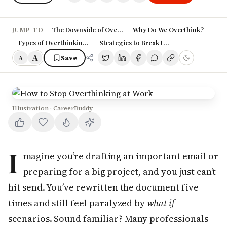
The Downside of Overthinking at Work
Why Do We Overthink?
JUMP TO
Types of Overthinking in the Workplace
Strategies to Break the Overthinking Cyc
A
Save
A
Illustration · CareerBuddy
I
magine you’re drafting an important email or
preparing for a big project, and you just can’t
hit send. You’ve rewritten the document five
times and still feel paralyzed by
what if
scenarios. Sound familiar? Many professionals