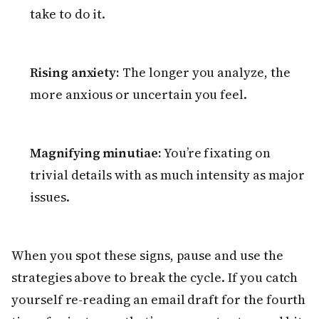
take to do it.
Rising anxiety:
The longer you analyze, the
more anxious or uncertain you feel.
Magnifying minutiae:
You’re fixating on
trivial details with as much intensity as major
issues.
When you spot these signs, pause and use the
strategies above to break the cycle. If you catch
yourself re-reading an email draft for the fourth