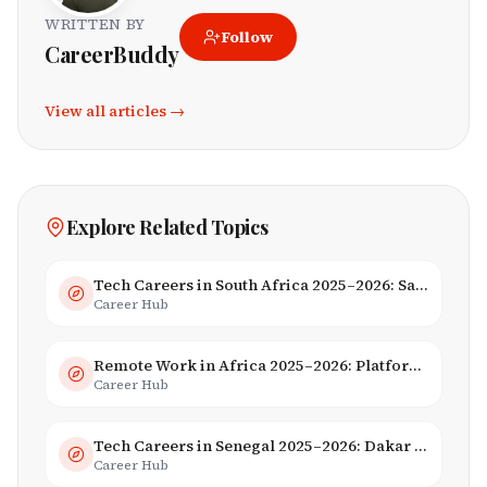
WRITTEN BY
Follow
CareerBuddy
View all articles →
Explore Related Topics
Tech Careers in South Africa 2025–2026: Salaries, Skills & Employers
Career Hub
Remote Work in Africa 2025–2026: Platforms, Salaries & Opportunities
Career Hub
Tech Careers in Senegal 2025–2026: Dakar Hub & Startup Ecosystem
Career Hub