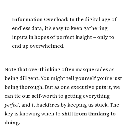
Information Overload:
In the digital age of
endless data, it’s easy to keep gathering
inputs in hopes of perfect insight – only to
end up overwhelmed.
Note that overthinking often masquerades as
being diligent. You might tell yourself you’re just
being thorough. But as one executive puts it, we
can tie our self-worth to getting everything
perfect
, and it backfires by keeping us stuck. The
key is knowing when to
shift from thinking to
doing
.