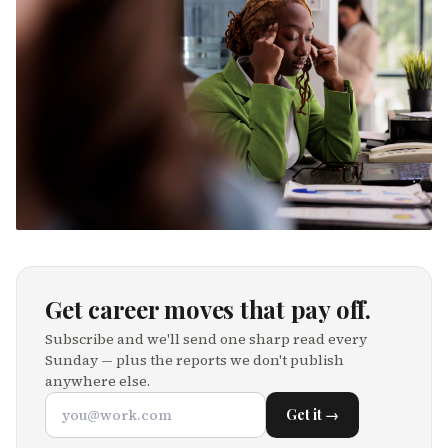
Get career moves that pay off.
Subscribe and we'll send one sharp read every
Sunday — plus the reports we don't publish
anywhere else.
Get it →