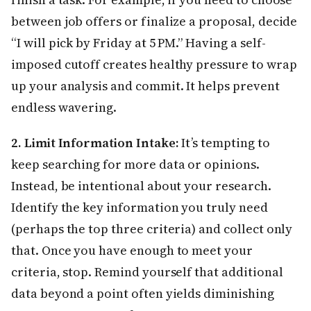
between job offers or finalize a proposal, decide
“I will pick by Friday at 5 PM.” Having a self-
imposed cutoff creates healthy pressure to wrap
up your analysis and commit. It helps prevent
endless wavering.
2. Limit Information Intake:
It’s tempting to
keep searching for more data or opinions.
Instead, be intentional about your research.
Identify the key information you truly need
(perhaps the top three criteria) and collect only
that. Once you have enough to meet your
criteria, stop. Remind yourself that additional
data beyond a point often yields diminishing