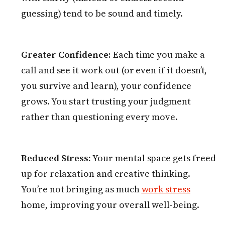
guessing) tend to be sound and timely.
Greater Confidence:
Each time you make a
call and see it work out (or even if it doesn’t,
you survive and learn), your confidence
grows. You start trusting your judgment
rather than questioning every move.
Reduced Stress:
Your mental space gets freed
up for relaxation and creative thinking.
You’re not bringing as much
work stress
home, improving your overall well-being.