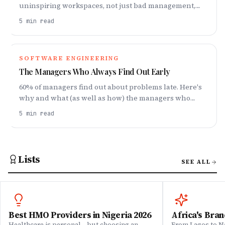
uninspiring workspaces, not just bad management,
hurt productivity—and what art has to do with it.
5
min read
SOFTWARE ENGINEERING
The Managers Who Always Find Out Early
60% of managers find out about problems late. Here's
why and what (as well as how) the managers who
hear things early do differently.
5
min read
Lists
SEE ALL
Best HMO Providers in Nigeria 2026
Africa's Bran
Healthcare is personal—but choosing an
From Lagos to Na