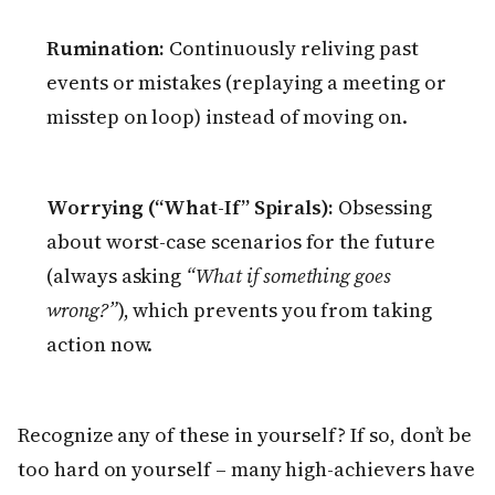
Rumination:
Continuously reliving past
events or mistakes (replaying a meeting or
misstep on loop) instead of moving on.
Worrying (“What-If” Spirals):
Obsessing
about worst-case scenarios for the future
(always asking
“What if something goes
wrong?”
), which prevents you from taking
action now.
Recognize any of these in yourself? If so, don’t be
too hard on yourself – many high-achievers have