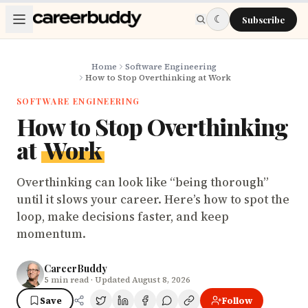
Skip to main content
☾
Subscribe
Home
Software Engineering
How to Stop Overthinking at Work
SOFTWARE ENGINEERING
How to Stop Overthinking
at
Work
Overthinking can look like “being thorough”
until it slows your career. Here’s how to spot the
loop, make decisions faster, and keep
momentum.
CareerBuddy
5
min read
· Updated August 8, 2026
Save
Follow