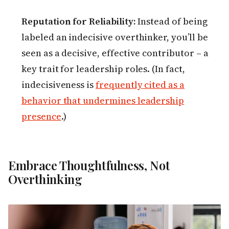
Reputation for Reliability:
Instead of being
labeled an indecisive overthinker, you’ll be
seen as a decisive, effective contributor – a
key trait for leadership roles. (In fact,
indecisiveness is
frequently cited as a
behavior that undermines leadership
presence
.)
Embrace Thoughtfulness, Not
Overthinking