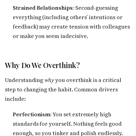
Strained Relationships:
Second-guessing
everything (including others’ intentions or
feedback) may create tension with colleagues
or make you seem indecisive.
Why Do We Overthink?
Understanding
why
you overthink is a critical
step to changing the habit. Common drivers
include:
Perfectionism:
You set extremely high
standards for yourself. Nothing feels good
enough, so you tinker and polish endlessly.