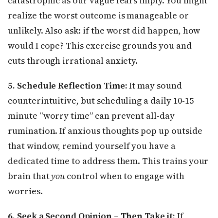
catastrophic as our vague fears imply. You might
realize the worst outcome is manageable or
unlikely. Also ask: if the worst did happen, how
would I cope? This exercise grounds you and
cuts through irrational anxiety.
5. Schedule Reflection Time:
It may sound
counterintuitive, but scheduling a daily 10-15
minute “worry time” can prevent all-day
rumination. If anxious thoughts pop up outside
that window, remind yourself you have a
dedicated time to address them. This trains your
brain that
you
control when to engage with
worries.
6. Seek a Second Opinion – Then Take it:
If