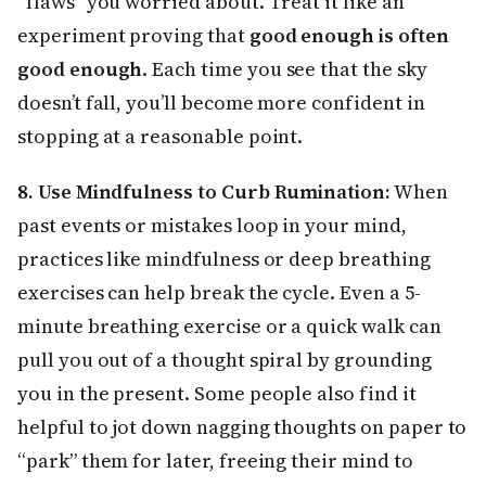
“flaws” you worried about. Treat it like an
experiment proving that
good enough is often
good enough
. Each time you see that the sky
doesn’t fall, you’ll become more confident in
stopping at a reasonable point.
8. Use Mindfulness to Curb Rumination:
When
past events or mistakes loop in your mind,
practices like mindfulness or deep breathing
exercises can help break the cycle. Even a 5-
minute breathing exercise or a quick walk can
pull you out of a thought spiral by grounding
you in the present. Some people also find it
helpful to jot down nagging thoughts on paper to
“park” them for later, freeing their mind to