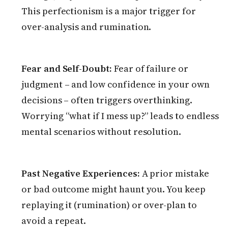
This perfectionism is a major trigger for
over-analysis and rumination.
Fear and Self-Doubt:
Fear of failure or
judgment – and low confidence in your own
decisions – often triggers overthinking.
Worrying “what if I mess up?” leads to endless
mental scenarios without resolution.
Past Negative Experiences:
A prior mistake
or bad outcome might haunt you. You keep
replaying it (rumination) or over-plan to
avoid a repeat.