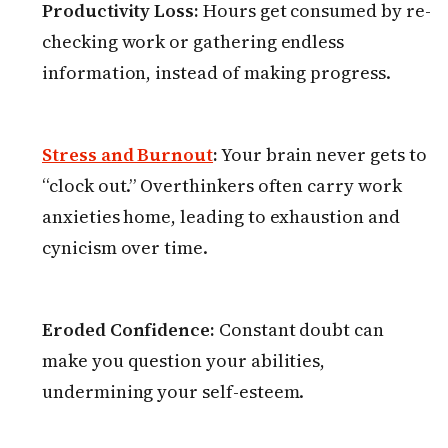
Productivity Loss:
Hours get consumed by re-
checking work or gathering endless
information, instead of making progress.
Stress and Burnout
:
Your brain never gets to
“clock out.” Overthinkers often carry work
anxieties home, leading to exhaustion and
cynicism over time.
Eroded Confidence:
Constant doubt can
make you question your abilities,
undermining your self-esteem.