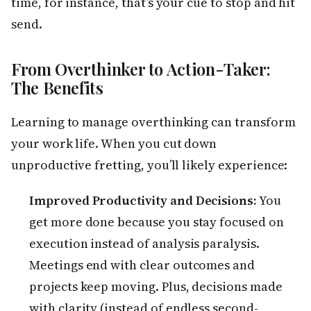
time, for instance, that’s your cue to stop and hit
send.
From Overthinker to Action-Taker:
The Benefits
Learning to manage overthinking can transform
your work life. When you cut down
unproductive fretting, you’ll likely experience:
Improved Productivity and Decisions:
You
get more done because you stay focused on
execution instead of analysis paralysis.
Meetings end with clear outcomes and
projects keep moving. Plus, decisions made
with clarity (instead of endless second-