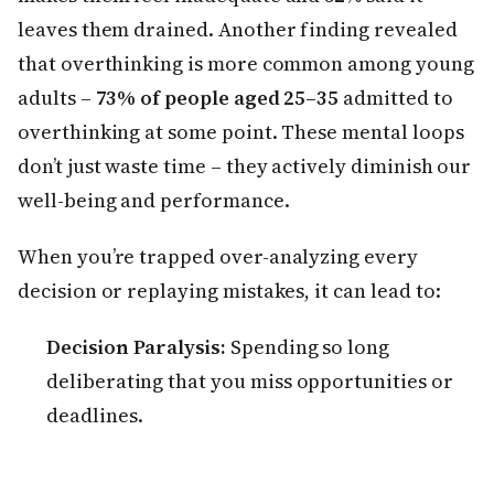
leaves them drained. Another finding revealed
that overthinking is more common among young
adults –
73% of people aged 25–35
admitted to
overthinking at some point. These mental loops
don’t just waste time – they actively diminish our
well-being and performance.
When you’re trapped over-analyzing every
decision or replaying mistakes, it can lead to:
Decision Paralysis:
Spending so long
deliberating that you miss opportunities or
deadlines.