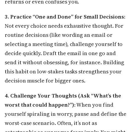
returns or even confuses you.
3. Practice “One and Done” for Small Decisions:
Not every choice needs exhaustive thought. For
routine decisions (like wording an email or
selecting a meeting time), challenge yourself to
decide quickly. Draft the email in one go and
send it without obsessing, for instance. Building
this habit on low-stakes tasks strengthens your
decision muscle for bigger ones.
4. Challenge Your Thoughts (Ask “What’s the
worst that could happen?”):
When you find
yourself spiraling in worry, pause and define the
worst-case scenario. Often, it’s not as