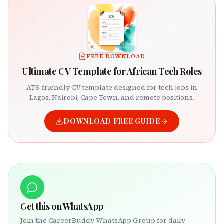
FREE DOWNLOAD
Ultimate CV Template for African Tech Roles
ATS-friendly CV template designed for tech jobs in
Lagos, Nairobi, Cape Town, and remote positions.
DOWNLOAD FREE GUIDE
Get this on WhatsApp
Join the CareerBuddy WhatsApp Group for daily