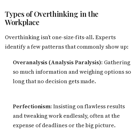
Types of Overthinking in the
Workplace
Overthinking isn’t one-size-fits-all. Experts
identify a few patterns that commonly show up:
Overanalysis (Analysis Paralysis):
Gathering
so much information and weighing options so
long that no decision gets made.
Perfectionism:
Insisting on flawless results
and tweaking work endlessly, often at the
expense of deadlines or the big picture.