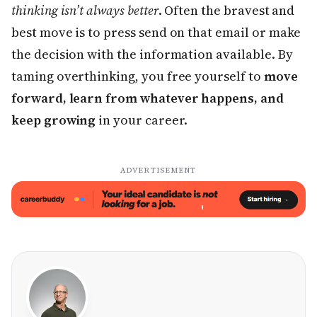
thinking isn’t always better
. Often the bravest and
best move is to press send on that email or make
the decision with the information available. By
taming overthinking, you free yourself to
move
forward, learn from whatever happens, and
keep growing
in your career.
ADVERTISEMENT