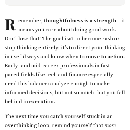
R
emember,
thoughtfulness is a strength
– it
means you care about doing good work.
Don’t lose that! The goal isn’t to become rash or
stop thinking entirely; it’s to direct your thinking
in useful ways and know when to
move to action
.
Early- and mid-career professionals in fast-
paced fields like tech and finance especially
need this balance: analyze enough to make
informed decisions, but not so much that you fall
behind in execution.
The next time you catch yourself stuck in an
overthinking loop, remind yourself that
more