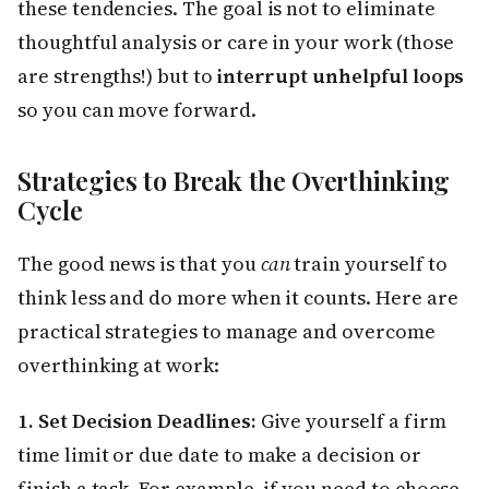
these tendencies. The goal is not to eliminate
thoughtful analysis or care in your work (those
are strengths!) but to
interrupt unhelpful loops
so you can move forward.
Strategies to Break the Overthinking
Cycle
The good news is that you
can
train yourself to
think less and do more when it counts. Here are
practical strategies to manage and overcome
overthinking at work:
1. Set Decision Deadlines:
Give yourself a firm
time limit or due date to make a decision or
finish a task. For example, if you need to choose