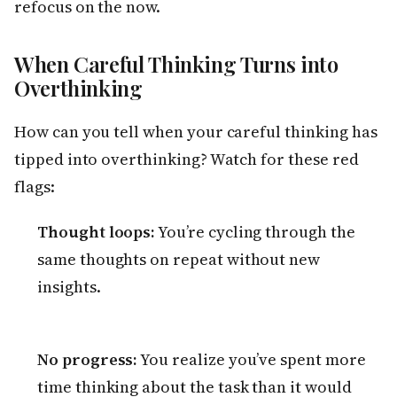
refocus on the now.
When Careful Thinking Turns into
Overthinking
How can you tell when your careful thinking has
tipped into overthinking? Watch for these red
flags:
Thought loops:
You’re cycling through the
same thoughts on repeat without new
insights.
No progress:
You realize you’ve spent more
time thinking about the task than it would