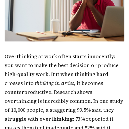
Overthinking at work often starts innocently:
you want to make the best decision or produce
high-quality work. But when thinking hard
crosses into
thinking in circles
, it becomes
counterproductive. Research shows
overthinking is incredibly common. In one study
of 10,000 people, a staggering 99.5% said they
struggle with overthinking
; 73% reported it
makes them feel inadequate and 52% said it