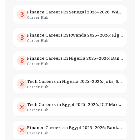
Finance Careers in Senegal 2025–2026: WAEMU Hub, Banking & Mobile Money
Career Hub
Finance Careers in Rwanda 2025–2026: Kigali Financial Centre & Fintech
Career Hub
Finance Careers in Nigeria 2025–2026: Banking, Fintech & Salaries
Career Hub
Tech Careers in Nigeria 2025–2026: Jobs, Salaries & Hiring Trends
Career Hub
Tech Careers in Egypt 2025–2026: ICT Market, Salaries & AI Growth
Career Hub
Finance Careers in Egypt 2025–2026: Banking, Fintech & Islamic Finance
Career Hub