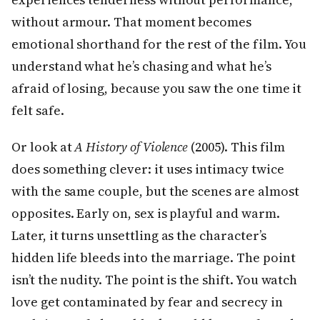
without armour. That moment becomes
emotional shorthand for the rest of the film. You
understand what he’s chasing and what he’s
afraid of losing, because you saw the one time it
felt safe.
Or look at
A History of Violence
(2005). This film
does something clever: it uses intimacy twice
with the same couple, but the scenes are almost
opposites. Early on, sex is playful and warm.
Later, it turns unsettling as the character’s
hidden life bleeds into the marriage. The point
isn’t the nudity. The point is the shift. You watch
love get contaminated by fear and secrecy in