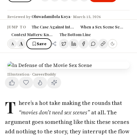
Oluwadamilola Koya
Reviewed by
·
March 15, 2026
The Case Against Intimacy (and Why It Falls Short)
When a Sex Scene Serves the 
JUMP TO
Context Matters: Knowing Your Audience and Intent
The Bottom Line
A
Save
A
Illustration · CareerBuddy
T
here’s a hot take making the rounds that
“movies don’t need sex scenes”
at all. The
argument goes something like this: these scenes
add nothing to the story, they interrupt the flow