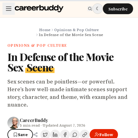
Skip to main content
☾
Subscribe
Home
Opinions & Pop Culture
In Defense of the Movie Sex Scene
OPINIONS & POP CULTURE
In Defense of the Movie
Sex
Scene
Sex scenes can be pointless—or powerful.
Here’s how well-made intimate scenes support
story, character, and theme, with examples and
nuance.
CareerBuddy
5
min read
· Updated August 7, 2026
Save
Follow