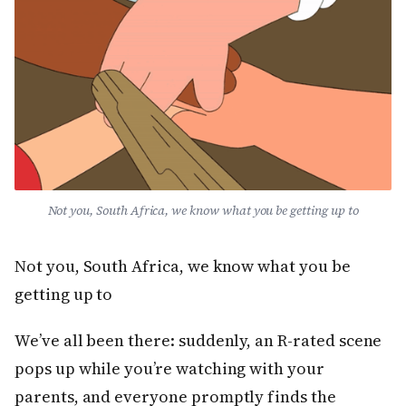
Not you, South Africa, we know what you be getting up to
Not you, South Africa, we know what you be
getting up to
We’ve all been there: suddenly, an R-rated scene
pops up while you’re watching with your
parents, and everyone promptly finds the