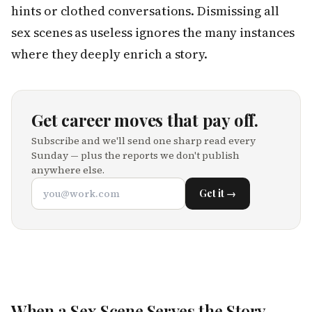
hints or clothed conversations. Dismissing all
sex scenes as useless ignores the many instances
where they deeply enrich a story.
Get career moves that pay off.
Subscribe and we'll send one sharp read every
Sunday — plus the reports we don't publish
anywhere else.
Get it →
When a Sex Scene Serves the Story