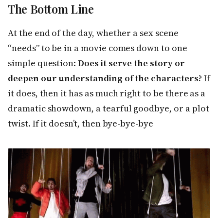
The Bottom Line
At the end of the day, whether a sex scene
“needs” to be in a movie comes down to one
simple question:
Does it serve the story or
deepen our understanding of the characters?
If
it does, then it has as much right to be there as a
dramatic showdown, a tearful goodbye, or a plot
twist. If it doesn’t, then bye-bye-bye