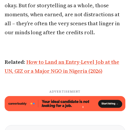
okay. But for storytelling as a whole, those
moments, when earned, are not distractions at
all – they’re often the very scenes that linger in
our minds long after the credits roll.
Related:
How to Land an Entry-Level Job at the
UN, GIZ or a Major NGO in Nigeria (2026)
ADVERTISEMENT