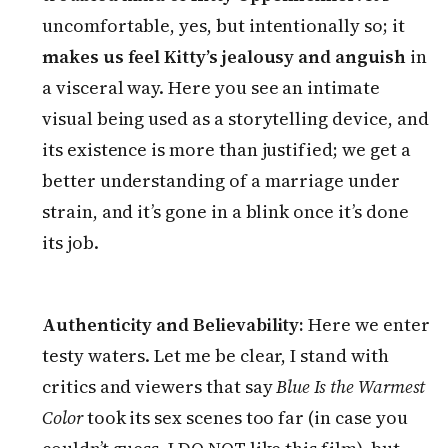
uncomfortable, yes, but intentionally so; it
makes us feel Kitty’s jealousy and anguish
in
a visceral way. Here you see an intimate
visual being used as a storytelling device, and
its existence is more than justified; we get a
better understanding of a marriage under
strain, and it’s gone in a blink once it’s done
its job.
Authenticity and Believability:
Here we enter
testy waters. Let me be clear, I stand with
critics and viewers that say
Blue Is the Warmest
Color
took its sex scenes too far (in case you