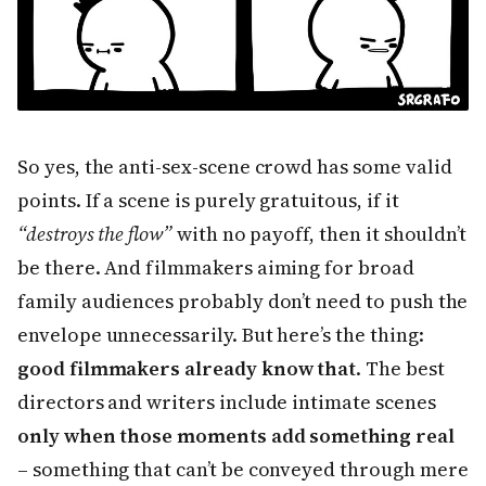
So yes, the anti-sex-scene crowd has some valid
points. If a scene is purely gratuitous, if it
“destroys the flow”
with no payoff, then it shouldn’t
be there. And filmmakers aiming for broad
family audiences probably don’t need to push the
envelope unnecessarily. But here’s the thing:
good filmmakers already know that
. The best
directors and writers include intimate scenes
only when those moments add something real
– something that can’t be conveyed through mere