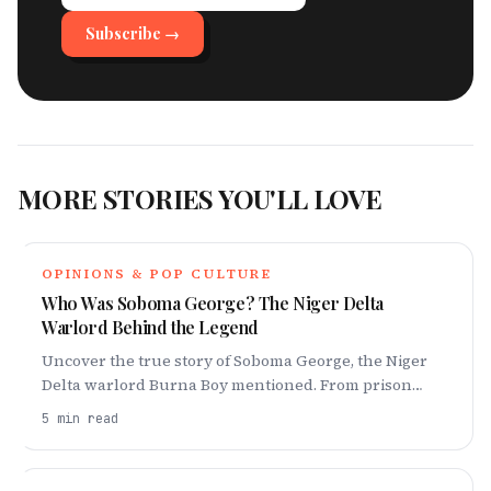
Subscribe →
MORE STORIES YOU'LL LOVE
OPINIONS & POP CULTURE
Who Was Soboma George? The Niger Delta
Warlord Behind the Legend
Uncover the true story of Soboma George, the Niger
Delta warlord Burna Boy mentioned. From prison
breaks to his tragic end, explore the legend behind
5
min read
the name.