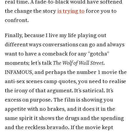
real time. A fade-to-black would have softened
the change the story
is trying to
force you to
confront.
Finally, because I live my life playing out
different ways conversations can go and always
want to have a comeback for any “gotcha”
moments; let’s talk
The Wolf of Wall Street
.
INFAMOUS, and perhaps the number 1 movie the
anti-sex scenes camp quotes, you need to realise
the irony of that argument. It’s satirical. It’s
excess on purpose. The film is showing you
appetite with no brakes, and it does it in the
same spirit it shows the drugs and the spending
and the reckless bravado. If the movie kept