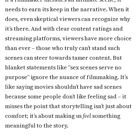
needs to earn its keep in the narrative. When it
does, even skeptical viewers can recognize why
it’s there. And with clear content ratings and
streaming platforms, viewers have more choice
than ever – those who truly can’t stand such
scenes can steer towards tamer content. But
blanket statements like “sex scenes serve no
purpose” ignore the nuance of filmmaking. It’s
like saying movies shouldn’t have sad scenes
because some people don’t like feeling sad – it
misses the point that storytelling isn’t just about
comfort; it’s about making us
feel
something
meaningful to the story.