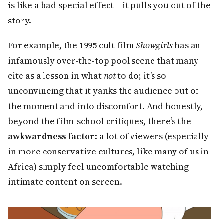
is like a bad special effect – it pulls you out of the
story.
For example, the 1995 cult film
Showgirls
has an
infamously over-the-top pool scene that many
cite as a lesson in what
not
to do; it’s so
unconvincing that it yanks the audience out of
the moment and into discomfort. And honestly,
beyond the film-school critiques, there’s the
awkwardness factor
: a lot of viewers (especially
in more conservative cultures, like many of us in
Africa) simply feel uncomfortable watching
intimate content on screen.