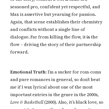
seasoned pro, confident yet respectful, and
Max is assertive but yearning for passion.
Again, that scene establishes their chemistry
and conflicts without a single line of
dialogue. Far from killing the flow, it
is
the
flow – driving the story of their partnership
forward.
Emotional Truth:
I’m a sucker for rom-coms
and pure romances in general, so don’t beat
me if I wax lyrical about one of the most
important entries in the genre in the 2000s,
Love & Basketball
(2000). Also, it’s black love, so