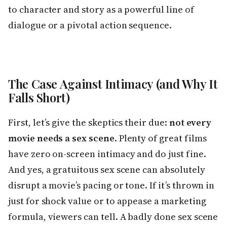
to character and story as a powerful line of
dialogue or a pivotal action sequence.
The Case Against Intimacy (and Why It
Falls Short)
First, let’s give the skeptics their due:
not every
movie needs a sex scene
. Plenty of great films
have zero on-screen intimacy and do just fine.
And yes, a gratuitous sex scene can absolutely
disrupt a movie’s pacing or tone. If it’s thrown in
just for shock value or to appease a marketing
formula, viewers can tell. A badly done sex scene