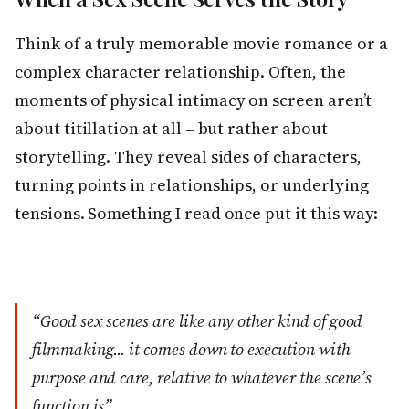
Think of a truly memorable movie romance or a
complex character relationship. Often, the
moments of physical intimacy on screen aren’t
about titillation at all – but rather about
storytelling. They reveal sides of characters,
turning points in relationships, or underlying
tensions. Something I read once put it this way:
“Good sex scenes are like any other kind of good
filmmaking... it comes down to execution with
purpose and care, relative to whatever the scene’s
function is”
.