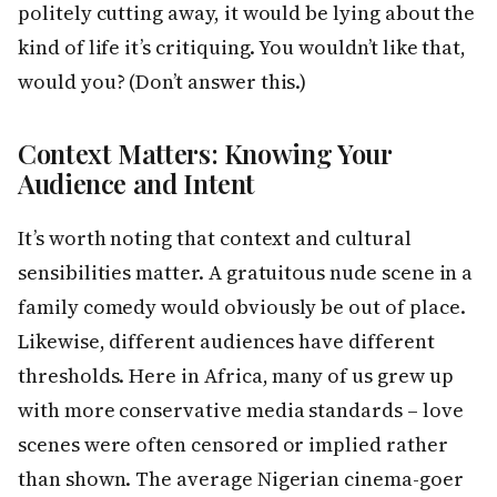
politely cutting away, it would be lying about the
kind of life it’s critiquing. You wouldn’t like that,
would you? (Don’t answer this.)
Context Matters: Knowing Your
Audience and Intent
It’s worth noting that context and cultural
sensibilities matter. A gratuitous nude scene in a
family comedy would obviously be out of place.
Likewise, different audiences have different
thresholds. Here in Africa, many of us grew up
with more conservative media standards – love
scenes were often censored or implied rather
than shown. The average Nigerian cinema-goer