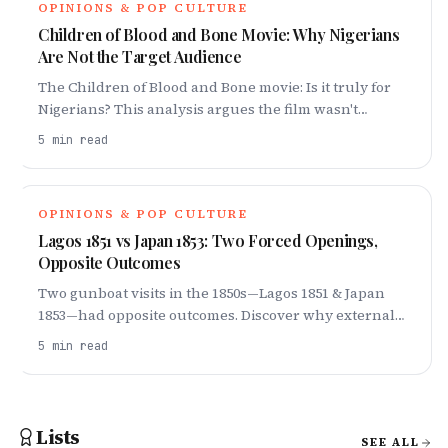
OPINIONS & POP CULTURE
Children of Blood and Bone Movie: Why Nigerians
Are Not the Target Audience
The Children of Blood and Bone movie: Is it truly for
Nigerians? This analysis argues the film wasn't
designed for them. Discover why.
5
min read
OPINIONS & POP CULTURE
Lagos 1851 vs Japan 1853: Two Forced Openings,
Opposite Outcomes
Two gunboat visits in the 1850s—Lagos 1851 & Japan
1853—had opposite outcomes. Discover why external
pressure destroyed one nation but galvanized
5
min read
another.
Lists
SEE ALL