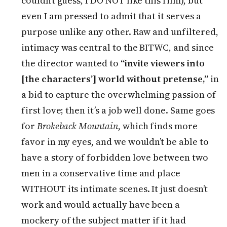
couldn’t guess, I DO NOT like this film), but
even I am pressed to admit that it serves a
purpose unlike any other. Raw and unfiltered,
intimacy was central to the BITWC, and since
the director wanted to
“invite viewers into
[the characters’] world without pretense,”
in
a bid to capture the overwhelming passion of
first love; then it’s a job well done. Same goes
for
Brokeback Mountain
, which finds more
favor in my eyes, and we wouldn’t be able to
have a story of forbidden love between two
men in a conservative time and place
WITHOUT its intimate scenes. It just doesn’t
work and would actually have been a
mockery of the subject matter if it had