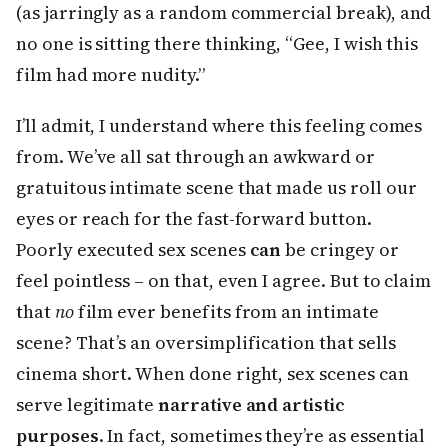
(as jarringly as a random commercial break), and
no one is sitting there thinking, “Gee, I wish this
film had more nudity.”
I’ll admit, I understand where this feeling comes
from. We’ve all sat through an awkward or
gratuitous intimate scene that made us roll our
eyes or reach for the fast-forward button.
Poorly executed sex scenes
can
be cringey or
feel pointless – on that, even I agree. But to claim
that
no
film ever benefits from an intimate
scene? That’s an oversimplification that sells
cinema short. When done right, sex scenes can
serve legitimate
narrative and artistic
purposes
. In fact, sometimes they’re as essential