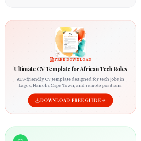
FREE DOWNLOAD
Ultimate CV Template for African Tech Roles
ATS-friendly CV template designed for tech jobs in
Lagos, Nairobi, Cape Town, and remote positions.
DOWNLOAD FREE GUIDE