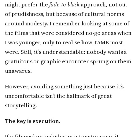
might prefer the
fade-to-black
approach, not out
of prudishness, but because of cultural norms
around modesty. I remember looking at some of
the films that were considered no-go areas when
I was younger, only to realise how TAME most
were. Still, it’s understandable: nobody wants a
gratuitous or graphic encounter sprung on them
unawares.
However, avoiding something just because it’s
uncomfortable isn’t the hallmark of great
storytelling.
The key is execution.
If a filmmaker includes an intimate scene, it