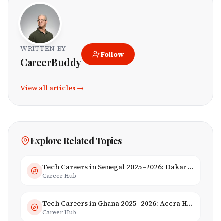
WRITTEN BY
Follow
CareerBuddy
View all articles →
Explore Related Topics
Tech Careers in Senegal 2025–2026: Dakar Hub & Startup Ecosystem
Career Hub
Tech Careers in Ghana 2025–2026: Accra Hub, Jobs & Opportunities
Career Hub