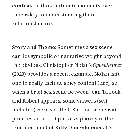
contrast
in those intimate moments over
time is key to understanding their
relationship arc.
Story and Theme:
Sometimes a sex scene
carries symbolic or narrative weight beyond
the obvious. Christopher Nolan’s
Oppenheimer
(2023) provides a recent example. Nolan isn’t
one to really include spicy content (iirc), so
when a brief sex scene between Jean Tatlock
and Robert appears, some viewers (self
included) were startled. But that scene isn’t
pointless at all – it puts us squarely in the
troubled mind of
Kitty Oppenheimer
. It’s