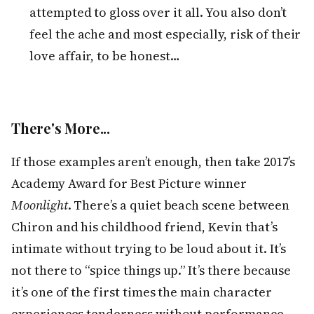
attempted to gloss over it all. You also don’t
feel the ache and most especially, risk of their
love affair, to be honest…
There's More...
If those examples aren’t enough, then take 2017’s
Academy Award for Best Picture winner
Moonlight
. There’s a quiet beach scene between
Chiron and his childhood friend, Kevin that’s
intimate without trying to be loud about it. It’s
not there to “spice things up.” It’s there because
it’s one of the first times the main character
experiences tenderness without performance,