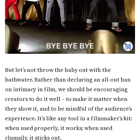
But let’s not throw the baby out with the
bathwater. Rather than declaring an all-out ban
on intimacy in film, we should be encouraging
creators to do it well – to make it matter when
they show it, and to be mindful of the audience’s
experience. It’s like any tool in a filmmaker’s kit:
when used properly, it works; when used
clumsily, it sticks out.