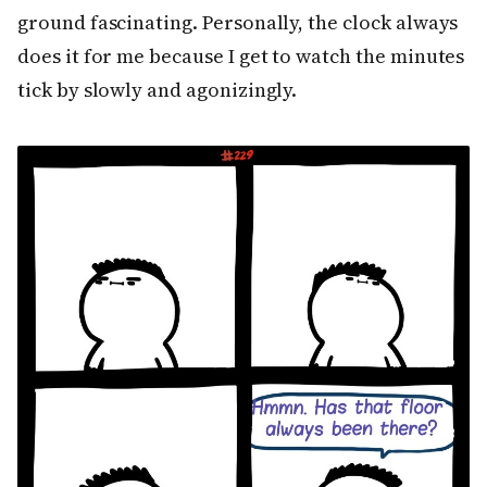
ground fascinating. Personally, the clock always
does it for me because I get to watch the minutes
tick by slowly and agonizingly.