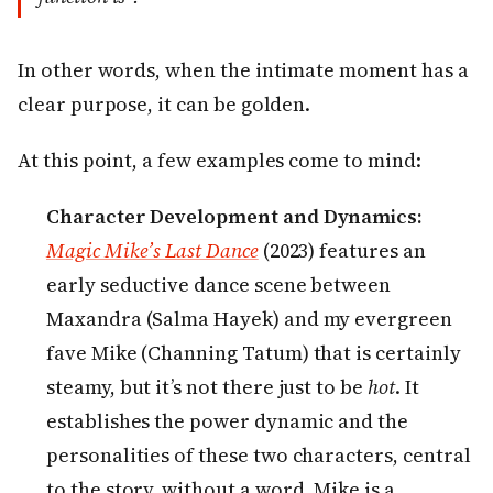
In other words, when the intimate moment has a
clear purpose, it can be golden.
At this point, a few examples come to mind:
Character Development and Dynamics:
Magic Mike’s Last Dance
(2023) features an
early seductive dance scene between
Maxandra (Salma Hayek) and my evergreen
fave Mike (Channing Tatum) that is certainly
steamy, but it’s not there just to be
hot
. It
establishes the power dynamic and the
personalities of these two characters, central
to the story, without a word. Mike is a