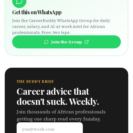
Get this on WhatsApp
Join the CareerBuddy WhatsApp Group for daily
career, salary, and AI-at-work intel for African
professionals. Free, two taps.
Join the Group
THE BUDDY BRIEF
Career advice that
doesn't suck. Weekly.
Join thousands of African professionals
getting one sharp read every Sunday.