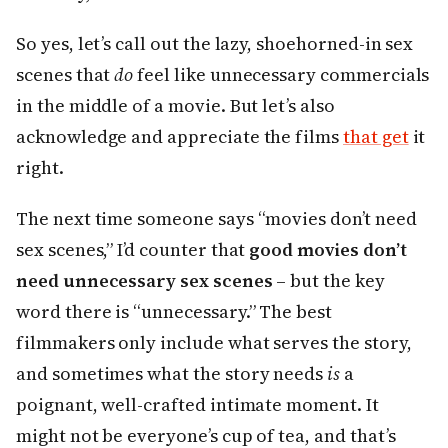
So yes, let’s call out the lazy, shoehorned-in sex
scenes that
do
feel like unnecessary commercials
in the middle of a movie. But let’s also
acknowledge and appreciate the films
that get
it
right.
The next time someone says “movies don’t need
sex scenes,” I’d counter that
good movies don’t
need unnecessary sex scenes
– but the key
word there is “unnecessary.” The best
filmmakers only include what serves the story,
and sometimes what the story needs
is
a
poignant, well-crafted intimate moment. It
might not be everyone’s cup of tea, and that’s