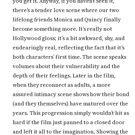
you get it. Anyway, if you haven’t seen it,
there’s a tender love scene where our two
lifelong friends Monica and Quincy finally
become something more. It’s really not
Hollywood gloss; it’s a bit awkward, shy, and
endearingly real, reflecting the fact that it’s
both characters’ first time. The scene speaks
volumes about their vulnerability and the
depth of their feelings. Later in the film,
when they reconnect as adults, a more
assured intimacy scene shows how their bond
(and they themselves) have matured over the
years. This progression simply wouldn’t hit as
hard if the film just panned to a closed door
and left it all to the imagination. Showing the