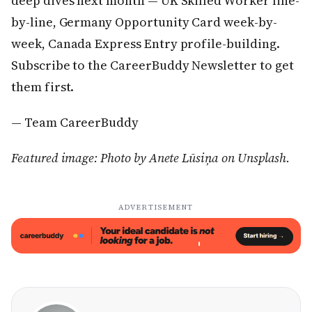
deep dives next month — UK Skilled Worker line-
by-line, Germany Opportunity Card week-by-
week, Canada Express Entry profile-building.
Subscribe to the CareerBuddy Newsletter to get
them first.
— Team CareerBuddy
Featured image: Photo by Anete Lūsiņa on Unsplash.
ADVERTISEMENT