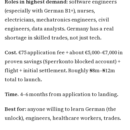
Roles in highest demand:
software engineers
(especially with German B1+), nurses,
electricians, mechatronics engineers, civil
engineers, data analysts. Germany has a real
shortage in skilled trades, not just tech.
Cost.
€75 application fee + about €5,000–€7,000 in
proven savings (Sperrkonto blocked account) +
flight + initial settlement. Roughly ₦8m–₦12m
total to launch.
Time.
4–6 months from application to landing.
Best for:
anyone willing to learn German (the
unlock), engineers, healthcare workers, trades.