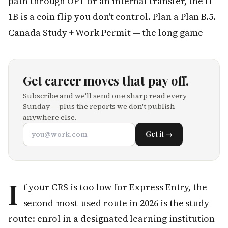
path through OPT or an internal transfer, the H-
1B is a coin flip you don't control. Plan a Plan B.5.
Canada Study + Work Permit — the long game
Get career moves that pay off.
Subscribe and we'll send one sharp read every
Sunday — plus the reports we don't publish
anywhere else.
Get it →
I
f your CRS is too low for Express Entry, the
second-most-used route in 2026 is the study
route: enrol in a designated learning institution