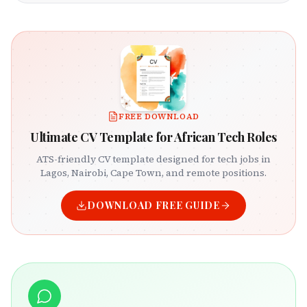
FREE DOWNLOAD
Ultimate CV Template for African Tech Roles
ATS-friendly CV template designed for tech jobs in
Lagos, Nairobi, Cape Town, and remote positions.
DOWNLOAD FREE GUIDE