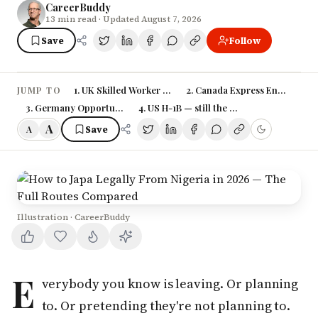
CareerBuddy
13
min read
· Updated August 7, 2026
Save
Follow
1. UK Skilled Worker Visa — still the most popular, now 
2. Canada Express Entry — slowe
JUMP TO
3. Germany Opportunity Card — the underrated route
4. US H-1B — still the lottery
A
Save
A
Illustration · CareerBuddy
E
verybody you know is leaving. Or planning
to. Or pretending they're not planning to.