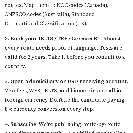
routes. Map them to NOC codes (Canada),
ANZSCO codes (Australia), Standard
Occupational Classification (UK).
2. Book your IELTS / TEF / German B1.
Almost
every route needs proof of language. Tests are
valid for 2 years. Take it before you commit to a
country.
3. Open a domiciliary or USD-receiving account.
Visa fees, WES, IELTS, and biometrics are all in
foreign currency. Don't be the candidate paying
8% currency conversion every step.
4. Subscribe.
We're publishing route-by-route