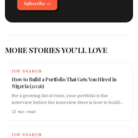
Subscribe →
MORE STORIES YOU'LL LOVE
JOB SEARCH
How to Build a Portfolio That Gets You Hired in
Nigeria (2026)
For a growing list of roles, your portfolio is the
interview before the interview. Here is how to build
one in Nigeria that proves you can do the work — even
12
min read
if no one has paid you to do it yet.
JOB SEARCH