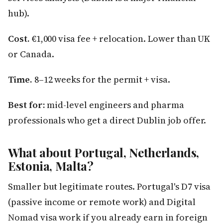
hub).
Cost.
€1,000 visa fee + relocation. Lower than UK
or Canada.
Time.
8–12 weeks for the permit + visa.
Best for:
mid-level engineers and pharma
professionals who get a direct Dublin job offer.
What about Portugal, Netherlands,
Estonia, Malta?
Smaller but legitimate routes. Portugal's D7 visa
(passive income or remote work) and Digital
Nomad visa work if you already earn in foreign