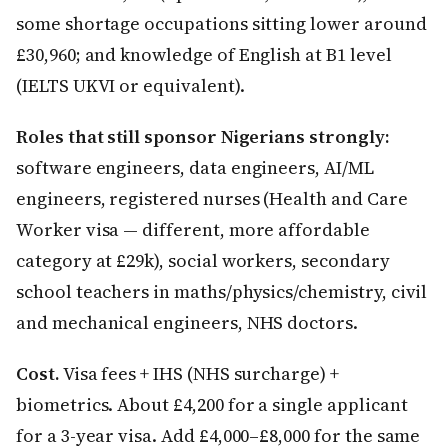
some shortage occupations sitting lower around
£30,960; and knowledge of English at B1 level
(IELTS UKVI or equivalent).
Roles that still sponsor Nigerians strongly:
software engineers, data engineers, AI/ML
engineers, registered nurses (Health and Care
Worker visa — different, more affordable
category at £29k), social workers, secondary
school teachers in maths/physics/chemistry, civil
and mechanical engineers, NHS doctors.
Cost.
Visa fees + IHS (NHS surcharge) +
biometrics. About £4,200 for a single applicant
for a 3-year visa. Add £4,000–£8,000 for the same