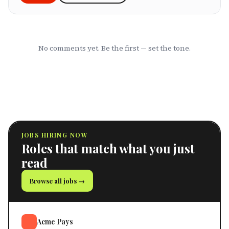
No comments yet. Be the first — set the tone.
JOBS HIRING NOW
Roles that match what you just
read
Browse all jobs →
Acme Pays