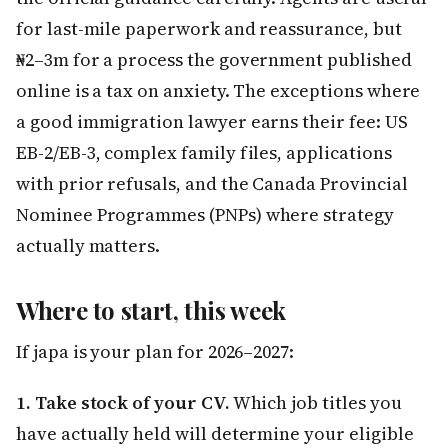
for last-mile paperwork and reassurance, but
₦2–3m for a process the government published
online is a tax on anxiety. The exceptions where
a good immigration lawyer earns their fee: US
EB-2/EB-3, complex family files, applications
with prior refusals, and the Canada Provincial
Nominee Programmes (PNPs) where strategy
actually matters.
Where to start, this week
If japa is your plan for 2026–2027:
1. Take stock of your CV.
Which job titles you
have actually held will determine your eligible