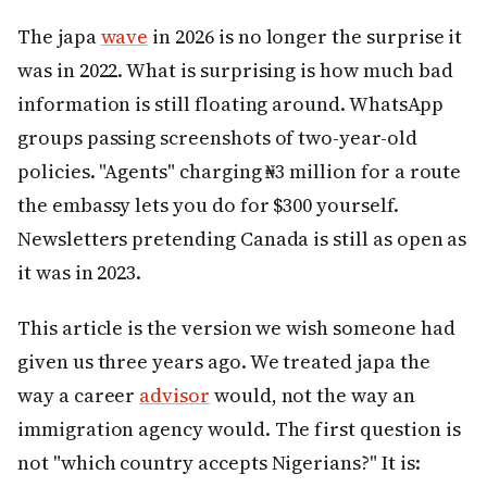
The japa
wave
in 2026 is no longer the surprise it
was in 2022. What is surprising is how much bad
information is still floating around. WhatsApp
groups passing screenshots of two-year-old
policies. "Agents" charging ₦3 million for a route
the embassy lets you do for $300 yourself.
Newsletters pretending Canada is still as open as
it was in 2023.
This article is the version we wish someone had
given us three years ago. We treated japa the
way a career
advisor
would, not the way an
immigration agency would. The first question is
not "which country accepts Nigerians?" It is: