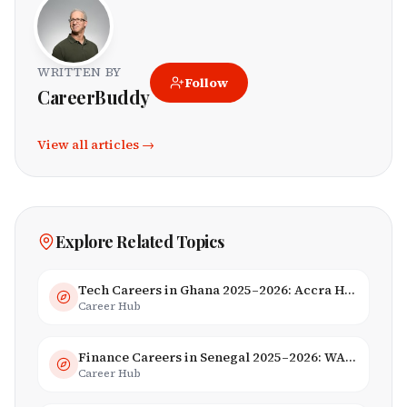
WRITTEN BY
Follow
CareerBuddy
View all articles →
Explore Related Topics
Tech Careers in Ghana 2025–2026: Accra Hub, Jobs & Opportunities
Career Hub
Finance Careers in Senegal 2025–2026: WAEMU Hub, Banking & Mobile Money
Career Hub