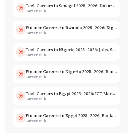
Tech Careers in Senegal 2025–2026: Dakar Hub & Startup Ecosystem
Career Hub
Finance Careers in Rwanda 2025–2026: Kigali Financial Centre & Fintech
Career Hub
Tech Careers in Nigeria 2025–2026: Jobs, Salaries & Hiring Trends
Career Hub
Finance Careers in Nigeria 2025–2026: Banking, Fintech & Salaries
Career Hub
Tech Careers in Egypt 2025–2026: ICT Market, Salaries & AI Growth
Career Hub
Finance Careers in Egypt 2025–2026: Banking, Fintech & Islamic Finance
Career Hub