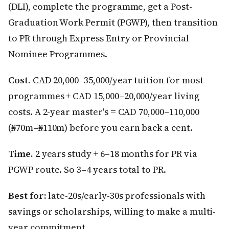
(DLI), complete the programme, get a Post-
Graduation Work Permit (PGWP), then transition
to PR through Express Entry or Provincial
Nominee Programmes.
Cost.
CAD 20,000–35,000/year tuition for most
programmes + CAD 15,000–20,000/year living
costs. A 2-year master's = CAD 70,000–110,000
(₦70m–₦110m) before you earn back a cent.
Time.
2 years study + 6–18 months for PR via
PGWP route. So 3–4 years total to PR.
Best for:
late-20s/early-30s professionals with
savings or scholarships, willing to make a multi-
year commitment.