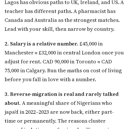
Lagos has obvious paths to UK, Ireland, and US. A
teacher has different paths. A pharmacist has
Canada and Australia as the strongest matches.
Lead with your skill, then narrow by country.
2. Salary is a relative number.
£45,000 in
Manchester ≈ £32,000 in central London once you
adjust for rent. CAD 90,000 in Toronto ≈ CAD
75,000 in Calgary. Run the maths on cost of living
before you fall in love with a number.
3. Reverse-migration is real and rarely talked
about.
A meaningful share of Nigerians who
japa'd in 2022–2023 are now back, either part-
time or permanently. The reasons cluster