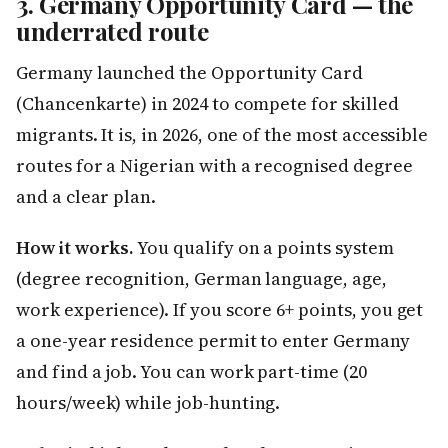
3. Germany Opportunity Card — the
underrated route
Germany launched the Opportunity Card
(Chancenkarte) in 2024 to compete for skilled
migrants. It is, in 2026, one of the most accessible
routes for a Nigerian with a recognised degree
and a clear plan.
How it works.
You qualify on a points system
(degree recognition, German language, age,
work experience). If you score 6+ points, you get
a one-year residence permit to enter Germany
and find a job. You can work part-time (20
hours/week) while job-hunting.