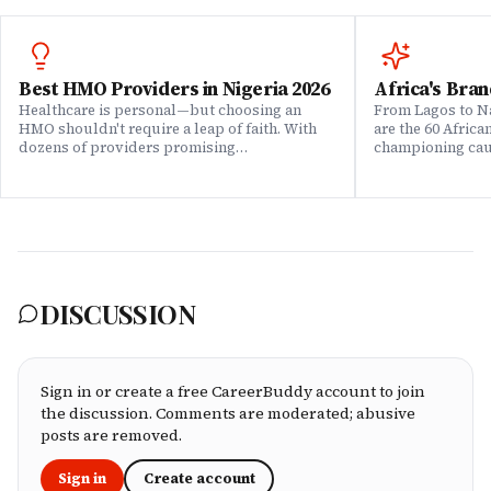
Best HMO Providers in Nigeria 2026
Africa's Bran
Healthcare is personal—but choosing an
From Lagos to Na
HMO shouldn't require a leap of faith. With
are the 60 Afric
dozens of providers promising
championing caus
comprehensive coverage, how do you know
means to do bus
which ones actually deliver when it matters?
continent. Draw
We set out to answer that question. Drawing
Brands That Mat
on insights from our community of 200,000+
for African reali
professionals, claims data analysis, and
the companies w
direct evaluation of plan offerings, we ranked
their P&L â in 
Nigeria's leading HMO providers across what
music charts, a
matters most: network quality, claims
DISCUSSION
processing speed, customer service, plan
flexibility, and value for money. Whether
you're an employee assessing your benefits
package, an HR leader selecting coverage for
your team, or a freelancer investing in your
Sign in or create a free CareerBuddy account to join
own health, this ranking cuts through the
the discussion. Comments are moderated; abusive
marketing to show you which HMOs actually
posts are removed.
serve working professionals well.
Sign in
Create account