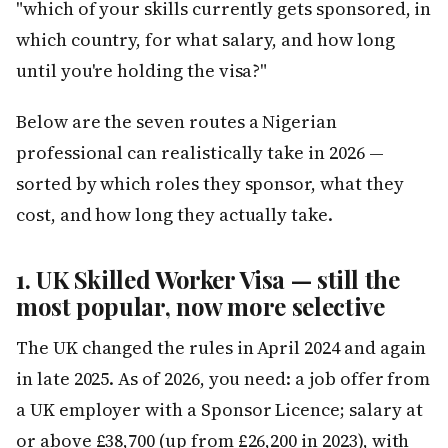
"which of your skills currently gets sponsored, in
which country, for what salary, and how long
until you're holding the visa?"
Below are the seven routes a Nigerian
professional can realistically take in 2026 —
sorted by which roles they sponsor, what they
cost, and how long they actually take.
1. UK Skilled Worker Visa — still the
most popular, now more selective
The UK changed the rules in April 2024 and again
in late 2025. As of 2026, you need: a job offer from
a UK employer with a Sponsor Licence; salary at
or above £38,700 (up from £26,200 in 2023), with