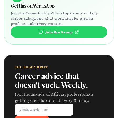
Get this on WhatsApp
Join the CareerBuddy WhatsApp Group for daily
career, salary, and AI-at-work intel for African
professionals. Free, two taps.
Join the Group
THE BUDDY BRIEF
Career advice that
doesn't suck. Weekly.
Join thousands of African professionals
getting one sharp read every Sunday.