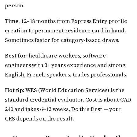
person.
Time.
12–18 months from Express Entry profile
creation to permanent residence card in hand.
Sometimes faster for category-based draws.
Best for:
healthcare workers, software
engineers with 3+ years experience and strong
English, French-speakers, trades professionals.
Hot tip:
WES (World Education Services) is the
standard credential evaluator. Cost is about CAD
240 and takes 6–12 weeks. Do this first — your
CRS depends on the result.