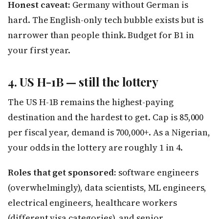
Honest caveat:
Germany without German is
hard. The English-only tech bubble exists but is
narrower than people think. Budget for B1 in
your first year.
4. US H-1B — still the lottery
The US H-1B remains the highest-paying
destination and the hardest to get. Cap is 85,000
per fiscal year, demand is 700,000+. As a Nigerian,
your odds in the lottery are roughly 1 in 4.
Roles that get sponsored:
software engineers
(overwhelmingly), data scientists, ML engineers,
electrical engineers, healthcare workers
(different visa categories), and senior