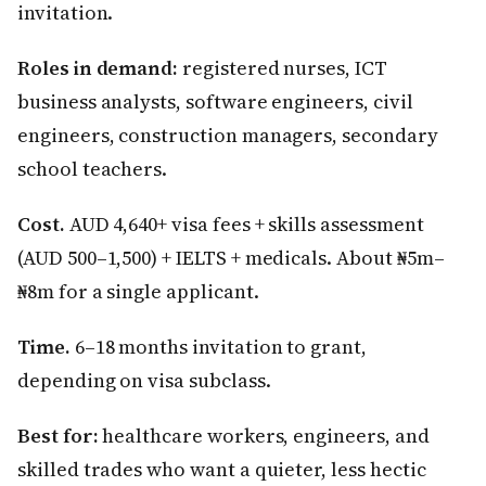
invitation.
Roles in demand:
registered nurses, ICT
business analysts, software engineers, civil
engineers, construction managers, secondary
school teachers.
Cost.
AUD 4,640+ visa fees + skills assessment
(AUD 500–1,500) + IELTS + medicals. About ₦5m–
₦8m for a single applicant.
Time.
6–18 months invitation to grant,
depending on visa subclass.
Best for:
healthcare workers, engineers, and
skilled trades who want a quieter, less hectic