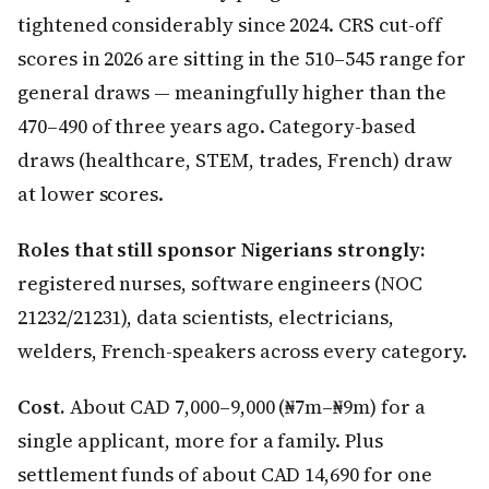
tightened considerably since 2024. CRS cut-off
scores in 2026 are sitting in the 510–545 range for
general draws — meaningfully higher than the
470–490 of three years ago. Category-based
draws (healthcare, STEM, trades, French) draw
at lower scores.
Roles that still sponsor Nigerians strongly:
registered nurses, software engineers (NOC
21232/21231), data scientists, electricians,
welders, French-speakers across every category.
Cost.
About CAD 7,000–9,000 (₦7m–₦9m) for a
single applicant, more for a family. Plus
settlement funds of about CAD 14,690 for one