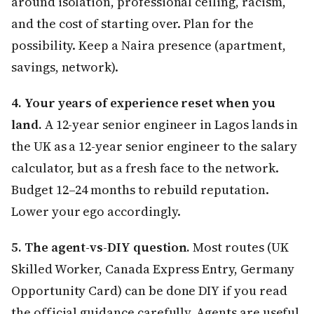
around isolation, professional ceiling, racism,
and the cost of starting over. Plan for the
possibility. Keep a Naira presence (apartment,
savings, network).
4. Your years of experience reset when you
land.
A 12-year senior engineer in Lagos lands in
the UK as a 12-year senior engineer to the salary
calculator, but as a fresh face to the network.
Budget 12–24 months to rebuild reputation.
Lower your ego accordingly.
5. The agent-vs-DIY question.
Most routes (UK
Skilled Worker, Canada Express Entry, Germany
Opportunity Card) can be done DIY if you read
the official guidance carefully. Agents are useful