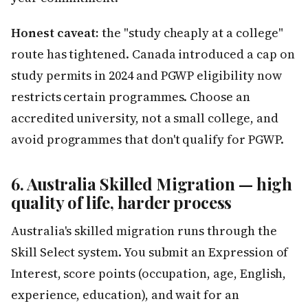
Honest caveat:
the "study cheaply at a college"
route has tightened. Canada introduced a cap on
study permits in 2024 and PGWP eligibility now
restricts certain programmes. Choose an
accredited university, not a small college, and
avoid programmes that don't qualify for PGWP.
6. Australia Skilled Migration — high
quality of life, harder process
Australia's skilled migration runs through the
Skill Select system. You submit an Expression of
Interest, score points (occupation, age, English,
experience, education), and wait for an