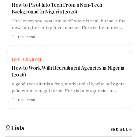
How to Pivot Into Tech From a Non-Tech
Background in Nigeria (2026)
The "everyone japa into tech" wave is real, but so is the
now-tougher entry-level market. Here is the honest
playbook for pivoting into tech in Nigeria in 2026 —
11
min read
picking a lane, building proof, and a 6–12 month
roadmap that actually works.
JOB SEARCH
How to Work With Recruitment Agencies in Nigeria
(2026)
A good recruiter is a free, motivated ally who only gets
paid when you get hired. Here is how agencies in
Nigeria actually work, how to make one fight for you,
11
min read
and the one red flag — "pay us first" — that tells you to
run.
Lists
SEE ALL