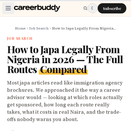
Skip to main content
☾
Subscribe
Home
Job Search
How to Japa Legally From Nigeria in 2026 — The Full Routes Compared
JOB SEARCH
How to Japa Legally From
Nigeria in 2026 — The Full
Routes
Compared
Most japa articles read like immigration agency
brochures. We approached it the way a career
advisor would — looking at which roles actually
get sponsored, how long each route really
takes, what it costs in real Naira, and the trade-
offs nobody warns you about.