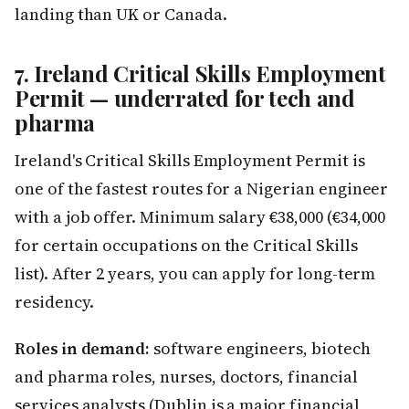
landing than UK or Canada.
7. Ireland Critical Skills Employment
Permit — underrated for tech and
pharma
Ireland's Critical Skills Employment Permit is
one of the fastest routes for a Nigerian engineer
with a job offer. Minimum salary €38,000 (€34,000
for certain occupations on the Critical Skills
list). After 2 years, you can apply for long-term
residency.
Roles in demand:
software engineers, biotech
and pharma roles, nurses, doctors, financial
services analysts (Dublin is a major financial