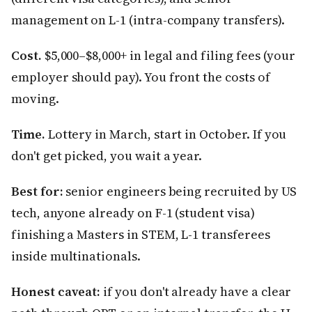
management on L-1 (intra-company transfers).
Cost.
$5,000–$8,000+ in legal and filing fees (your
employer should pay). You front the costs of
moving.
Time.
Lottery in March, start in October. If you
don't get picked, you wait a year.
Best for:
senior engineers being recruited by US
tech, anyone already on F-1 (student visa)
finishing a Masters in STEM, L-1 transferees
inside multinationals.
Honest caveat:
if you don't already have a clear