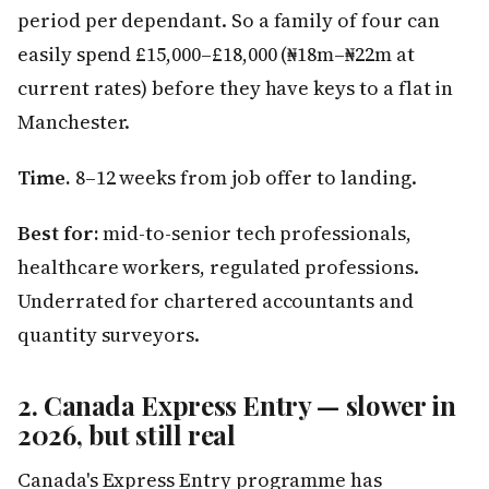
period per dependant. So a family of four can
easily spend £15,000–£18,000 (₦18m–₦22m at
current rates) before they have keys to a flat in
Manchester.
Time.
8–12 weeks from job offer to landing.
Best for:
mid-to-senior tech professionals,
healthcare workers, regulated professions.
Underrated for chartered accountants and
quantity surveyors.
2. Canada Express Entry — slower in
2026, but still real
Canada's Express Entry programme has