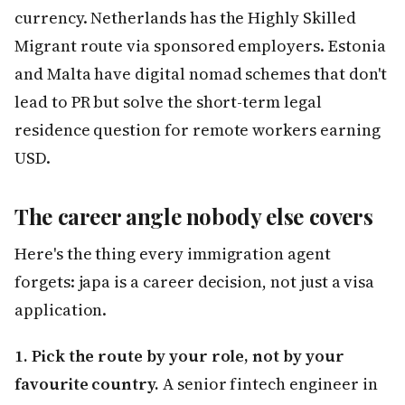
currency. Netherlands has the Highly Skilled
Migrant route via sponsored employers. Estonia
and Malta have digital nomad schemes that don't
lead to PR but solve the short-term legal
residence question for remote workers earning
USD.
The career angle nobody else covers
Here's the thing every immigration agent
forgets: japa is a career decision, not just a visa
application.
1. Pick the route by your role, not by your
favourite country.
A senior fintech engineer in