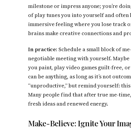
milestone or impress anyone; you’re doing
of play tunes you into yourself and often l
immersive feeling where you lose track of
brains make creative connections and pr
In practice:
Schedule a small block of me-
negotiable meeting with yourself. Maybe 
you paint, play video games guilt-free, or
can be anything, as long as it’s not outcom
“unproductive,” but remind yourself: this
Many people find that after true me-time,
fresh ideas and renewed energy.
Make-Believe: Ignite Your Ima