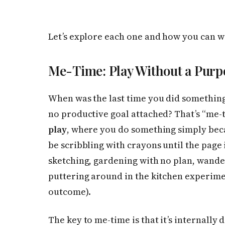
Let’s explore each one and how you can w
Me-Time: Play Without a Purp
When was the last time you did somethin
no productive goal attached? That’s “me-ti
play
, where you do something simply becau
be scribbling with crayons until the page is
sketching, gardening with no plan, wander
puttering around in the kitchen experime
outcome).
The key to me-time is that it’s internally 