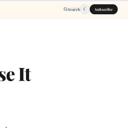
☾
Search
Subscribe
e It