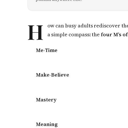
H
ow can busy adults rediscover the
a simple compass: the
four M’s of
Me-Time
Make-Believe
Mastery
Meaning