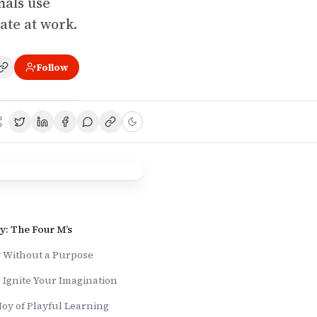
onals use
vate at work.
Follow
y: The Four M’s
y Without a Purpose
 Ignite Your Imagination
Joy of Playful Learning