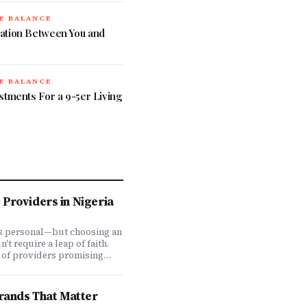
E BALANCE
ation Between You and
E BALANCE
stments For a 9-5er Living
Providers in Nigeria
is personal—but choosing an
t require a leap of faith.
 of providers promising
ve coverage, how do you
ones actually deliver when
We set out to answer that
Brands That Matter
awing on insights from our