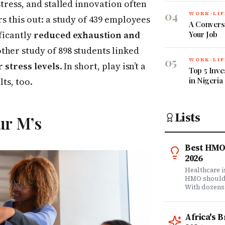
stress, and stalled innovation often
04
WORK-LIF
rs this out: a study of 439 employees
A Convers
ficantly
reduced exhaustion and
Your Job
other study of 898 students linked
05
WORK-LIF
 stress levels
. In short, play isn’t a
Top 5 Inve
in Nigeria
lts, too.
Lists
ur M’s
Best HMO 
2026
Healthcare 
HMO shouldn'
With dozens
comprehensi
know which 
it matters? 
Africa's 
question. Dr