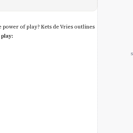
 power of play? Kets de Vries outlines
 play
: