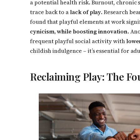
a potential health risk. Burnout, chronic 
trace back to a
lack of play
. Research bea
found that playful elements at work signi
cynicism, while boosting innovation
. An
frequent playful social activity with
lower
childish indulgence – it’s essential for adu
Reclaiming Play: The Fo