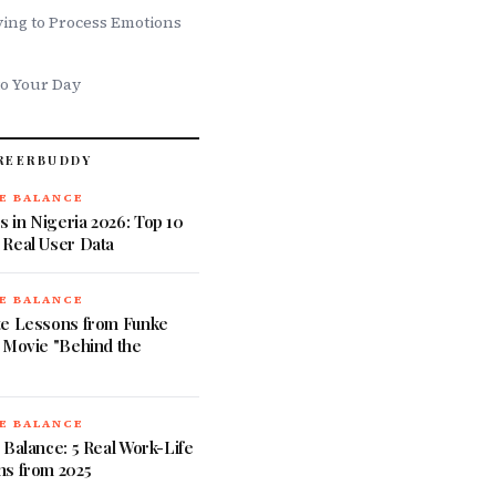
ing to Process Emotions
to Your Day
REERBUDDY
E BALANCE
 in Nigeria 2026: Top 10
 Real User Data
E BALANCE
te Lessons from Funke
 Movie "Behind the
E BALANCE
 Balance: 5 Real Work-Life
ns from 2025