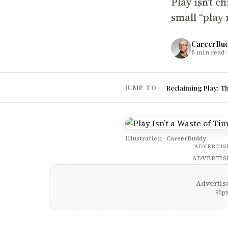
Play isn’t c
small “play 
CareerBu
5
min read
·
Reclaiming Play: T
JUMP TO
Illustration · CareerBuddy
ADVERTI
ADVERTI
Advertis
90
p