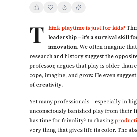
T
hink playtime is just for kids?
Thin
leadership – it’s a survival skill f
innovation.
We often imagine that t
research and history suggest the opposite
professor, argues that play is older than c
cope, imagine, and grow. He even suggest
of creativity
.
Yet many professionals – especially in h
unconsciously banished play from their liv
has time for frivolity? In chasing
producti
very thing that gives life its color. The abse