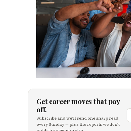
Get career moves that pay
off.
Subscribe and we'll send one sharp read
every Sunday — plus the reports we don't
publish anywhere else.