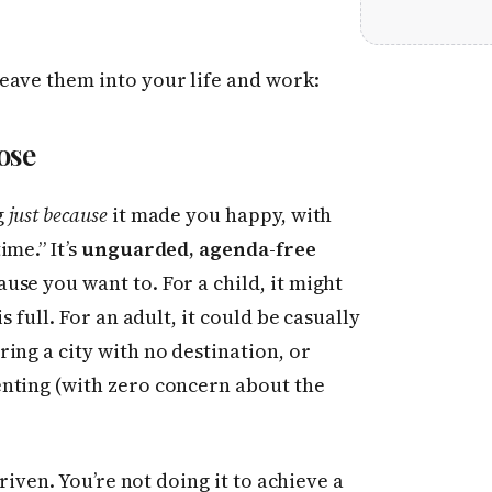
eave them into your life and work:
ose
g
just because
it made you happy, with
me.” It’s
unguarded, agenda-free
se you want to. For a child, it might
 full. For an adult, it could be casually
ing a city with no destination, or
nting (with zero concern about the
driven. You’re not doing it to achieve a