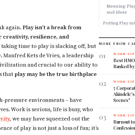
Meaning: Play
and Ideas
Putting Play in
k again.
Play isn’t a break from
or creativity, resilience, and
MORE FROM CA
aking time to play is slacking off, but
01
. Manfred Kets de Vries, a leadership
WORK-LIF
Best HMOs
ivilization and crucial to our ability to
Ranked by
s that
play may be the true birthplace
02
WORK-LIF
5 Corpora
Akindele's
igh-pressure environments – have
Scenes"
es. Work is serious, life is busy, who
03
WORK-LIF
vity
, we may have squeezed out the
Burnout to
nce of play is not just a loss of fun; it’s
Confessio