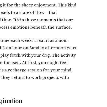
 it for the sheer enjoyment. This kind
eads to a state of flow – that
 time. It’s in those moments that our
ocess emotions beneath the surface.
time each week. Treat it as a non-
it’s an hour on Sunday afternoon when
 play fetch with your dog. The activity
e-focused. At first, you might feel
 is a recharge session for your mind.
 they return to work projects with
gination