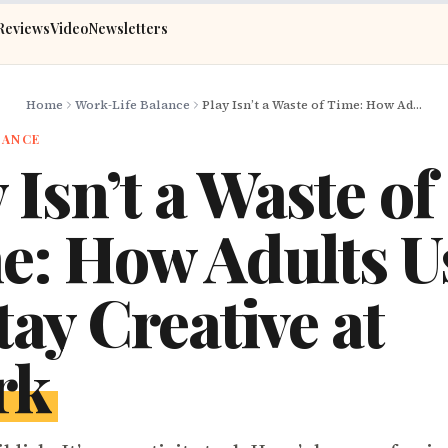
Reviews
Video
Newsletters
Home
Work-Life Balance
Play Isn’t a Waste of Time: How Adults Use It to Stay Creative at Work
LANCE
 Isn’t a Waste of
e: How Adults Us
tay Creative at
rk