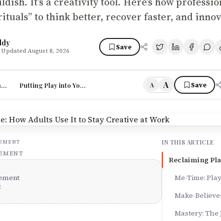
hildish. It’s a creativity tool. Here’s how professi
rituals” to think better, recover faster, and inno
ddy
Save
 Updated August 8, 2026
A
he Four M’s
Putting Play into Your Day
Save
A
IN THIS ARTICLE
SEMENT
SEMENT
Reclaiming Pla
ement
Me-Time: Pla
x
Make-Believe:
Mastery: The 